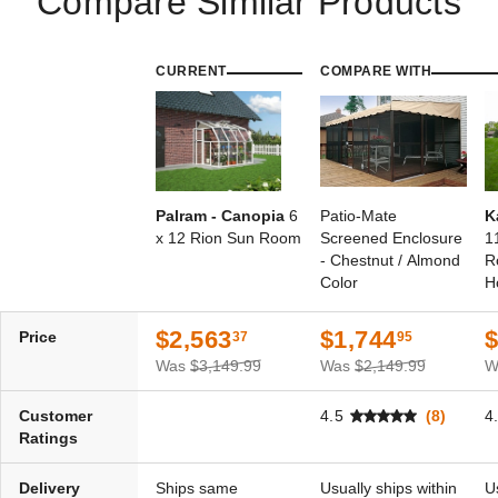
Compare Similar Products
CURRENT
COMPARE WITH
Palram - Canopia
6
Patio-Mate
K
x 12 Rion Sun Room
Screened Enclosure
1
- Chestnut / Almond
R
Color
H
$2,563
$1,744
$
Price
37
95
Was
$3,149.99
Was
$2,149.99
W
Customer
4.5
(8)
4
Ratings
Delivery
Ships same
Usually ships within
U