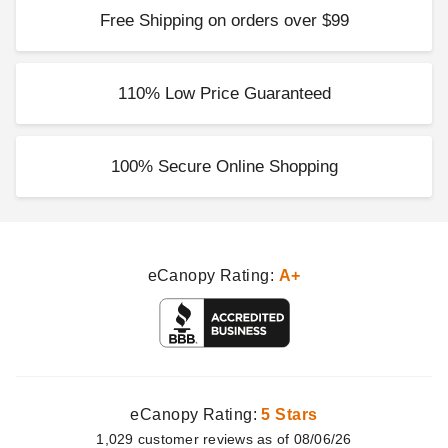
Free Shipping on orders over $99
110% Low Price Guaranteed
100% Secure Online Shopping
eCanopy Rating:
A+
eCanopy Rating:
5 Stars
1,029
customer
reviews as of 08/06/26