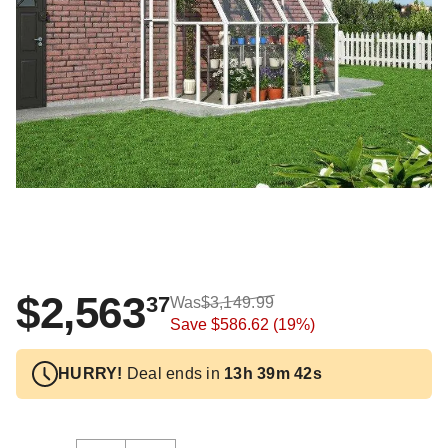
$2,563
37
Was
$3,149.99
Save
$586.62
(19%)
HURRY!
Deal ends in
13h 39m 41s