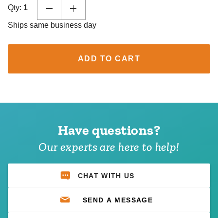
Qty:
1
Ships same business day
ADD TO CART
Have questions?
Our experts are here to help!
CHAT WITH US
SEND A MESSAGE