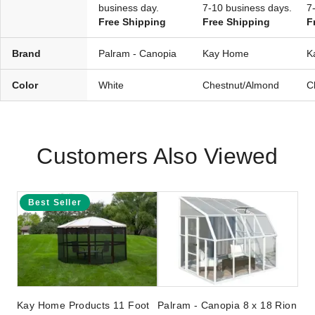
business day.
7-10 business days.
7
Free Shipping
Free Shipping
F
Brand
Palram - Canopia
Kay Home
K
Color
White
Chestnut/Almond
C
Customers Also Viewed
Best Seller
Kay Home Products 11 Foot
Palram - Canopia 8 x 18 Rion