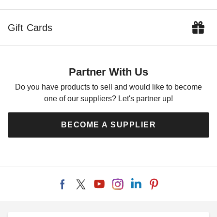
Gift Cards
Partner With Us
Do you have products to sell and would like to become
one of our suppliers? Let's partner up!
BECOME A SUPPLIER