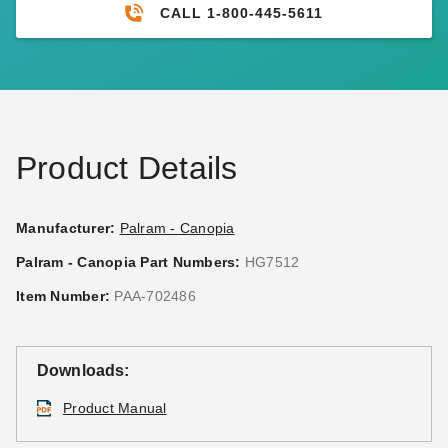
CALL 1-800-445-5611
Product Details
Manufacturer:
Palram - Canopia
Palram - Canopia Part Numbers:
HG7512
Item Number:
PAA-702486
Downloads:
Product Manual