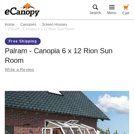
Search
Menu
Cart
Home
Canopies
Screen Houses
Palram - Canopia 6 x 12 Rion Sun Room
Free Shipping
Palram - Canopia 6 x 12 Rion Sun
Room
Write a Review