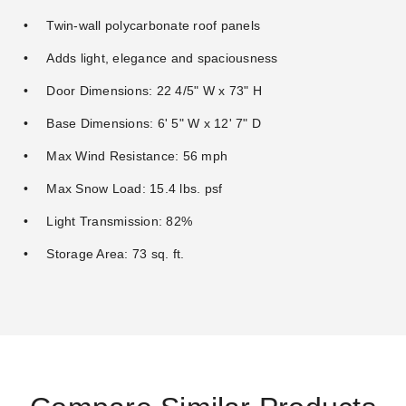
Twin-wall polycarbonate roof panels
Adds light, elegance and spaciousness
Door Dimensions: 22 4/5" W x 73" H
Base Dimensions: 6' 5" W x 12' 7" D
Max Wind Resistance: 56 mph
Max Snow Load: 15.4 lbs. psf
Light Transmission: 82%
Storage Area: 73 sq. ft.