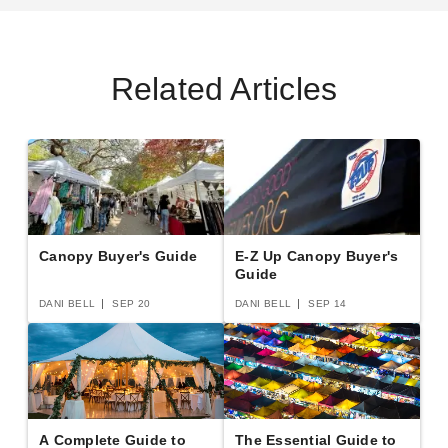
Related Articles
Casita 12 Foot Free Standing
Palram - Canopia 8 x 14 Rion
Square Screenhouse
Sun Room
(2)
$3319.47
$4079.99
$1834.61
$2259.99
Best Seller
Canopy Buyer's Guide
E-Z Up Canopy Buyer's
Guide
DANI BELL
SEP 20
DANI BELL
SEP 14
Palram - Canopia 8 x 20 Rion
Palram - Canopia 6 x 8 Rion
Sun Room
Sun Room
A Complete Guide to
The Essential Guide to