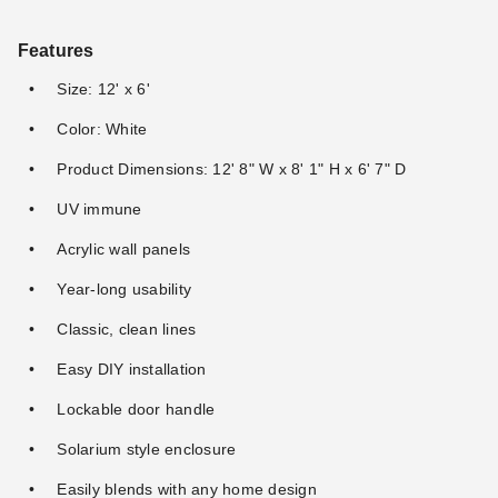
Features
Size: 12' x 6'
Color: White
Product Dimensions: 12' 8" W x 8' 1" H x 6' 7" D
UV immune
Acrylic wall panels
Year-long usability
Classic, clean lines
Easy DIY installation
Lockable door handle
Solarium style enclosure
Easily blends with any home design