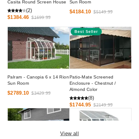
Casita Round Screen House
Sun Room
(2)
$4184.10
$5149.99
$1384.46
$1699.99
Best Seller
Palram - Canopia 6 x 14 Rion
Patio-Mate Screened
Sun Room
Enclosure - Chestnut /
Almond Color
$2789.10
$3429.99
(8)
$1744.95
$2149.99
View all