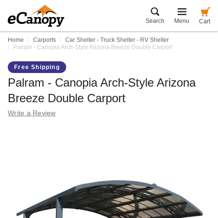
Search
Menu
Cart
Home
Carports
Car Shelter - Truck Shelter - RV Shelter
Palram - Canopia Arch-Style Arizona Breeze Double Carport
Free Shipping
Palram - Canopia Arch-Style Arizona
Breeze Double Carport
Write a Review