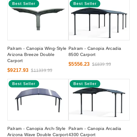
Best Seller
Best Seller
Palram - Canopia Wing-Style
Palram - Canopia Arcadia
Arizona Breeze Double
8500 Carport
Carport
$5556.23
$6839.99
$9217.93
$11339.99
Best Seller
Best Seller
Palram - Canopia Arch-Style
Palram - Canopia Arcadia
Arizona Wave Double Carport
4300 Carport