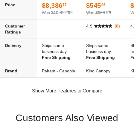
$8,386
$545
Price
77
95
Was
$10,319.99
Was
$669.99
W
Customer
4.9
(8)
4
Ratings
Delivery
Ships same
Ships same
S
business day.
business day.
b
Free Shipping
Free Shipping
F
Brand
Palram - Canopia
King Canopy
K
Show More Features to Compare
Customers Also Viewed