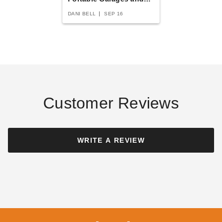
Carports
DANI BELL
SEP 16
Canopia 14 x 14 Foot
Palram-Canopia 40 x 20 Foot
Colorado Carport Kit
Oslo Carport
$3743.42
$17178.83
$4609.99
$21129.99
Customer Reviews
Best Seller
Best Seller
WRITE A REVIEW
Palram - Canopia Arcadia
Palram - Canopia Arcadia 12
5000 Carport Kit - 701592
x 42 Carport
$3663.60
$8491.03
$4509.99
$10449.99