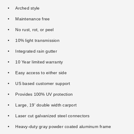
Arched style
Maintenance free
No rust, rot, or peel
10% light transmission
Integrated rain gutter
10 Year limited warranty
Easy access to either side
US based customer support
Provides 100% UV protection
Large, 19' double width carport
Laser cut galvanized steel connectors
Heavy-duty gray powder coated aluminum frame