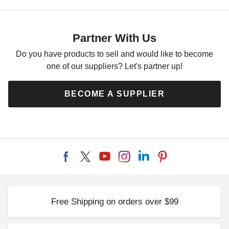
Palram-Canopia 30 x 20 Foot
Oslo Carport
$14774.82
$18169.99
Partner With Us
Do you have products to sell and would like to become
one of our suppliers? Let's partner up!
BECOME A SUPPLIER
Free Shipping on orders over $99