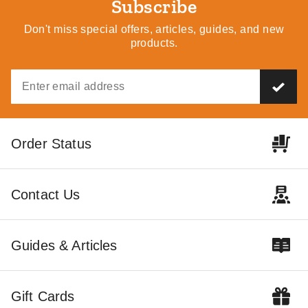
Subscribe
Don't miss special offers, articles, guides, and new
Best Seller
Best Seller
products.
Palram - Canopia Arcadia 12
Palram - Canopia Sydney
Order Status
x 35 Carport
Wave Apex-Style Double
Carport
$7548.98
$9289.99
$7888.98
$9699.99
Contact Us
Best Seller
Guides & Articles
Gift Cards