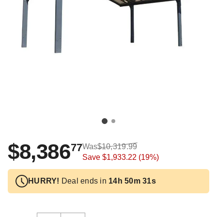
$8,386
77
Was
$10,319.99
Save
$1,933.22
(19%)
HURRY!
Deal ends in
14h 50m 31s