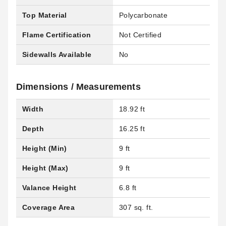
Top Material
Polycarbonate
Flame Certification
Not Certified
Sidewalls Available
No
Dimensions / Measurements
Width
18.92 ft
Depth
16.25 ft
Height (Min)
9 ft
Height (Max)
9 ft
Valance Height
6.8 ft
Coverage Area
307 sq. ft.