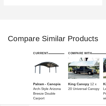
Compare Similar Products
CURRENT
COMPARE WITH
Palram - Canopia
King Canopy
12 x
K
Arch-Style Arizona
20 Universal Canopy
L
Breeze Double
P
Carport
w