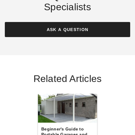
Specialists
Palram - Canopia Arcadia
Palram - Canopia Sydney
6400 Carport
Wave Wing-Style Double
Carport
ASK A QUESTION
$3943.10
$4849.99
$7369.23
$9069.99
Best Seller
Best Seller
Related Articles
Palram - Canopia 10 x 20
Palram-Canopia 20 x 20 Foot
Foot Grey Sydney Wave
Oslo Carport
Carport
$9723.46
$11959.99
$3999.99
$4919.99
Best Seller
Best Seller
Beginner's Guide to
Portable Garages and