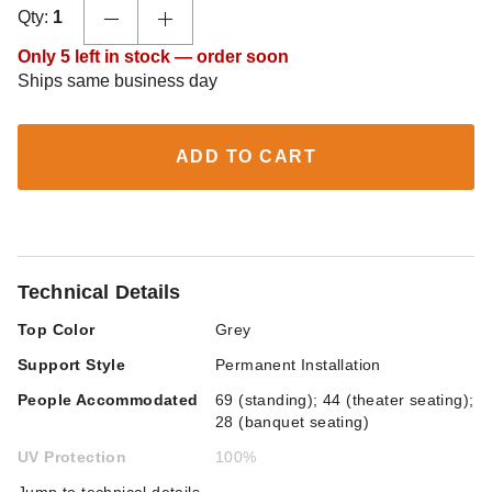
Qty:
1
Only 5 left in stock — order soon
Ships same business day
ADD TO CART
Technical Details
Top Color
Grey
Support Style
Permanent Installation
People Accommodated
69 (standing); 44 (theater seating);
28 (banquet seating)
UV Protection
100%