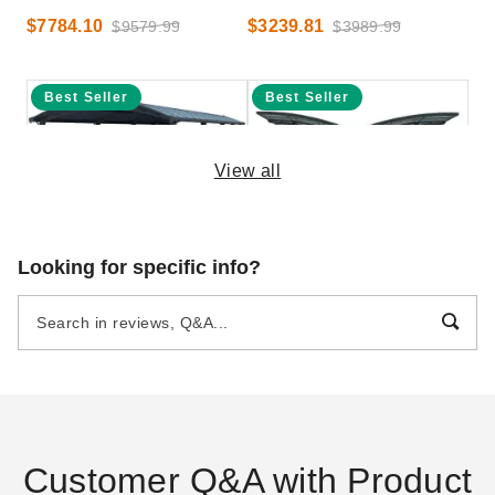
$7784.10
$3239.81
$9579.99
$3989.99
Best Seller
Best Seller
View all
Palram-Canopia 12 x 35 Foot
Palram - Canopia Wing-Style
Looking for specific info?
Arcadia Carport
Arizona Wave Double Carport
$7548.98
$7544.58
$9289.99
$9279.99
Best Seller
Best Seller
Customer Q&A with Product