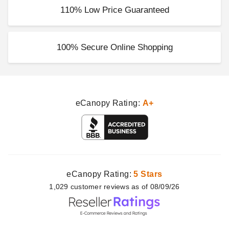
110% Low Price Guaranteed
100% Secure Online Shopping
eCanopy Rating:
A+
eCanopy Rating:
5 Stars
1,029
customer
reviews as of 08/09/26