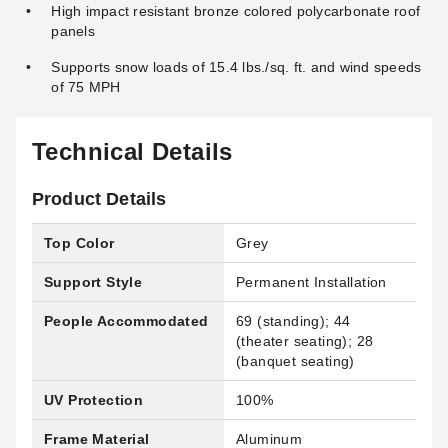
High impact resistant bronze colored polycarbonate roof
panels
Supports snow loads of 15.4 lbs./sq. ft. and wind speeds
of 75 MPH
Technical Details
Product Details
Top Color
Grey
Support Style
Permanent Installation
People Accommodated
69 (standing); 44
(theater seating); 28
(banquet seating)
UV Protection
100%
Frame Material
Aluminum