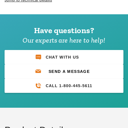
Jump to technical details
Have questions?
Our experts are here to help!
CHAT WITH US
SEND A MESSAGE
CALL 1-800-445-5611