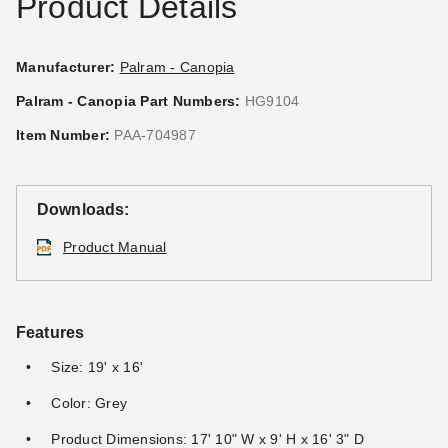
Product Details
Manufacturer:
Palram - Canopia
Palram - Canopia Part Numbers:
HG9104
Item Number:
PAA-704987
Downloads:
Product Manual
Features
Size: 19' x 16'
Color: Grey
Product Dimensions: 17' 10" W x 9' H x 16' 3" D