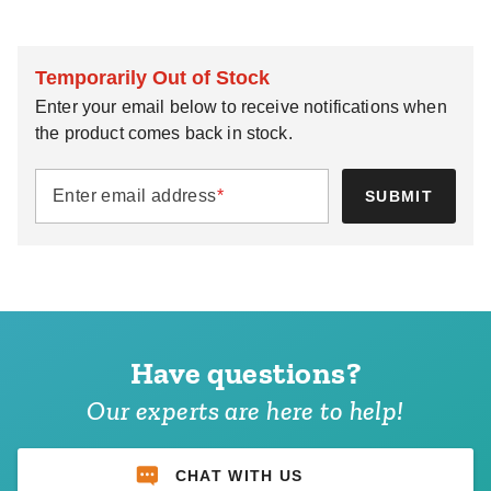
Temporarily Out of Stock
Enter your email below to receive notifications when
the product comes back in stock.
Enter email address
*
SUBMIT
Have questions?
Our experts are here to help!
CHAT WITH US