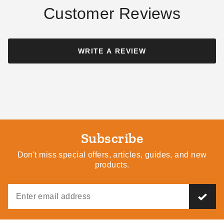
Customer Reviews
Palram - Canopia 12 x 20
Palram - Canopia Palermo
Foot Netting Set for Dallas
Gazebo 4-Piece Curtain Set
WRITE A REVIEW
6100 Gazebos
$280.82
$349.99
$440.10
$539.99
Subscribe
Don't miss special offers, articles, guides, and new
products.
Palram - Canopia 8 x 12
Palram - Canopia 10 x 10
Shade Cloth
Shade Cloth
$76.54
$98.09
$99.99
$119.99