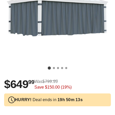
$649
99
Was
$799.99
Save
$150.00
(19%)
HURRY!
Deal ends in
19h 50m 12s