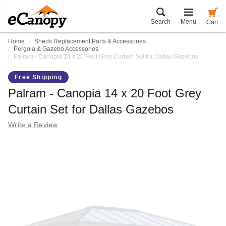
Search
Menu
Cart
Home
Sheds Replacement Parts & Accessories
Pergola & Gazebo Accessories
Palram - Canopia 14 x 20 Foot Grey Curtain Set for Dallas Gazebos
Free Shipping
Palram - Canopia 14 x 20 Foot Grey
Curtain Set for Dallas Gazebos
Write a Review