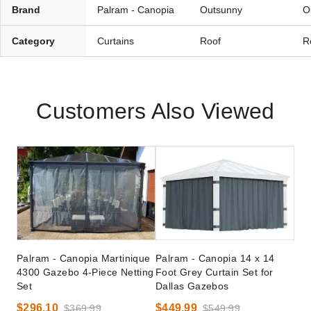
Brand
Palram - Canopia
Outsunny
O
Category
Curtains
Roof
R
Customers Also Viewed
Palram - Canopia Martinique
Palram - Canopia 14 x 14
4300 Gazebo 4-Piece Netting
Foot Grey Curtain Set for
Set
Dallas Gazebos
$296.10
$449.99
$369.99
$549.99