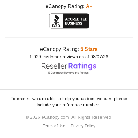
eCanopy Rating:
A+
eCanopy Rating:
5 Stars
1,029
customer
reviews as of 08/07/26
To ensure we are able to help you as best we can, please
include your reference number:
© 2026 eCanopy.com. All Rights Reserved.
Terms of Use
Privacy Policy