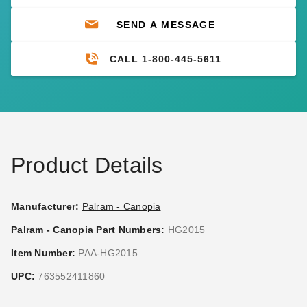
SEND A MESSAGE
CALL 1-800-445-5611
Product Details
Manufacturer:
Palram - Canopia
Palram - Canopia Part Numbers:
HG2015
Item Number:
PAA-HG2015
UPC:
763552411860