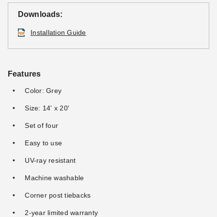
Downloads:
Installation Guide
Features
Color: Grey
Size: 14' x 20'
Set of four
Easy to use
UV-ray resistant
Machine washable
Corner post tiebacks
2-year limited warranty