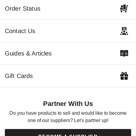
Order Status
Contact Us
Palram - Canopia Curtain Set
Palram - Canopia Netting Set
for Milano 4300 and
for Milano 4300 and
Guides & Articles
Martinique 5000 Gazebos
Martinique 5000 Gazebos
$449.10
$429.00
$549.99
$529.99
Gift Cards
Partner With Us
Do you have products to sell and would like to become
one of our suppliers? Let's partner up!
Palram - Canopia Palermo
Palram-Canopia 6 Piece
4300 Gazebo 4-Piece Netting
Curtain Set for Roma or