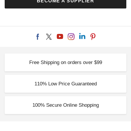
BECOME A SUPPLIER
Set
Monaco Gazebos
$319.00
$419.00
$389.99
$519.99
Free Shipping on orders over $99
Palram - Canopia 12 x 16
Foot Curtain Set for Dallas
4900 Gazebos
110% Low Price Guaranteed
$479.00
$589.99
100% Secure Online Shopping