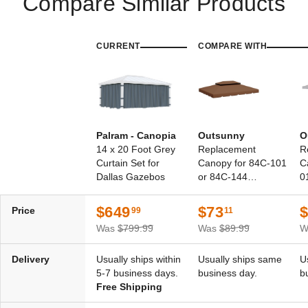
Compare Similar Products
CURRENT
COMPARE WITH
Palram - Canopia
Outsunny
O
14 x 20 Foot Grey
Replacement
R
Curtain Set for
Canopy for 84C-101
C
Dallas Gazebos
or 84C-144
0
Gazebos
$649
$73
Price
99
11
Was
$799.99
Was
$89.99
W
Delivery
Usually ships within
Usually ships same
U
5-7 business days.
business day.
b
Free Shipping