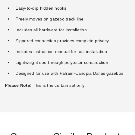
Easy-to-clip hidden hooks
Freely moves on gazebo track line
Includes all hardware for installation
Zippered connection provides complete privacy
Includes instruction manual for fast installation
Lightweight see-through polyester construction
Designed for use with Palram-Canopia Dallas gazebos
Please Note:
This is the curtain set only.