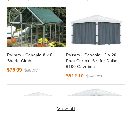
Palram - Canopia 8 x 8
Palram - Canopia 12 x 20
Shade Cloth
Foot Curtain Set for Dallas
6100 Gazebos
$79.99
$99.99
$512.10
$629.99
View all