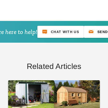
e here to help!
CHAT WITH US
SEND
Related Articles