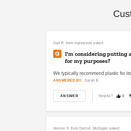
Cus
Gail R.
from Inglewood asked:
I'm considering putting 
for my purposes?
We typically recommend plastic for its
ANSWERED BY:
Sarah B.
ANSWER
Helpful?
0
Vernon S.
from Detroit, Michigan asked: