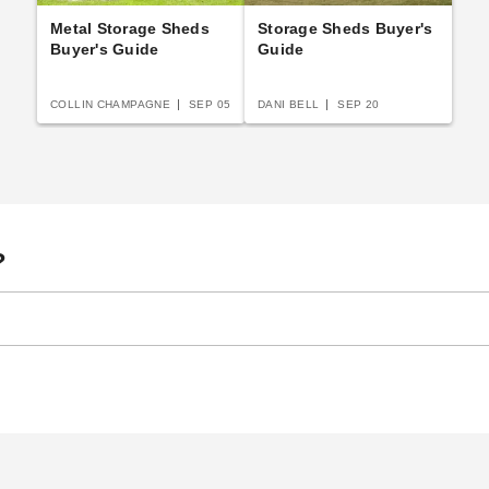
Metal Storage Sheds
Storage Sheds Buyer's
Buyer's Guide
Guide
COLLIN CHAMPAGNE
SEP 05
DANI BELL
SEP 20
?