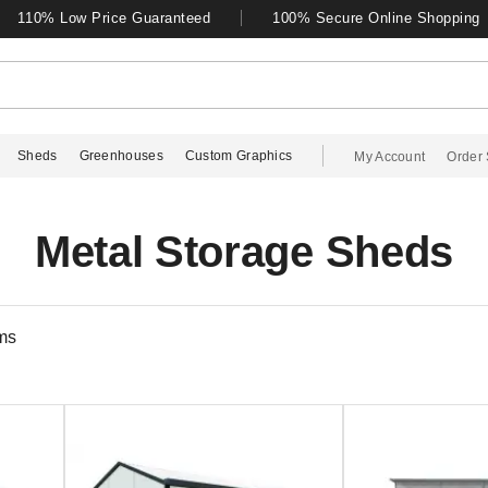
110% Low Price Guaranteed
100% Secure Online Shopping
Sheds
Greenhouses
Custom Graphics
My Account
Order 
Metal Storage Sheds
ms