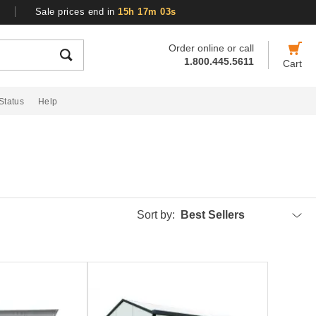
Sale prices end in
15h 17m 03s
Order online or call
1.800.445.5611
Cart
Status
Help
Sort by:
Best Sellers