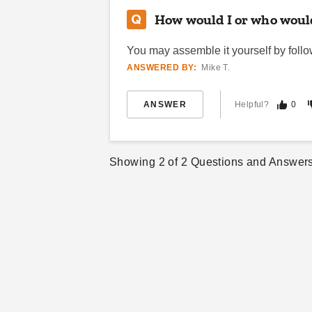
How would I or who would
You may assemble it yourself by followi
ANSWERED BY:
Mike T.
ANSWER
Helpful?
0
Showing
2
of
2
Questions and Answer