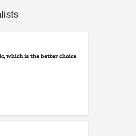
ists
, which is the better choice