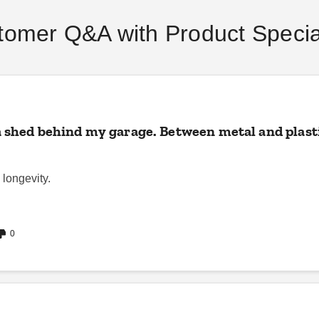
tomer Q&A with Product Special
a shed behind my garage. Between metal and plastic
 longevity.
0