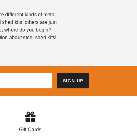
 different kinds of metal
shed kits; others are just
So, where do you begin?
ion about steel shed kits!
SIGN UP
Gift Cards