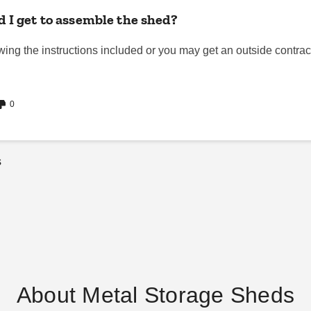
 I get to assemble the shed?
ng the instructions included or you may get an outside contractor/
0
s
About Metal Storage Sheds