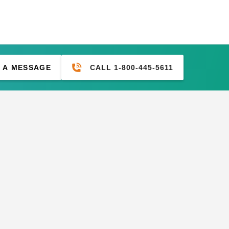
CALL 1-800-445-5611
 A MESSAGE