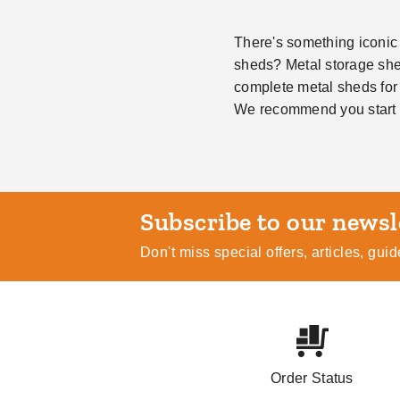
There's something iconic 
sheds? Metal storage shed
complete metal sheds for
We recommend you start 
Subscribe
Don't miss special offers, articles, gu
Order Status