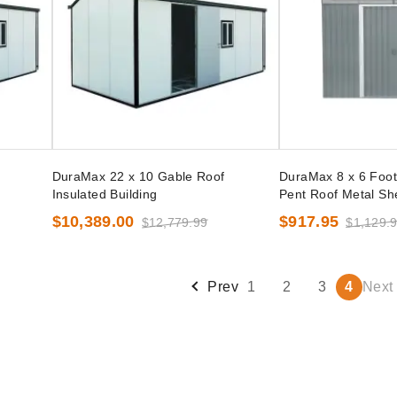
DuraMax 22 x 10 Gable Roof
DuraMax 8 x 6 Foot
Insulated Building
Pent Roof Metal She
$10,389.00
$917.95
$12,779.99
$1,129.
Prev
1
2
3
4
Next