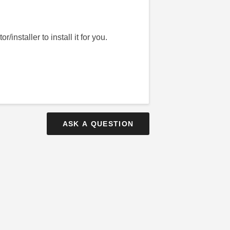
installer to install it for you.
ASK A QUESTION