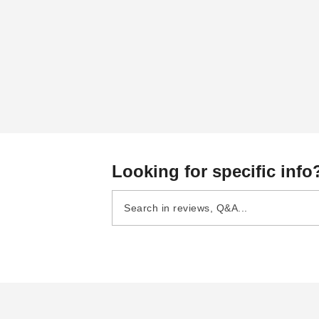
Looking for specific info