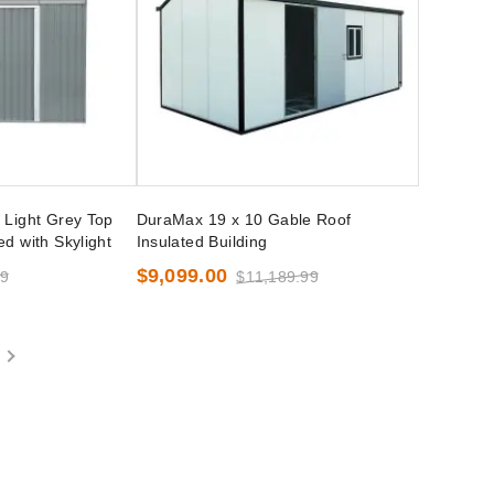
 Light Grey Top
DuraMax 19 x 10 Gable Roof
d with Skylight
Insulated Building
$9,099.00
99
$11,189.99