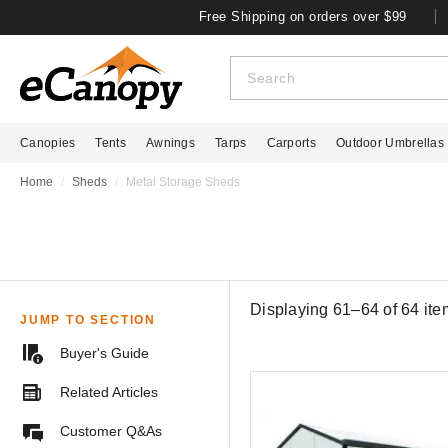
Free Shipping on orders over $99
Canopies
Tents
Awnings
Tarps
Carports
Outdoor Umbrellas
Home
Sheds
Metal Storage Sheds
Displaying 61–64 of
64
ite
JUMP TO SECTION
Buyer's Guide
Related Articles
Customer Q&As