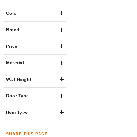
Color
Brand
Price
Material
Wall Height
Door Type
Item Type
SHARE THIS PAGE