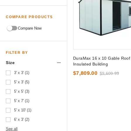
COMPARE PRODUCTS
Compare Now
FILTER BY
DuraMax 16 x 10 Gable Roof
Size
Insulated Building
$7,809.00
3' x 3' (1)
$9,609.99
5' x 3' (5)
5' x 5' (3)
5' x 7' (1)
5' x 10' (1)
6' x 3' (2)
See all