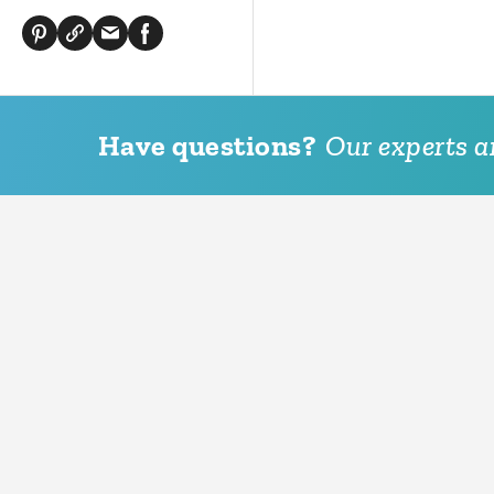
Have questions?
Our experts ar