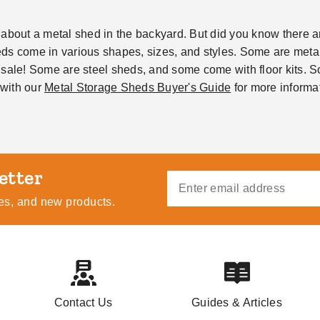
about a metal shed in the backyard. But did you know there are
s come in various shapes, sizes, and styles. Some are metal 
 sale! Some are steel sheds, and some come with floor kits. 
with our
Metal Storage Sheds Buyer's Guide
for more informat
ides, and new products.
Contact Us
Guides & Articles