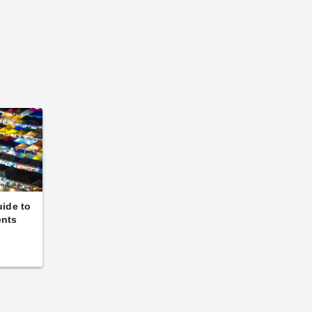
uide to
ents