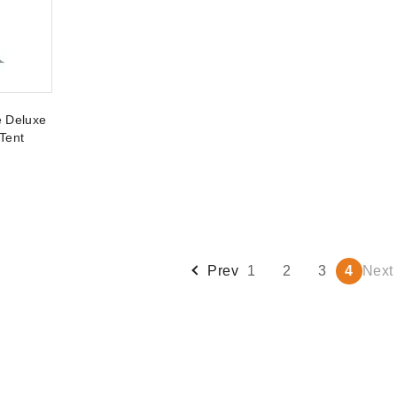
e Deluxe
Tent
Prev
1
2
3
4
Next