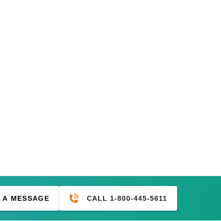
CALL 1-800-445-5611
 A MESSAGE