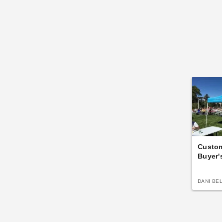
Custo
Buyer'
DANI BE