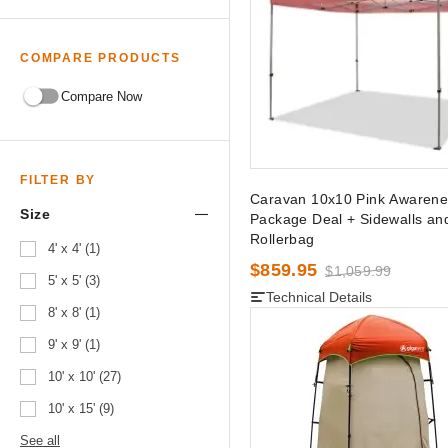
COMPARE PRODUCTS
Compare Now
FILTER BY
Caravan 10x10 Pink Awarene
Size
Package Deal + Sidewalls an
Rollerbag
4' x 4' (1)
$859.95
$1,059.99
5' x 5' (3)
Technical Details
8' x 8' (1)
9' x 9' (1)
10' x 10' (27)
10' x 15' (9)
See all