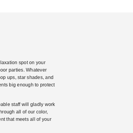
laxation spot on your
tdoor parties. Whatever
 pop ups, star shades, and
ents big enough to protect
ble staff will gladly work
rough all of our color,
nt that meets all of your