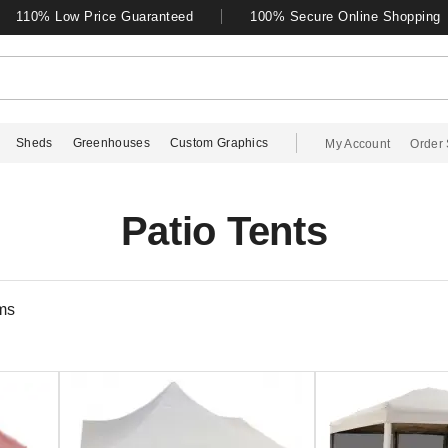
110% Low Price Guaranteed
100% Secure Online Shopping
Sheds
Greenhouses
Custom Graphics
My Account
Order 
Patio Tents
ms