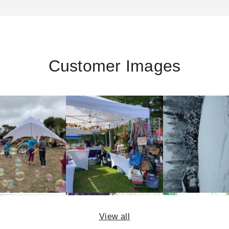
Customer Images
View all