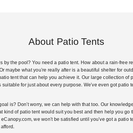
About Patio Tents
 by the pool? You need a patio tent. How about a rain-free re
Or maybe what you're really after is a beautiful shelter for ou
patio tent that can help you achieve it. Our large collection of
s suitable for just about every purpose. We've even got patio t
goal is? Don't worry, we can help with that too. Our knowledgea
 kind of patio tent would suit you best and then help you go th
t eCanopy.com, we won't be satisfied until you've got a patio te
afford.