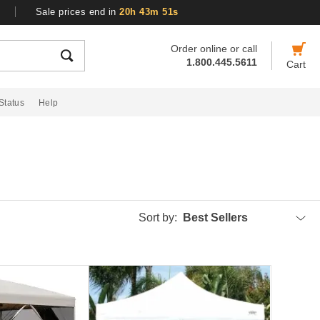
Sale prices end in
20h 43m 50s
Order online or call
1.800.445.5611
Cart
Status
Help
Sort by:
Best Sellers