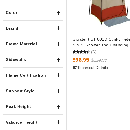
Color
Brand
Gigatent ST 001D Stinky Pet
Frame Material
4' x 4' Shower and Changing 
(6)
$98.95
Sidewalls
$119.99
Technical Details
Flame Certification
Support Style
Peak Height
Valance Height