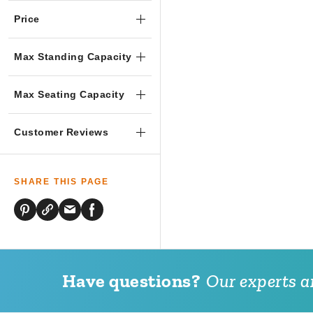
Price
Max Standing Capacity
Max Seating Capacity
Customer Reviews
SHARE THIS PAGE
Have questions?
Our experts ar