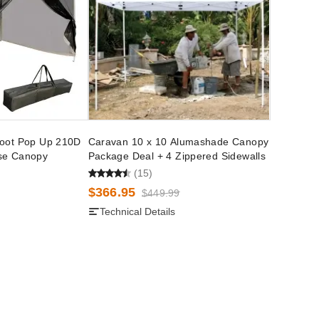
Foot Pop Up 210D
Caravan 10 x 10 Alumashade Canopy
se Canopy
Package Deal + 4 Zippered Sidewalls
(15)
$366.95
$449.99
Technical Details