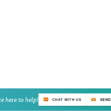
e here to help!
CHAT WITH US
SEND