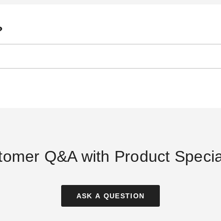
?
tomer Q&A with Product Special
ASK A QUESTION