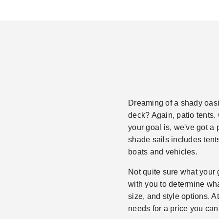
Dreaming of a shady oasis
deck? Again, patio tents. 
your goal is, we've got a 
shade sails includes tent
boats and vehicles.
Not quite sure what your 
with you to determine what
size, and style options. A
needs for a price you can 