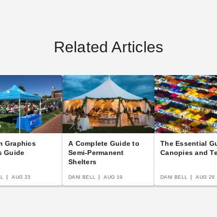
Related Articles
m Graphics
A Complete Guide to
The Essential G
s Guide
Semi-Permanent
Canopies and T
Shelters
LL
AUG 23
DANI BELL
AUG 19
DANI BELL
AUG 29