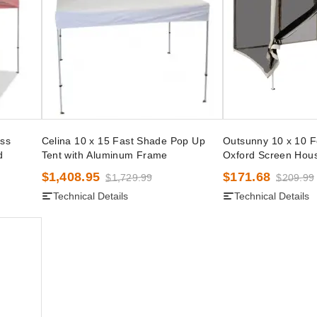
ss
Celina 10 x 15 Fast Shade Pop Up
Outsunny 10 x 10 
d
Tent with Aluminum Frame
Oxford Screen Hou
$1,408.95
$171.68
$1,729.99
$209.99
Technical Details
Technical Details