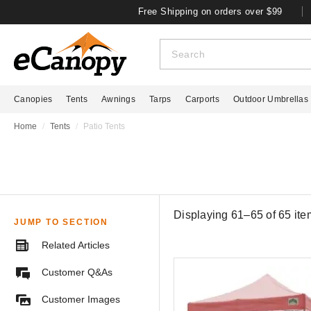
Free Shipping on orders over $99
Canopies
Tents
Awnings
Tarps
Carports
Outdoor Umbrellas
Home
Tents
Patio Tents
Displaying 61–65 of
65
ite
JUMP TO SECTION
Related Articles
Customer Q&As
Customer Images