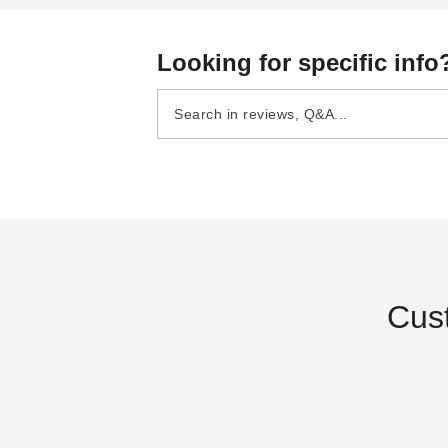
Looking for specific info
Cus