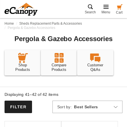
Search
Menu
Cart
Home
Sheds Replacement Parts & Accessories
Pergola & Gazebo Accessories
Pergola & Gazebo Accessories
Shop
Compare
Customer
Products
Products
Q&As
Displaying 41–42 of
42
items
Sort by:
Best Sellers
FILTER