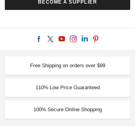
BECOME A SUPPLIER
Free Shipping on orders over $99
110% Low Price Guaranteed
100% Secure Online Shopping