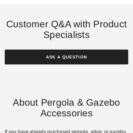
Customer Q&A with Product
Specialists
ASK A QUESTION
About Pergola & Gazebo
Accessories
If you have already purchased pergola, arbor, or gazebo