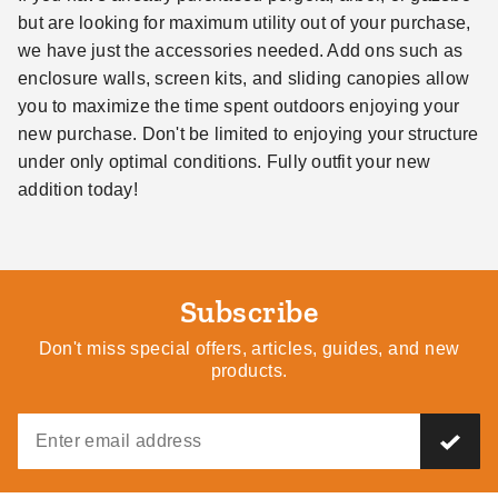
but are looking for maximum utility out of your purchase,
we have just the accessories needed. Add ons such as
enclosure walls, screen kits, and sliding canopies allow
you to maximize the time spent outdoors enjoying your
new purchase. Don't be limited to enjoying your structure
under only optimal conditions. Fully outfit your new
addition today!
Subscribe
Don't miss special offers, articles, guides, and new
products.