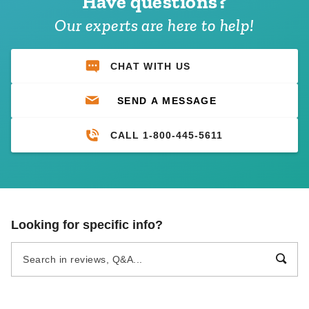
Have questions?
Our experts are here to help!
CHAT WITH US
SEND A MESSAGE
CALL 1-800-445-5611
Looking for specific info?