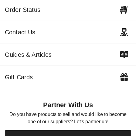
Order Status
Contact Us
Guides & Articles
Gift Cards
Partner With Us
Do you have products to sell and would like to become
one of our suppliers? Let's partner up!