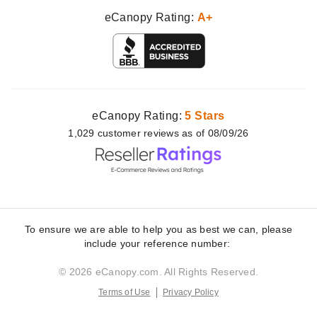
eCanopy Rating:
A+
eCanopy Rating:
5 Stars
1,029
customer
reviews as of 08/09/26
To ensure we are able to help you as best we can, please
include your reference number:
© 2026 eCanopy.com. All Rights Reserved.
Terms of Use
Privacy Policy