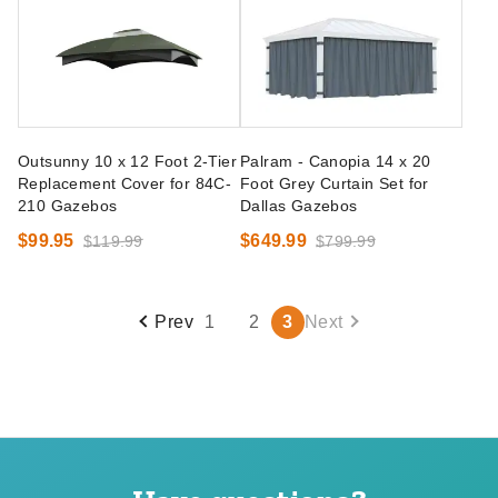
Outsunny 10 x 12 Foot 2-Tier
Palram - Canopia 14 x 20
Replacement Cover for 84C-
Foot Grey Curtain Set for
210 Gazebos
Dallas Gazebos
$99.95
$649.99
$119.99
$799.99
Prev
1
2
3
Next