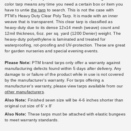
color tarp means any time you need a certain box or item you
have to untie
the tarp
to search. This is not the case with
PTM 11 Inch Premium Black
PTM Tarps Heavy Duty Clear
PTM's Heavy Duty Clear Poly Tarp. It is made with an inner
Ball Bungees - Case of 100
Polyethylene Tarp - 6' x 10' -
weave that is transparent. This clear tarp is classified as
TC0610
heavy-duty due to its dense 12x14 mesh (weave) count and
$83.95
$99.99
12mil thickness, 6oz. per sq. yard (1200 Denier) weight. The
$43.95
$59.99
heavy-duty polyethylene is laminated and treated for
waterproofing, rot-proofing and UV-protection. These are great
Best Seller
for garden nurseries and special evening events.
Please Note:
PTM brand tarps only offer a warranty against
manufacturing defects found within 5 days after delivery. Any
damage to or failure of the product while in use is not covered
by the manufacturer's warranty. For tarps offering a
manufacturer's warranty, please view tarps available from our
PTM Tarps Heavy Duty Clear
PTM Tarps Heavy Duty Clear
other manufacturers
.
Polyethylene Tarp - 6' x 16' -
Polyethylene Tarp - 6' x 20' -
Also Note:
Finished sewn size will be 4-6 inches shorter than
TC0616
TC0620
original cut size of 6' x 8'
(1)
$49.95
$59.99
Also Note:
These tarps must be attached with elastic bungees
$64.95
$79.99
to meet warranty standards.
Best Seller