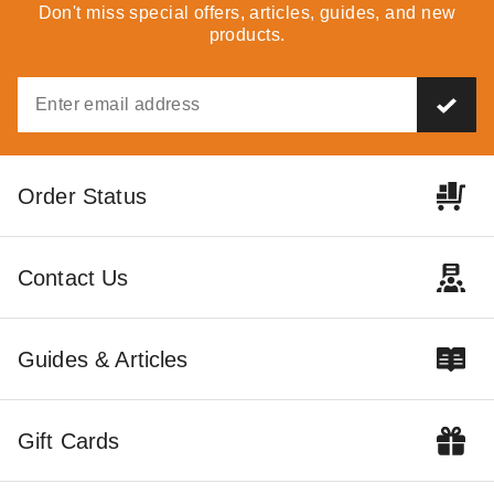
Don't miss special offers, articles, guides, and new
Best Seller
products.
PTM Tarps Heavy Duty White
PTM Tarps Heavy Duty
Order Status
Polyethylene Tarp - 7' x 20' -
Desert Polyethylene Tarp -
TW0720
12' x 20' - TD1220
(3)
$50.92
$59.99
Contact Us
$86.95
$109.99
Guides & Articles
Gift Cards
PTM Tarps Heavy Duty