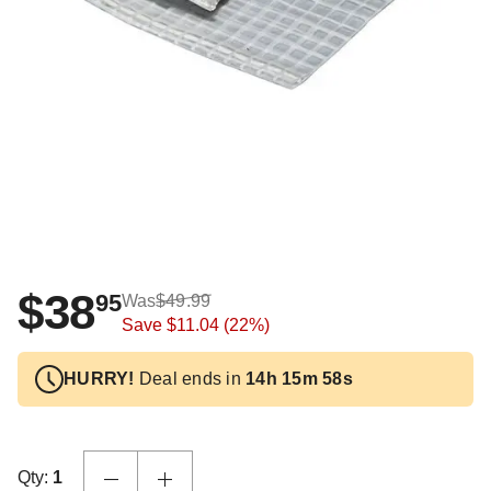
$38
95
Was
$49.99
Save
$11.04
(22%)
HURRY!
Deal ends in
14h 15m 57s
Qty:
1