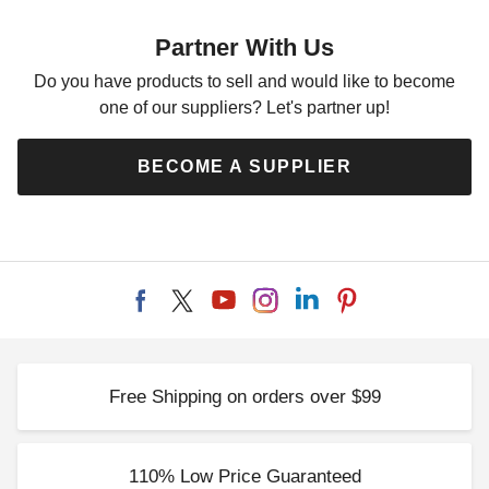
Yellow Polyethylene Tarp - 6'
x 8' - TY0608
Partner With Us
$37.95
$49.99
Do you have products to sell and would like to become
one of our suppliers? Let's partner up!
BECOME A SUPPLIER
Free Shipping on orders over $99
110% Low Price Guaranteed