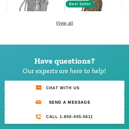
Best Seller
View all
PTM 11 Inch Premium White
PTM 6 Inch Premium Tan Ball
Ball Bungees - Case of 100
Bungees - Case of 100
Have questions?
(1)
$69.95
$89.99
$74.95
$89.99
Our experts are here to help!
CHAT WITH US
SEND A MESSAGE
CALL 1-800-445-5611
PTM 9 Inch Premium White
PTM 6 Inch Premium Black
Ball Bungees - Case of 100
Ball Bungees - Case of 100