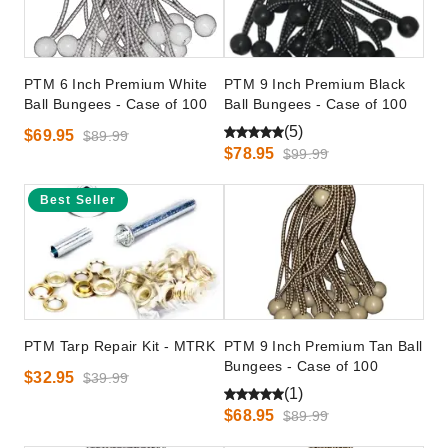
PTM 6 Inch Premium White
PTM 9 Inch Premium Black
Ball Bungees - Case of 100
Ball Bungees - Case of 100
(5)
$69.95
$89.99
$78.95
$99.99
Best Seller
PTM Tarp Repair Kit - MTRK
PTM 9 Inch Premium Tan Ball
Bungees - Case of 100
$32.95
$39.99
(1)
$68.95
$89.99