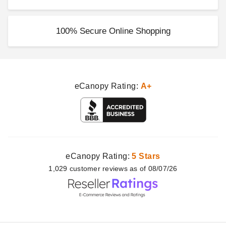
100% Secure Online Shopping
eCanopy Rating:
A+
eCanopy Rating:
5 Stars
1,029
customer
reviews as of 08/07/26