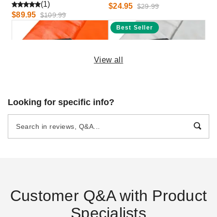
(1)
$24.95
$29.99
$89.95
$109.99
Best Seller
View all
PTM Tarps Heavy Duty
PTM Tarps Heavy Duty White
Looking for specific info?
Orange Polyethylene Tarp -
Polyethylene Tarp - 10' x 24'
10' x 20' - TO1020
- TW1024
$58.49
$82.95
$69.99
$99.99
Customer Q&A with Product
Specialists