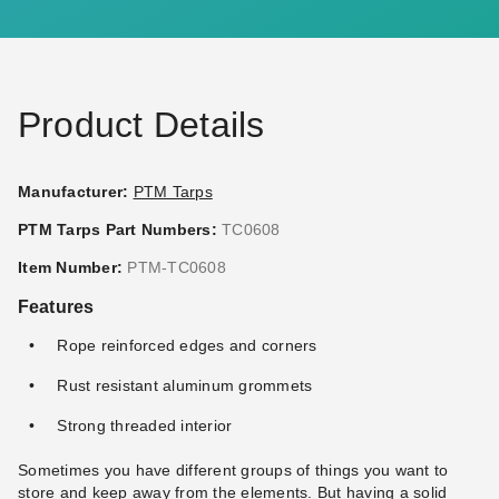
(3)
(2)
$95.95
$117.95
$119.99
$149.99
Product Details
Manufacturer:
PTM Tarps
PTM Tarps Part Numbers:
TC0608
PTM 9 Inch Premium Red
PTM 11 Inch Premium Tan
Item Number:
PTM-TC0608
Ball Bungees - Case of 100
Ball Bungees - Case of 100
Features
(1)
$68.95
$89.99
$74.95
$89.99
Rope reinforced edges and corners
Rust resistant aluminum grommets
Strong threaded interior
Sometimes you have different groups of things you want to
store and keep away from the elements. But having a solid