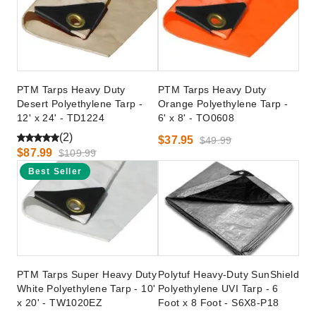
PTM Tarps Heavy Duty
PTM Tarps Heavy Duty
Desert Polyethylene Tarp -
Orange Polyethylene Tarp -
12' x 24' - TD1224
6' x 8' - TO0608
(2)
$37.95
$49.99
$87.99
$109.99
Best Seller
PTM Tarps Super Heavy Duty
Polytuf Heavy-Duty SunShield
White Polyethylene Tarp - 10'
Polyethylene UVI Tarp - 6
x 20' - TW1020EZ
Foot x 8 Foot - S6X8-P18