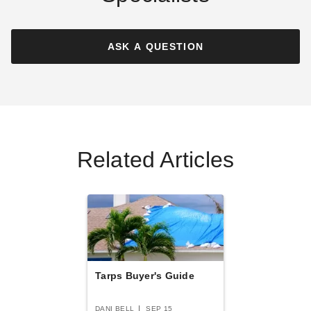
PTM Tarps Heavy Duty Silver
PTM Tarps Super Heavy Duty
Polyethylene Tarp - 10' x 10'
Silver-Brown Polyethylene
- TS1010
Tarp - 6' x 8' - TSBRN0608
ASK A QUESTION
$47.95
$39.83
$59.99
$49.99
Best Seller
Related Articles
PTM Tarps Heavy Duty
PTM Tarps Heavy Duty White
Desert Polyethylene Tarp - 6'
Polyethylene Tarp - 6' x 8' -
x 8' - TD0608
TW0608
(2)
$36.95
$49.99
$44.95
$59.99
Tarps Buyer's Guide
DANI BELL
SEP 15