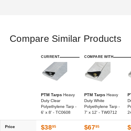
Compare Similar Products
PTM Tarps Heavy Duty Clear
PTM Tarps Heavy Duty Clear
Polyethylene Tarp - 8' x 8' -
Polyethylene Tarp - 8' x 16' -
TC0808
TC0816
CURRENT
COMPARE WITH
$42.95
$68.95
$49.99
$89.99
PTM Tarps
Heavy
PTM Tarps
Heavy
P
Duty Clear
Duty White
D
Polyethylene Tarp -
Polyethylene Tarp -
P
6' x 8' - TC0608
7' x 12' - TW0712
2
PTM Tarps Heavy Duty Clear
Polyethylene Tarp - 10' x 30'
- TC1030
$38
$67
Price
95
95