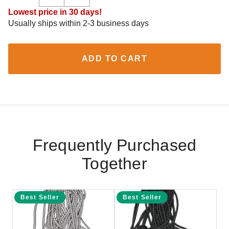
Lowest price in 30 days!
Usually ships within 2-3 business days
ADD TO CART
Frequently Purchased
Together
Best Seller
Best Seller