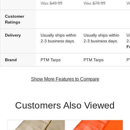
(2)
Was
$49.99
Was
$79.99
W
$114.95
$139.99
Customer
Ratings
Delivery
Usually ships within
Usually ships within
U
2-3 business days.
2-3 business days.
2
F
Brand
PTM Tarps
PTM Tarps
P
Show More Features to Compare
Customers Also Viewed