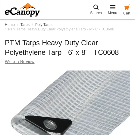
Search
Menu
Cart
Home
Tarps
Poly Tarps
PTM Tarps Heavy Duty Clear Polyethylene Tarp - 6' x 8' - TC0608
PTM Tarps Heavy Duty Clear
Polyethylene Tarp - 6' x 8' - TC0608
Write a Review