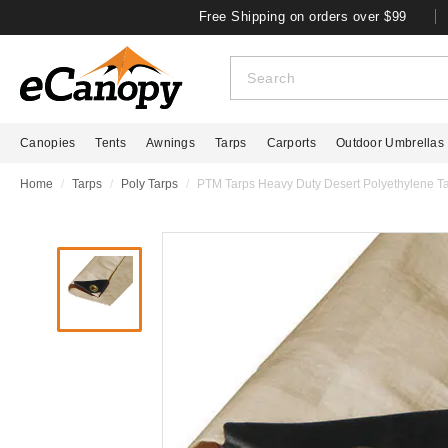
Free Shipping on orders over $99
Canopies
Tents
Awnings
Tarps
Carports
Outdoor Umbrellas
Home
Tarps
Poly Tarps
PTM Tarps Heavy Duty Desert Polyethylene Tar