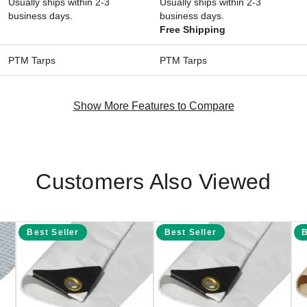
Usually ships within 2-3
Usually ships within 2-3
business days.
business days.
Free Shipping
PTM Tarps
PTM Tarps
Show More Features to Compare
Customers Also Viewed
Best Seller
Best Seller
B