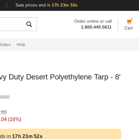
Sale prices end in
17h 23m 51s
Order online or call
1.800.445.5611
Cart
Status
Help
 Duty Desert Polyethylene Tarp - 8'
stion
.99
.04
(16%)
ds in
17h 23m 51s