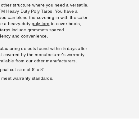
l Bungees - Case of 100
Ball Bungees - Case of 100
 other structure where you need a versatile,
(3)
(2)
 PTM Heavy Duty Poly Tarps. You have a
5.95
$117.95
$119.99
$149.99
 you can blend the covering in with the color
se a heavy-duty
poly tarp
to cover boats,
e tarps include grommets spaced
iciency and convenience.
facturing defects found within 5 days after
not covered by the manufacturer's warranty.
vailable from our
other manufacturers
.
nal cut size of 8' x 8'
o meet warranty standards.