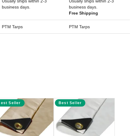
Usually ships within 2-3
Usually ships within 2-3
business days.
business days.
Free Shipping
PTM Tarps
PTM Tarps
est Seller
Best Seller