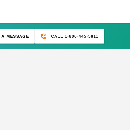
CALL 1-800-445-5611
 A MESSAGE
M Tarps Heavy Duty
PTM Tarps Heavy Duty
ert Polyethylene Tarp -
Desert Polyethylene Tarp -
 x 16' - TD1016
14' x 14' - TD1414
(1)
2.45
$79.99
$76.95
$99.99
M 9 Inch Premium White
PTM 6 Inch Premium Black