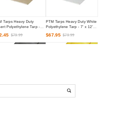
 Tarps Heavy Duty
PTM Tarps Heavy Duty White
ert Polyethylene Tarp -
Polyethylene Tarp - 7' x 12' -
 x 16' - TD1016
TW0712
2.45
$67.95
$79.99
$79.99
 Tarps Heavy Duty Silver
PTM Tarps Heavy Duty Yellow
yethylene Tarp - 8' x 16' -
Polyethylene Tarp - 10' x 12' -
0816
TY1012
2.95
$53.95
$69.99
$69.99