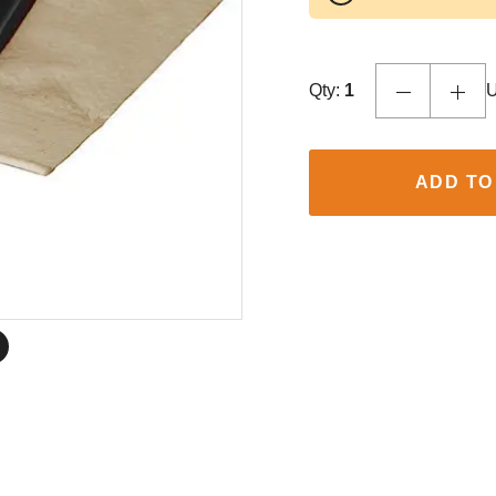
Qty:
1
U
ADD TO