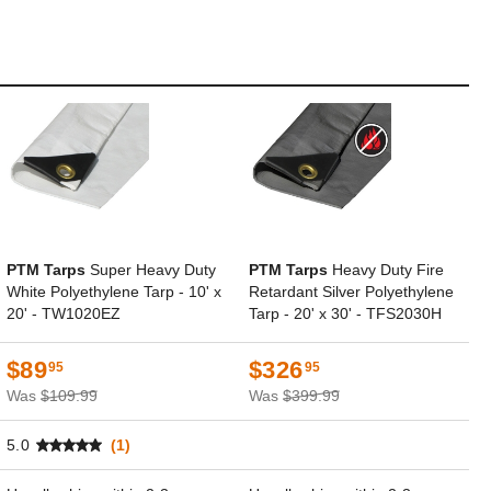
PTM Tarps
Super Heavy Duty
PTM Tarps
Heavy Duty Fire
White Polyethylene Tarp - 10' x
Retardant Silver Polyethylene
20' - TW1020EZ
Tarp - 20' x 30' - TFS2030H
$89
$326
95
95
Was
$109.99
Was
$399.99
5.0
(1)