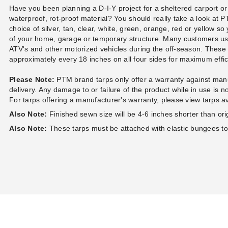
Polyethylene Tarp - 8' x 8' -
Desert Polyethylene Tarp - 6'
Bal
Have you been planning a D-I-Y project for a sheltered carport or
TS0808
x 8' - TD0608
(2)
$39.95
waterproof, rot-proof material? You should really take a look at
$49.99
$44.95
$9
$59.99
choice of silver, tan, clear, white, green, orange, red or yellow so
of your home, garage or temporary structure. Many customers u
ATV's and other motorized vehicles during the off-season. Thes
approximately every 18 inches on all four sides for maximum eff
Please Note:
PTM brand tarps only offer a warranty against manu
delivery. Any damage to or failure of the product while in use is 
For tarps offering a manufacturer's warranty, please view tarps a
Also Note:
Finished sewn size will be 4-6 inches shorter than origi
Also Note:
These tarps must be attached with elastic bungees t
PTM 9 Inch Premium Red Ball
PTM 11 Inch Premium Black
Bungees - Case of 100
Ball Bungees - Case of 100
$68.95
$83.95
$89.99
$99.99