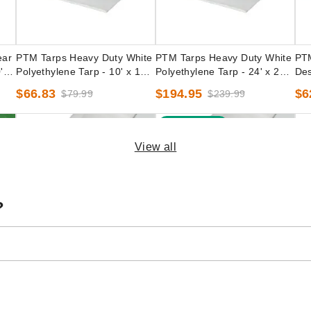
ear
PTM Tarps Heavy Duty White
PTM Tarps Heavy Duty White
PTM
' -
Polyethylene Tarp - 10' x 18' -
Polyethylene Tarp - 24' x 24' -
Des
TW1018
TW2424
10'
$66.83
$194.95
$6
$79.99
$239.99
Best Seller
View all
?
een
PTM Tarps Heavy Duty White
PTM Tarps Super Heavy Duty
PTM
-
Polyethylene Tarp - 8' x 8' -
White Polyethylene Tarp - 10'
Pol
TW0808
x 20' - TW1020EZ
TS
(1)
$39.95
$5
$49.99
$89.95
$109.99