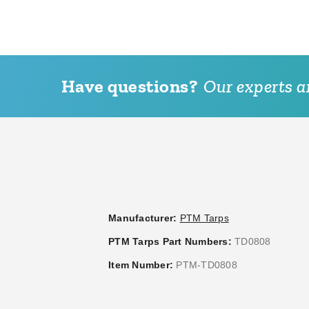
Have questions?
Our experts ar
PTM Tarps Heavy Duty
PTM Tarps Heavy Duty
Desert Polyethylene Tarp - 7'
Desert Polyethylene Tarp -
x 16' - TD0716
x 10' - TD0810
(1)
(1)
$49.95
$49.58
$59.99
$59.99
Best Seller
Manufacturer:
PTM Tarps
PTM Tarps Part Numbers:
TD0808
Item Number:
PTM-TD0808
PTM Desert Polypropylene
PTM Green Polypropylene