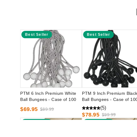
Best Seller
Best Seller
PTM 6 Inch Premium White
PTM 9 Inch Premium Blac
Ball Bungees - Case of 100
Ball Bungees - Case of 10
(5)
$69.95
$89.99
$78.95
$99.99
Best Seller
Best Seller