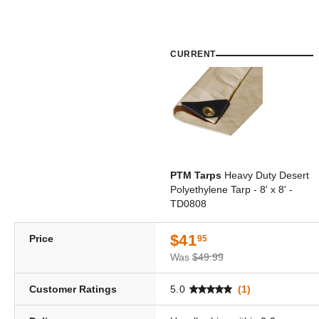
CURRENT
PTM Tarps
Heavy Duty Desert
Polyethylene Tarp - 8' x 8' -
TD0808
$41
Price
95
Was
$49.99
Customer Ratings
5.0
(1)