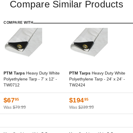
Compare Similar Products
COMPARE WITH
PTM Tarps
Heavy Duty White
PTM Tarps
Heavy Duty White
Polyethylene Tarp - 7' x 12' -
Polyethylene Tarp - 24' x 24' -
TW0712
TW2424
$67
$194
95
95
Was
$79.99
Was
$239.99