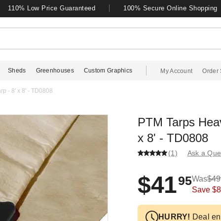
110% Low Price Guaranteed
100% Secure Online Shopping
Sheds
Greenhouses
Custom Graphics
My Account
Order 
p - 8' x 8' - TD0808
PTM Tarps Heavy
x 8' - TD0808
(1)
Ask a Que
$41
95
Was
$49
Save
$8
HURRY!
Deal en