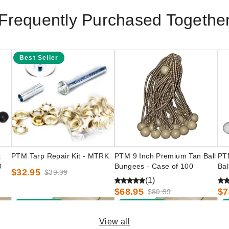
Frequently Purchased Togethe
Best Seller
k
PTM Tarp Repair Kit - MTRK
PTM 9 Inch Premium Tan Ball
PT
0
Bungees - Case of 100
Bal
$32.95
$39.99
(1)
$68.95
$7
$89.99
Best Seller
Best Seller
View all