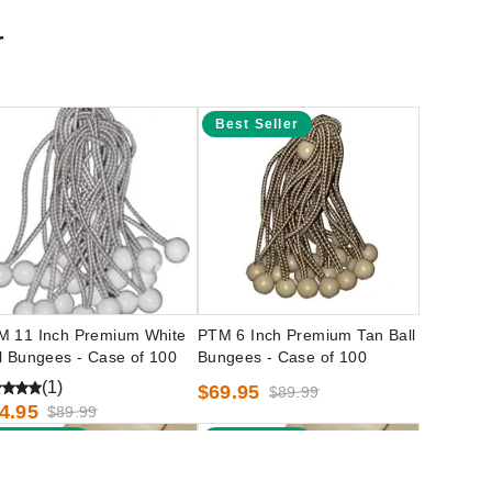
r
Best Seller
M 11 Inch Premium White
PTM 6 Inch Premium Tan Ball
l Bungees - Case of 100
Bungees - Case of 100
(1)
$69.95
$89.99
4.95
$89.99
Best Seller
Best Seller