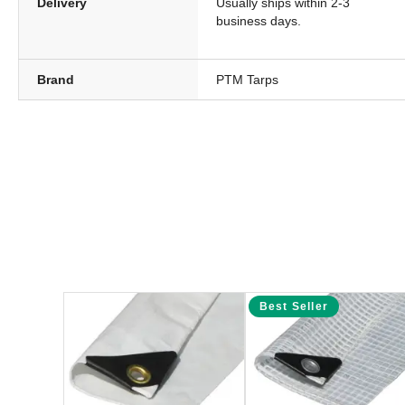
Delivery
Usually ships within 2-3
business days.
Brand
PTM Tarps
Best Seller