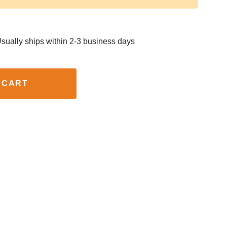
sually ships within 2-3 business days
 CART