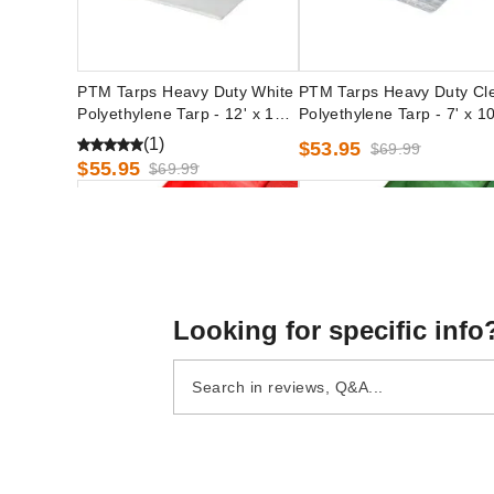
PTM Tarps Heavy Duty White
PTM Tarps Heavy Duty Cl
Polyethylene Tarp - 12' x 12' -
Polyethylene Tarp - 7' x 10
TW1212
TC0710
(1)
$53.95
$69.99
$55.95
$69.99
Looking for specific info
PTM Tarps Heavy Duty Red
PTM Tarps Heavy Duty Gr
Polyethylene Tarp - 10' x 10' -
Polyethylene Tarp - 8' x 8' 
TR1010
TG0808
$49.95
$41.95
$59.99
$49.99