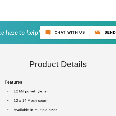
e here to help!
CHAT WITH US
SEND
lue
PTM Tarps Heavy Duty
PTM Tarps Heavy Duty
PT
0' -
Desert Polyethylene Tarp -
Desert Polyethylene Tarp -
Mes
14' x 30' - TD1430
18' x 20' - TD1820
TM
$128.95
$103.95
$3
$159.99
$129.99
Product Details
Features
12 Mil polyethylene
12 x 14 Mesh count
Available in multiple sizes
 Premium Red Ball
PTM 11 Inch Premium Tan
PTM 11 Inch Prem