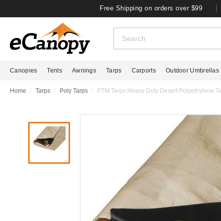
Free Shipping on orders over $99
Canopies
Tents
Awnings
Tarps
Carports
Outdoor Umbrellas
Home
Tarps
Poly Tarps
PTM Tarps Heavy Duty Desert Polyethylene Tar