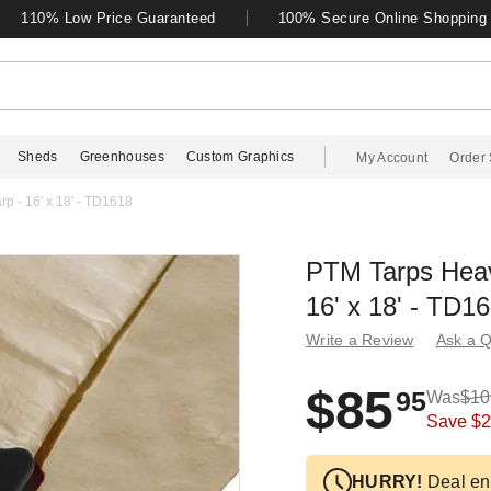
110% Low Price Guaranteed
100% Secure Online Shopping
Sheds
Greenhouses
Custom Graphics
My Account
Order 
p - 16' x 18' - TD1618
PTM Tarps Heav
16' x 18' - TD1
Write a Review
Ask a Q
$85
95
Was
$10
Save
$2
HURRY!
Deal en