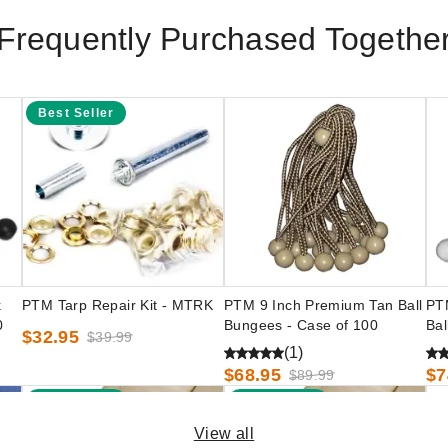
Frequently Purchased Togethe
Best Seller
k
PTM Tarp Repair Kit - MTRK
PTM 9 Inch Premium Tan Ball
PT
0
Bungees - Case of 100
Bal
$32.95
$39.99
(1)
$68.95
$7
$89.99
Best Seller
Best Seller
View all