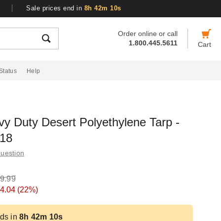
Sale prices end in
8h 42m 10s
Order online or call
1.800.445.5611
Cart
Status
Help
y Duty Desert Polyethylene Tarp -
618
uestion
9.99
4.04
(22%)
ds in
8h 42m 10s