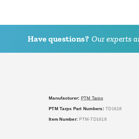
Have questions?
Our experts ar
PTM 9 Inch Premium White
PTM Tarps Regular Duty B
Ball Bungees - Case of 100
Polyethylene Tarp - 12' x 2
TB1220R
(3)
$44.95
$59.99
$95.95
$119.99
Manufacturer:
PTM Tarps
PTM Tarps Part Numbers:
TD1618
Item Number:
PTM-TD1618
PTM 9 Inch