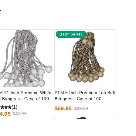
r
Best Seller
M 11 Inch Premium White
PTM 6 Inch Premium Tan Ball
l Bungees - Case of 100
Bungees - Case of 100
(1)
$69.95
$89.99
4.95
$89.99