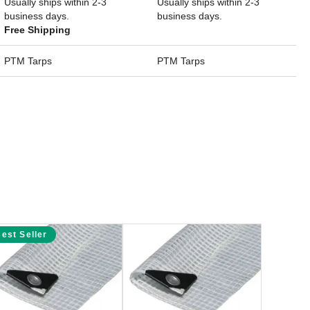
Usually ships within 2-3
Usually ships within 2-3
business days.
business days.
Free Shipping
PTM Tarps
PTM Tarps
est Seller