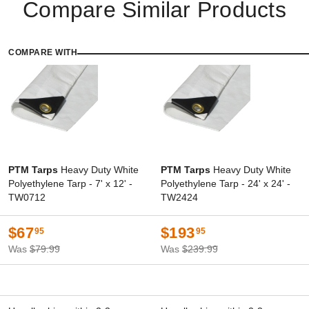
Compare Similar Products
COMPARE WITH
PTM Tarps
Heavy Duty White
PTM Tarps
Heavy Duty White
Polyethylene Tarp - 7' x 12' -
Polyethylene Tarp - 24' x 24' -
TW0712
TW2424
$67
$193
95
95
Was
$79.99
Was
$239.99