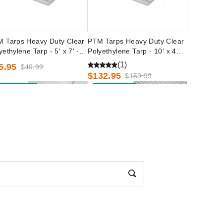
 Tarps Heavy Duty Clear
PTM Tarps Heavy Duty Clear
yethylene Tarp - 5' x 7' -
Polyethylene Tarp - 10' x 40' -
0507
TC1040
(1)
5.95
$49.99
$132.95
$159.99
est Seller
Best Seller
 Tarps Heavy Duty White
PTM Tarps Heavy Duty Clear
yethylene Tarp - 20' x 30' -
Polyethylene Tarp - 8' x 30' -
2030
TC0830
(2)
72.95
$209.99
$93.95
$119.99