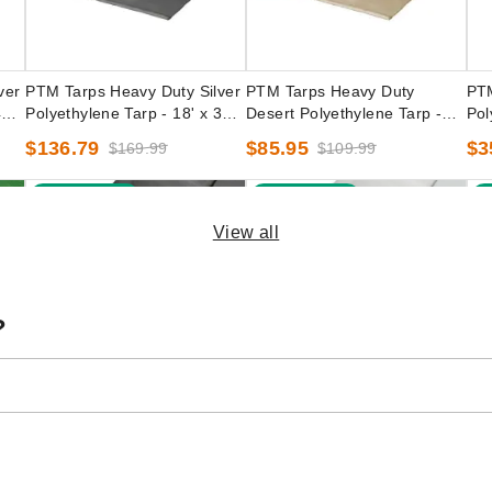
ver
PTM Tarps Heavy Duty Silver
PTM Tarps Heavy Duty
PTM
0' -
Polyethylene Tarp - 18' x 30' -
Desert Polyethylene Tarp -
Pol
TS1830
16' x 16' - TD1616
TC
$136.79
$85.95
$3
$169.99
$109.99
Best Seller
Best Seller
B
View all
?
een
PTM Tarps Heavy Duty Silver
PTM Tarps Heavy Duty White
PTM
100'
Polyethylene Tarp - 16' x 30' -
Polyethylene Tarp - 16' x 18' -
Pol
TS1630
TW1618
TW
(3)
$90.63
$1
$109.99
$138.59
$169.99