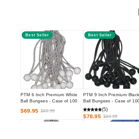
Best Seller
Best Seller
PTM 6 Inch Premium White
PTM 9 Inch Premium Blac
Ball Bungees - Case of 100
Ball Bungees - Case of 10
(5)
$69.95
$89.99
$78.95
$99.99