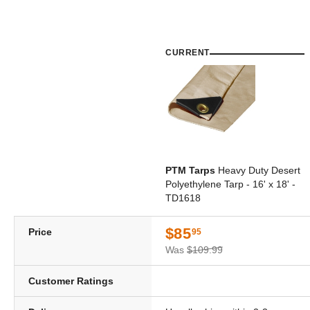
CURRENT
PTM Tarps
Heavy Duty Desert
Polyethylene Tarp - 16' x 18' -
TD1618
$85
Price
95
Was
$109.99
Customer Ratings