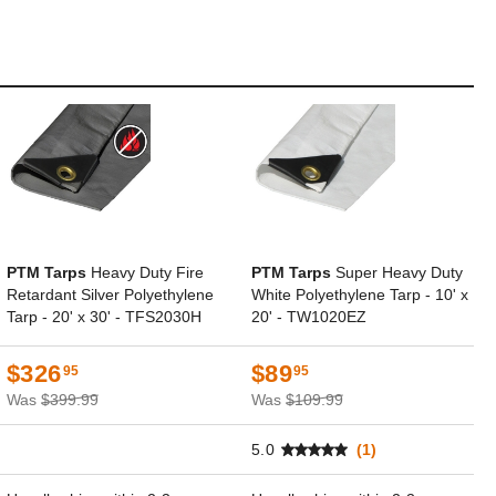
PTM Tarps
Heavy Duty Fire
PTM Tarps
Super Heavy Duty
Retardant Silver Polyethylene
White Polyethylene Tarp - 10' x
Tarp - 20' x 30' - TFS2030H
20' - TW1020EZ
$326
$89
95
95
Was
$399.99
Was
$109.99
5.0
(1)