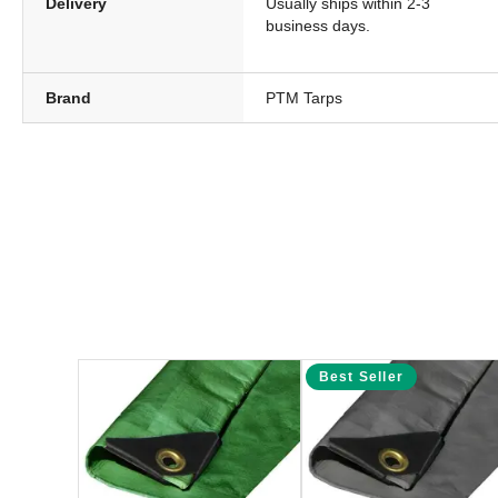
Delivery
Usually ships within 2-3
business days.
Brand
PTM Tarps
Best Seller