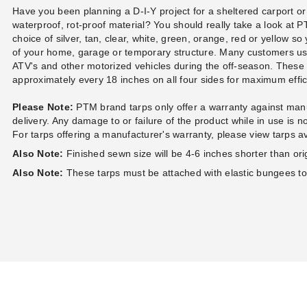
Case of 100
Ball Bungees - Case of 100
Ball Bungees - Ca
Have you been planning a D-I-Y project for a sheltered carport or
(1)
$83.95
waterproof, rot-proof material? You should really take a look at
89.99
$99.99
$74.95
$89.99
choice of silver, tan, clear, white, green, orange, red or yellow so
of your home, garage or temporary structure. Many customers u
ATV's and other motorized vehicles during the off-season. Thes
approximately every 18 inches on all four sides for maximum eff
Please Note:
PTM brand tarps only offer a warranty against manu
delivery. Any damage to or failure of the product while in use is 
For tarps offering a manufacturer's warranty, please view tarps a
Also Note:
Finished sewn size will be 4-6 inches shorter than orig
Also Note:
These tarps must be attached with elastic bungees t