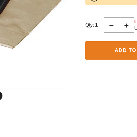
L
Qty:
1
U
ADD TO