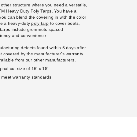
se of 100
 other structure where you need a versatile,
 PTM Heavy Duty Poly Tarps. You have a
 you can blend the covering in with the color
se a heavy-duty
poly tarp
to cover boats,
e tarps include grommets spaced
iciency and convenience.
facturing defects found within 5 days after
not covered by the manufacturer's warranty.
vailable from our
other manufacturers
.
inal cut size of 16' x 18'
o meet warranty standards.