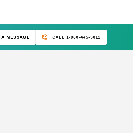
CALL 1-800-445-5611
 A MESSAGE
M Desert Polypropylene
PTM 6 Inch Premium Black
h Tarp - 20' x 30' -
Ball Bungees - Case of 100
D2030
(2)
77.95
$469.99
$117.95
$149.99
ium Black