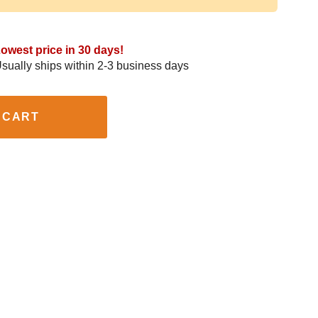
owest price in 30 days!
sually ships within 2-3 business days
 CART