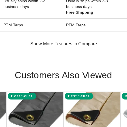
Usually ships within 2-3
Usually ships within 2-3
business days.
business days.
Free Shipping
PTM Tarps
PTM Tarps
Show More Features to Compare
Customers Also Viewed
Best Seller
Best Seller
B