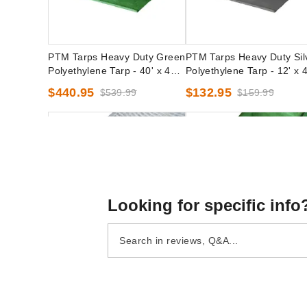
PTM Tarps Heavy Duty Green
PTM Tarps Heavy Duty Sil
Polyethylene Tarp - 40' x 40' -
Polyethylene Tarp - 12' x 4
TG4040
TS1240
$440.95
$132.95
$539.99
$159.99
Looking for specific info
PTM Tarps Heavy Duty Clear
PTM Tarps Heavy Duty Gr
Polyethylene Tarp - 16' x 18' -
Polyethylene Tarp - 50' x 
TC1618
- TG50100
(1)
$1894.95
$2329.99
$105.95
$129.99