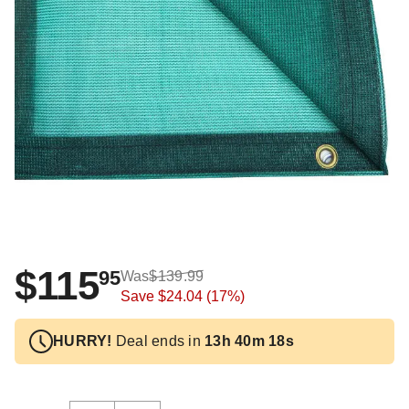
$115
95
Was
$139.99
Save
$24.04
(17%)
HURRY!
Deal ends in
13h 40m 17s