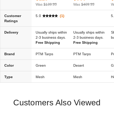
Was
$139.99
Was
$409.99
W
Customer
5.0
(1)
5
Ratings
Delivery
Usually ships within
Usually ships within
S
2-3 business days.
2-3 business days.
b
Free Shipping
Free Shipping
Brand
PTM Tarps
PTM Tarps
P
Color
Green
Desert
G
Type
Mesh
Mesh
H
Customers Also Viewed