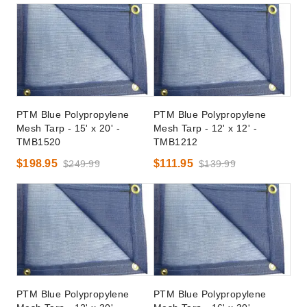
PTM Blue Polypropylene
PTM Blue Polypropylene
Mesh Tarp - 15' x 20' -
Mesh Tarp - 12' x 12' -
TMB1520
TMB1212
$198.95
$111.95
$249.99
$139.99
PTM Blue Polypropylene
PTM Blue Polypropylene