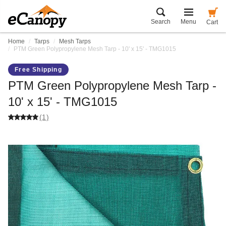
Search
Menu
Cart
Home
Tarps
Mesh Tarps
PTM Green Polypropylene Mesh Tarp - 10' x 15' - TMG1015
Free Shipping
PTM Green Polypropylene Mesh Tarp -
10' x 15' - TMG1015
(1)