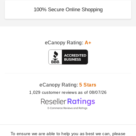
100% Secure Online Shopping
eCanopy Rating:
A+
eCanopy Rating:
5 Stars
1,029
customer
reviews as of 08/07/26
To ensure we are able to help you as best we can, please