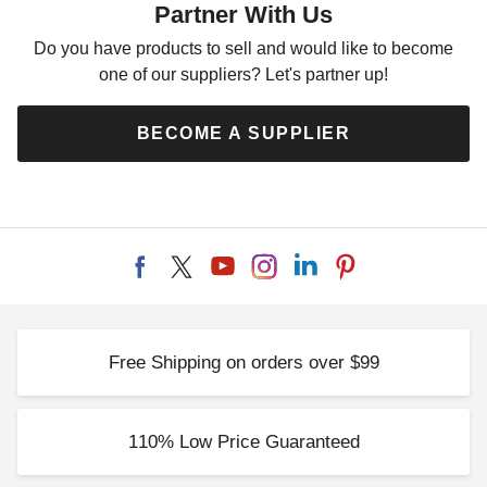
Partner With Us
Do you have products to sell and would like to become
one of our suppliers? Let's partner up!
BECOME A SUPPLIER
Free Shipping on orders over $99
110% Low Price Guaranteed