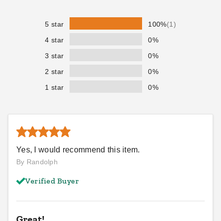
$114.95
$169.95
$139.99
$209.99
5 star
100%
(1)
4 star
0%
3 star
0%
2 star
0%
1 star
0%
PTM Black Polypropylene
PTM Desert Polypropylene
Mesh Tarp - 10' x 15' -
Mesh Tarp - 10' x 15' -
TMI1015
TMD1015
$114.95
$107.95
$139.99
$129.99
Yes, I would recommend this item.
Best Seller
By Randolph
Verified Buyer
Great!