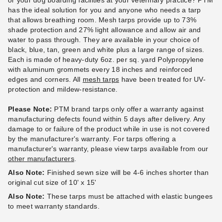
or your dog boarding facilities at your veterinary practice? PTM
has the ideal solution for you and anyone who needs a tarp
that allows breathing room. Mesh tarps provide up to 73%
PTM Blue Polypropylene
PTM Desert Polypropylene
shade protection and 27% light allowance and allow air and
Mesh Tarp - 10' x 16' -
Mesh Tarp - 10' x 16' -
water to pass through. They are available in your choice of
TMB1016
TMD1016
black, blue, tan, green and white plus a large range of sizes.
Each is made of heavy-duty 6oz. per sq. yard Polypropylene
$120.95
$128.95
$149.99
$159.99
with aluminum grommets every 18 inches and reinforced
edges and corners. All
mesh tarps
have been treated for UV-
protection and mildew-resistance.
Please Note:
PTM brand tarps only offer a warranty against
manufacturing defects found within 5 days after delivery. Any
damage to or failure of the product while in use is not covered
by the manufacturer's warranty. For tarps offering a
manufacturer's warranty, please view tarps available from our
PTM Green Polypropylene
PTM Green Polypropylene
other manufacturers
.
Mesh Tarp - 8' x 10' -
Mesh Tarp - 10' x 12' -
Also Note:
Finished sewn size will be 4-6 inches shorter than
TMG0810
TMG1012
original cut size of 10' x 15'
(1)
$98.95
$119.99
Also Note:
These tarps must be attached with elastic bungees
$68.95
$89.99
to meet warranty standards.
Best Seller