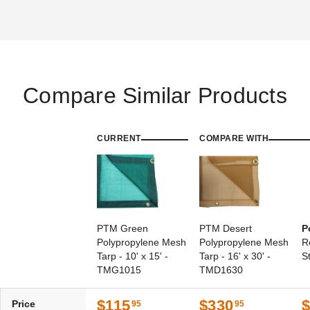
Compare Similar Products
PTM Black Polypropylene
PTM 9 Inch Premium White
Mesh Tarp - 10' x 16' -
Ball Bungees - Case of 100
TMI1016
(3)
(2)
CURRENT
$95.95
COMPARE WITH
$119.99
$128.95
$159.99
PTM Green
PTM Desert
P
Polypropylene Mesh
Polypropylene Mesh
R
Tarp - 10' x 15' -
Tarp - 16' x 30' -
S
TMG1015
TMD1630
$115
$330
Price
95
95