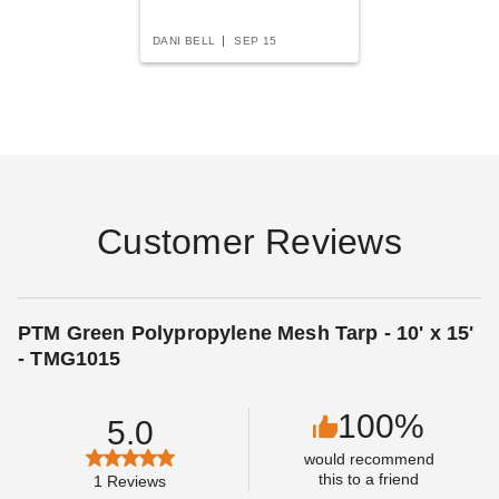
DANI BELL
SEP 15
PTM Blue Polypropylene
PTM Desert Polypropylene
Mesh Tarp - 18' x 20' -
Mesh Tarp - 16' x 30' -
TMB1820
TMD1630
$235.95
$330.95
$289.99
$409.99
Customer Reviews
PTM Green Polypropylene Mesh Tarp - 10' x 15'
- TMG1015
100%
5.0
PTM Blue Polypropylene
PTM Blue Polypropylene
would recommend
Mesh Tarp - 10' x 15' -
Mesh Tarp - 12' x 20' -
this to a friend
1
Reviews
TMB1015
TMB1220