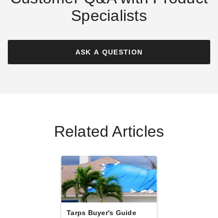
Specialists
PTM Blue Polypropylene
PTM Blue Polypropylene
Mesh Tarp - 12' x 26' -
Mesh Tarp - 20' x 100' -
TMB1226
TMB20100
ASK A QUESTION
$209.95
$1295.95
$259.99
$1599.99
Related Articles
PTM Blue Polypropylene
PTM Blue Polypropylene
Mesh Tarp - 10' x 14' -
Mesh Tarp - 10' x 24' -
TMB1014
TMB1024
$117.95
$163.95
$149.99
$199.99
Best Seller
Tarps Buyer's Guide