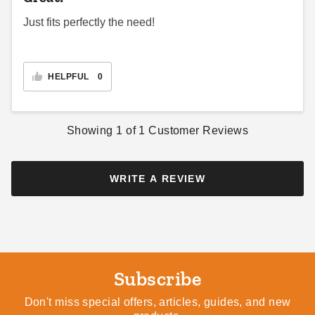
PTM Green Polypropylene
Just fits perfectly the need!
Mesh Tarp - 12' x 24' -
TMG1224
$194.95
$239.99
HELPFUL
0
Showing
1
of
1
Customer Reviews
WRITE A REVIEW
Subscribe
Don't miss special offers, articles, guides, and new