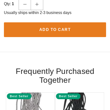
Qty:
1
Usually ships within 2-3 business days
ADD TO CART
Frequently Purchased
Together
Best Seller
Best Seller