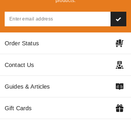
products.
Order Status
Contact Us
Guides & Articles
Gift Cards