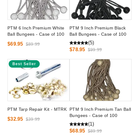
PTM 6 Inch Premium White
PTM 9 Inch Premium Black
Ball Bungees - Case of 100
Ball Bungees - Case of 100
(5)
$69.95
$89.99
$78.95
$99.99
Best Seller
PTM Tarp Repair Kit - MTRK
PTM 9 Inch Premium Tan Ball
Bungees - Case of 100
$32.95
$39.99
(1)
$68.95
$89.99