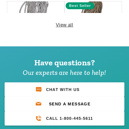
Best Seller
View all
PTM 11 Inch Premium White
PTM 6 Inch Premium Tan Ball
Ball Bungees - Case of 100
Bungees - Case of 100
Have questions?
(1)
$69.95
$89.99
$74.95
$89.99
Our experts are here to help!
CHAT WITH US
SEND A MESSAGE
CALL 1-800-445-5611
PTM 11 Inch Premium Black
PTM 6 Inch Premium Black