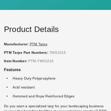
Ball Bungees - Case of 100
Ball Bungees - Case of 100
(2)
$83.95
$99.99
$117.95
$149.99
Product Details
Manufacturer:
PTM Tarps
PTM Tarps Part Numbers:
TMG1015
PTM 9 Inch Premium Red
PTM 11 Inch Premium Tan
Item Number:
PTM-TMG1015
Ball Bungees - Case of 100
Ball Bungees - Case of 100
Features
(1)
$68.95
$89.99
$74.95
$89.99
Heavy Duty Polypropylene
Acid resistant
Best Seller
Hemmed and Rope Reinforced Edges
Do you want a specialized tarp for your landscaping business