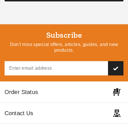
Subscribe
Don't miss special offers, articles, guides, and new
products.
Order Status
Contact Us