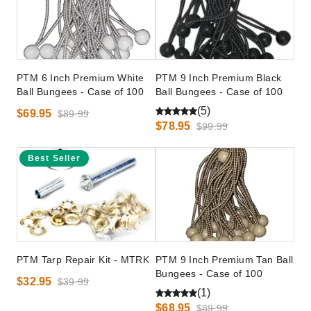
PTM 6 Inch Premium White
PTM 9 Inch Premium Black
Ball Bungees - Case of 100
Ball Bungees - Case of 100
(5)
$69.95
$89.99
$78.95
$99.99
Best Seller
PTM Tarp Repair Kit - MTRK
PTM 9 Inch Premium Tan Ball
Bungees - Case of 100
$32.95
$39.99
(1)
$68.95
$89.99