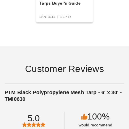
Best Seller
Tarps Buyer's Guide
DANI BELL
SEP 15
PTM Desert Polypropylene
PTM Desert Polypropylene
Mesh Tarp - 10' x 30' -
Mesh Tarp - 16' x 30' -
TMD1030
TMD1630
(1)
$330.95
$409.99
Customer Reviews
$198.95
$249.99
PTM Black Polypropylene Mesh Tarp - 6' x 30' -
TMI0630
100%
5.0
PTM Blue Polypropylene
PTM Desert Polypropylene
would recommend
Mesh Tarp - 6' x 30' -
Mesh Tarp - 6' x 30' -