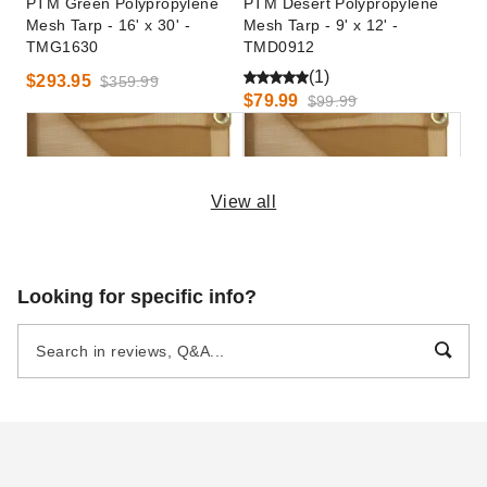
PTM Green Polypropylene
PTM Desert Polypropylene
Mesh Tarp - 16' x 30' -
Mesh Tarp - 9' x 12' -
TMG1630
TMD0912
(1)
$293.95
$359.99
$79.99
$99.99
View all
PTM Desert Polypropylene
PTM Desert Polypropylene
Looking for specific info?
Mesh Tarp - 10' x 14' -
Mesh Tarp - 20' x 20' -
TMD1014
TMD2020
(1)
$97.49
$119.99
$250.95
$309.99