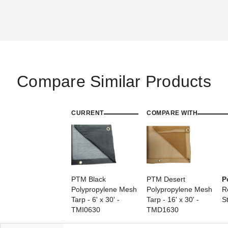
Compare Similar Products
PTM 9 Inch Premium Red
PTM 11 Inch Premium Tan
Ball Bungees - Case of 100
Ball Bungees - Case of 100
(1)
$68.95
$89.99
CURRENT
$74.95
COMPARE WITH
$89.99
PTM Black
PTM Desert
P
Polypropylene Mesh
Polypropylene Mesh
R
Tarp - 6' x 30' -
Tarp - 16' x 30' -
S
TMI0630
TMD1630
PTM 11 Inch Premium Black
Ball Bungees - Case of 100