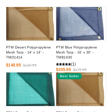
PTM Desert Polypropylene
PTM Blue Polypropylene
Mesh Tarp - 14' x 14' -
Mesh Tarp - 16' x 30' -
TMD1414
TMB1630
(1)
$140.95
$169.99
$305.95
$379.99
Best Seller