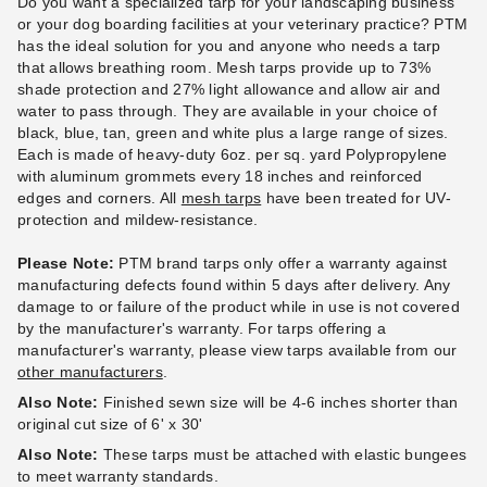
Do you want a specialized tarp for your landscaping business
or your dog boarding facilities at your veterinary practice? PTM
has the ideal solution for you and anyone who needs a tarp
that allows breathing room. Mesh tarps provide up to 73%
PTM Black Polypropylene
PTM Black Polypropylene
shade protection and 27% light allowance and allow air and
Mesh Tarp - 6' x 12' -
Mesh Tarp - 6' x 16' -
water to pass through. They are available in your choice of
TMI0612
TMI0616
black, blue, tan, green and white plus a large range of sizes.
Each is made of heavy-duty 6oz. per sq. yard Polypropylene
(1)
$86.95
$109.99
with aluminum grommets every 18 inches and reinforced
$72.95
$89.99
edges and corners. All
mesh tarps
have been treated for UV-
protection and mildew-resistance.
Please Note:
PTM brand tarps only offer a warranty against
manufacturing defects found within 5 days after delivery. Any
damage to or failure of the product while in use is not covered
by the manufacturer's warranty. For tarps offering a
manufacturer's warranty, please view tarps available from our
PTM Black Polypropylene
PTM 6 Inch Premium Black
other manufacturers
.
Mesh Tarp - 12' x 30' -
Ball Bungees - Case of 100
Also Note:
Finished sewn size will be 4-6 inches shorter than
TMI1230
(2)
original cut size of 6' x 30'
$117.95
$149.99
$235.95
$289.99
Also Note:
These tarps must be attached with elastic bungees
to meet warranty standards.