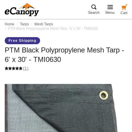
Search
Menu
Cart
Home
Tarps
Mesh Tarps
PTM Black Polypropylene Mesh Tarp - 6' x 30' - TMI0630
Free Shipping
PTM Black Polypropylene Mesh Tarp -
6' x 30' - TMI0630
(1)