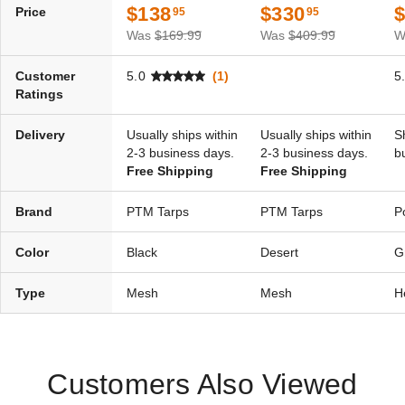
$138
$330
Price
95
95
$83.95
$99.99
Was
$169.99
Was
$409.99
W
Customer
5.0
(1)
5
Ratings
Delivery
Usually ships within
Usually ships within
S
2-3 business days.
2-3 business days.
b
Free Shipping
Free Shipping
Brand
PTM Tarps
PTM Tarps
P
Color
Black
Desert
G
Type
Mesh
Mesh
H
Customers Also Viewed