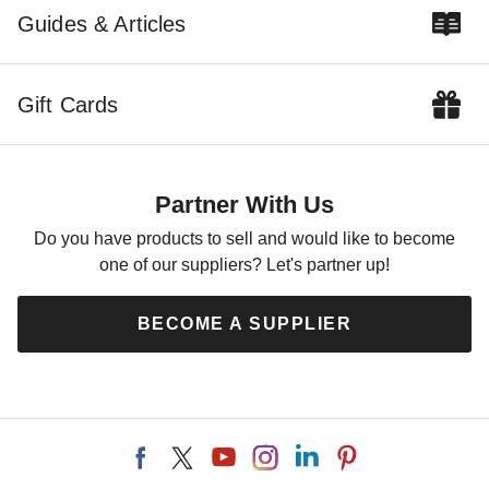
Guides & Articles
Gift Cards
Partner With Us
Do you have products to sell and would like to become
one of our suppliers? Let's partner up!
BECOME A SUPPLIER