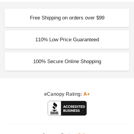
Free Shipping on orders over $99
110% Low Price Guaranteed
100% Secure Online Shopping
eCanopy Rating:
A+