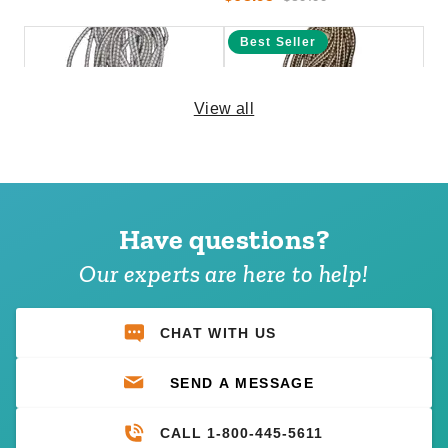
Best Seller
View all
PTM 11 Inch Premium White
PTM 6 Inch Premium Tan Ball
Ball Bungees - Case of 100
Bungees - Case of 100
Have questions?
(1)
$69.95
$89.99
$74.95
$89.99
Our experts are here to help!
Best Seller
CHAT WITH US
SEND A MESSAGE
CALL 1-800-445-5611