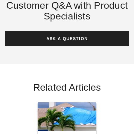
Customer Q&A with Product
Specialists
PTM Black Polypropylene
PTM Green Polypropylene
Mesh Tarp - 16' x 30' -
Mesh Tarp - 6' x 30' -
TMI1630
TMG0630
ASK A QUESTION
$307.95
$130.95
$379.99
$159.99
Best Seller
Related Articles
PTM Desert Polypropylene
PTM Desert Polypropylene
Mesh Tarp - 20' x 30' -
Mesh Tarp - 10' x 20' -
TMD2030
TMD1020
(1)
$378.95
$469.99
$149.95
$189.99