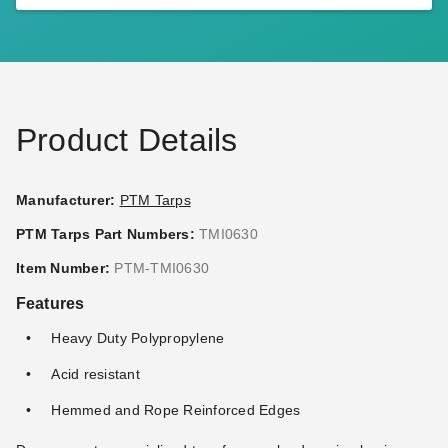
PTM 9 Inch Premium White
PTM Desert Polypropylene
Ball Bungees - Case of 100
Mesh Tarp - 10' x 16' -
TMD1016
(3)
$95.95
$119.99
$128.95
$159.99
Product Details
Manufacturer:
PTM Tarps
PTM Tarps Part Numbers:
TMI0630
PTM Black Polypropylene
PTM Black Polypropylene
Item Number:
PTM-TMI0630
Mesh Tarp - 6' x 8' - TMI0608
Mesh Tarp - 6' x 10' -
Features
TMI0610
$59.95
$69.99
$67.95
$79.99
Heavy Duty Polypropylene
Acid resistant
Best Seller
Hemmed and Rope Reinforced Edges