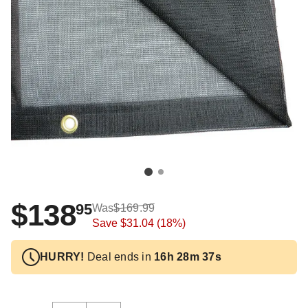
$138
95
Was
$169.99
Save
$31.04
(18%)
HURRY!
Deal ends in
16h 28m 37s