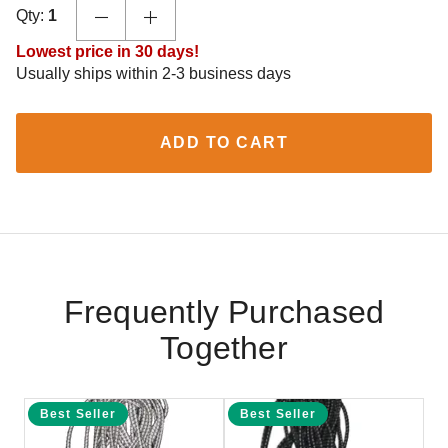
Qty:
1
Lowest price in 30 days!
Usually ships within 2-3 business days
ADD TO CART
Frequently Purchased
Together
Best Seller
Best Seller