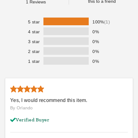
this to a friend
1
Reviews
TMB0630
TMD0630
$123.95
$131.95
$149.99
$159.99
5 star
100%
(1)
Best Seller
4 star
0%
3 star
0%
2 star
0%
1 star
0%
PTM Black Polypropylene
PTM Desert Polypropylene
Mesh Tarp - 7' x 14' -
Mesh Tarp - 12' x 16' -
TMI0714
TMD1216
$85.95
$138.95
$109.99
$169.99
Yes, I would recommend this item.
Best Seller
By Orlando
Verified Buyer