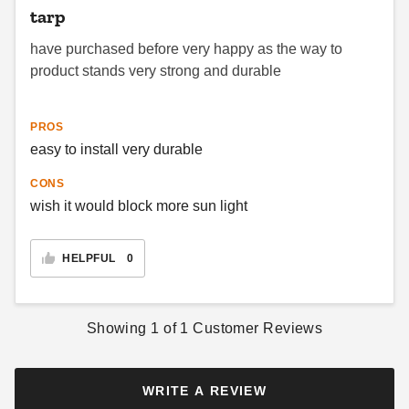
tarp
PTM Black Polypropylene
have purchased before very happy as the way to
Mesh Tarp - 7' x 12' -
product stands very strong and durable
TMI0712
$71.95
$89.99
PROS
easy to install very durable
CONS
wish it would block more sun light
HELPFUL
0
Showing
1
of
1
Customer Reviews
WRITE A REVIEW