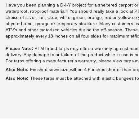
Have you been planning a D-I-Y project for a sheltered carport or
waterproof, rot-proof material? You should really take a look at
choice of silver, tan, clear, white, green, orange, red or yellow so
of your home, garage or temporary structure. Many customers u
ATV's and other motorized vehicles during the off-season. Thes
approximately every 18 inches on all four sides for maximum eff
Please Note:
PTM brand tarps only offer a warranty against manu
delivery. Any damage to or failure of the product while in use is 
For tarps offering a manufacturer's warranty, please view tarps a
Also Note:
Finished sewn size will be 4-6 inches shorter than orig
Also Note:
These tarps must be attached with elastic bungees t