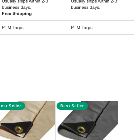
Usually ships within 2-3
Usually ships within 2-3
business days.
business days.
Free Shipping
PTM Tarps
PTM Tarps
est Seller
Best Seller