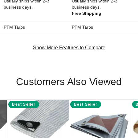
Usually ships within 2-3
Usually ships within 2-3
business days.
business days.
Free Shipping
PTM Tarps
PTM Tarps
Show More Features to Compare
Customers Also Viewed
Best Seller
Best Seller
B