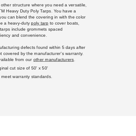
 other structure where you need a versatile,
 PTM Heavy Duty Poly Tarps. You have a
 you can blend the covering in with the color
se a heavy-duty
poly tarp
to cover boats,
e tarps include grommets spaced
iciency and convenience.
facturing defects found within 5 days after
not covered by the manufacturer's warranty.
vailable from our
other manufacturers
.
inal cut size of 50' x 50'
o meet warranty standards.