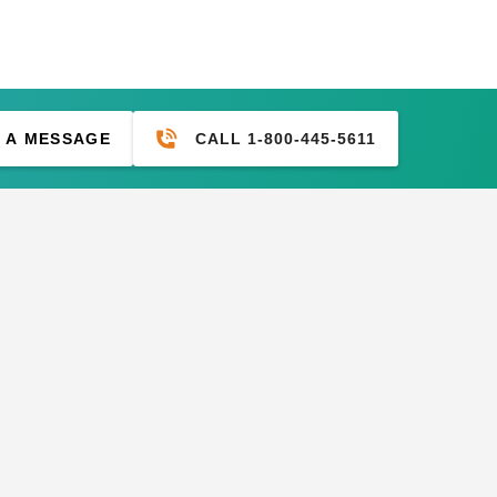
CALL 1-800-445-5611
 A MESSAGE
mium Tan
PTM 11 Inch Premium Black
se of 100
Ball Bungees - Case of 100
$83.95
$99.99