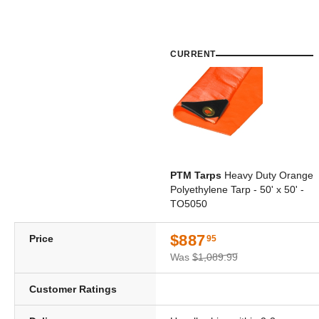
CURRENT
PTM Tarps
Heavy Duty Orange
Polyethylene Tarp - 50' x 50' -
TO5050
$887
Price
95
Was
$1,089.99
Customer Ratings