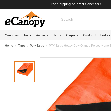
Free Shipping on orders over $99
Canopies
Tents
Awnings
Tarps
Carports
Outdoor Umbrellas
Home
Tarps
Poly Tarps
PTM Tarps Heavy Duty Orange Polyethylene Ta