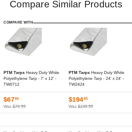
Compare Similar Products
COMPARE WITH
PTM Tarps
Heavy Duty White
PTM Tarps
Heavy Duty White
Polyethylene Tarp - 7' x 12' -
Polyethylene Tarp - 24' x 24' -
TW0712
TW2424
$67
$194
95
95
Was
$79.99
Was
$239.99