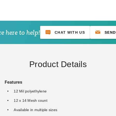
e here to help!
CHAT WITH US
SEND
 Premium Black
PTM 9 Inch Premium Red Ball
PTM 11 Inch Pre
s - Case of 100
Bungees - Case of 100
Ball Bungees - Ca
)
(1)
$68.95
$89.99
$74.95
$149.99
$89.99
Product Details
Features
12 Mil polyethylene
12 x 14 Mesh count
Available in multiple sizes