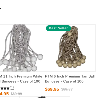
r
Best Seller
M 11 Inch Premium White
PTM 6 Inch Premium Tan Ball
l Bungees - Case of 100
Bungees - Case of 100
(1)
$69.95
$89.99
4.95
$89.99