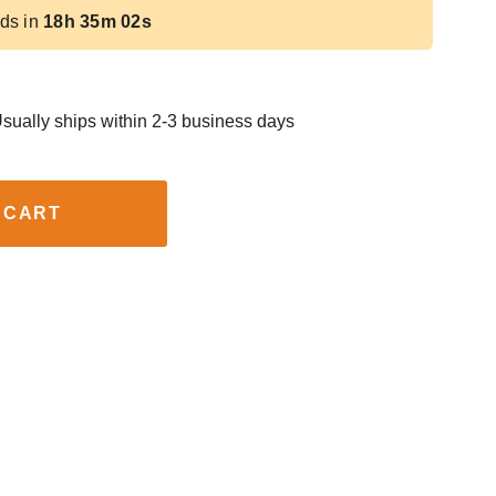
ds in
18h 35m 01s
sually ships within 2-3 business days
 CART