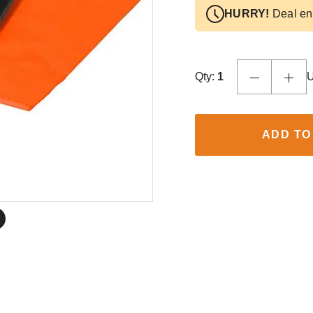
HURRY!
Deal en
Qty:
1
U
ADD TO