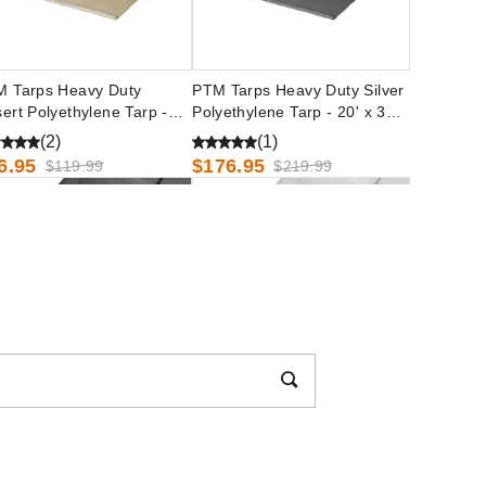
 Tarps Heavy Duty
PTM Tarps Heavy Duty Silver
ert Polyethylene Tarp -
Polyethylene Tarp - 20' x 30' -
 x 30' - TD1030
TS2030
(2)
(1)
6.95
$176.95
$119.99
$219.99
 Tarps Heavy Duty Silver
PTM Tarps Heavy Duty White
yethylene Tarp - 24' x 24' -
Polyethylene Tarp - 50' x 50' -
2424
TW5050
54.95
$818.95
$189.99
$1009.99