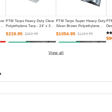
ver
PTM Tarps Heavy Duty Clear
PTM Tarps Super Heavy Duty
PTM
100'
Polyethylene Tarp - 24' x 30' -
Silver-Brown Polyethylene
Des
TC2430
Tarp - 50' x 50' - TSBRN5050
10'
$219.95
$1054.95
$269.99
$1299.99
$9
Best Seller
Best Seller
View all
?
ed
PTM Tarps Heavy Duty Silver
PTM Tarps Heavy Duty Silver
PTM
0' -
Polyethylene Tarp - 16' x 20' -
Polyethylene Tarp - 20' x 20' -
Pol
TS1620
TS2020
TS
$101.95
$117.95
$1
$129.99
$149.99