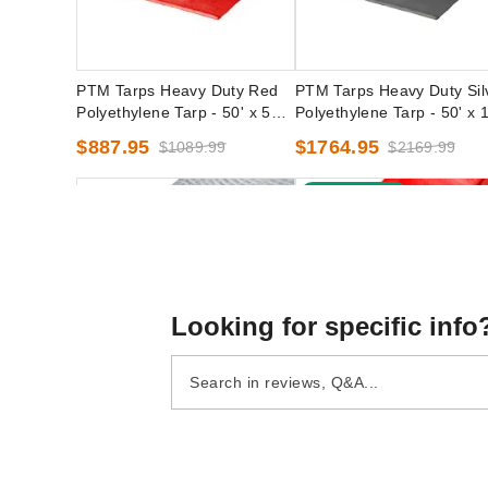
PTM Tarps Heavy Duty Red
PTM Tarps Heavy Duty Sil
Polyethylene Tarp - 50' x 50' -
Polyethylene Tarp - 50' x 
TR5050
- TS50100
$887.95
$1764.95
$1089.99
$2169.99
Best Seller
Looking for specific info
PTM Tarps Heavy Duty Clear
PTM Tarps Heavy Duty R
Polyethylene Tarp - 50' x 50' -
Polyethylene Tarp - 16' x 2
TC5050
TR1620
(1)
$1122.95
$1379.99
$108.95
$139.99