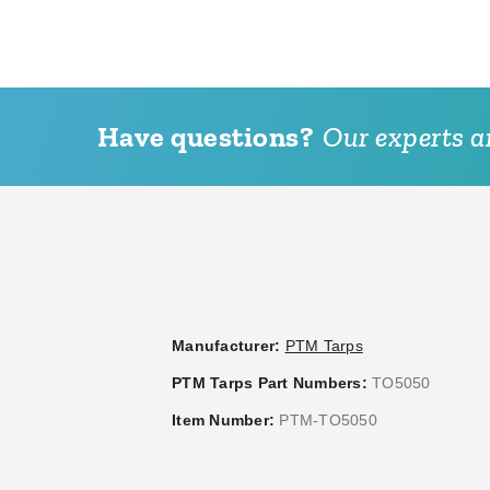
Have questions?
Our experts ar
PTM 9 Inch Premium White
PTM 6 Inch
Ball Bungees - Case of 100
Ball Bungee
(3)
(2
$95.95
$117.95
$119.99
Manufacturer:
PTM Tarps
PTM Tarps Part Numbers:
TO5050
Item Number:
PTM-TO5050