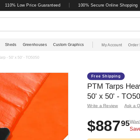
110% Low Price Guaranteed
100% Secure Online Shopping
Sheds
Greenhouses
Custom Graphics
My Account
Order 
rp - 50' x 50' - TO5050
Free Shipping
PTM Tarps Heav
50' x 50' - TO5
Write a Review
Ask a Q
$887
95
Was
Sav