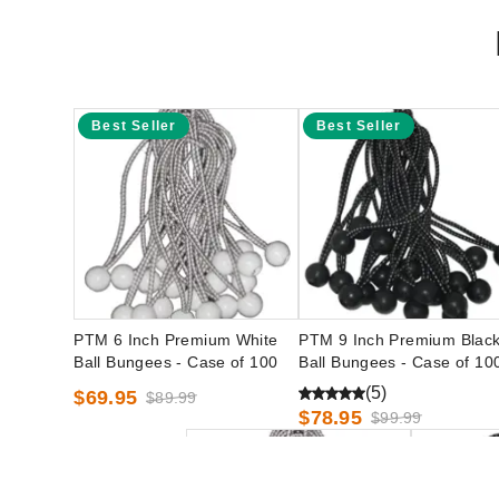
Best Seller
Best Seller
PTM 6 Inch Premium White
PTM 9 Inch Premium Blac
Ball Bungees - Case of 100
Ball Bungees - Case of 10
(5)
$69.95
$89.99
$78.95
$99.99