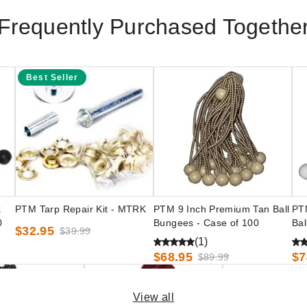
Frequently Purchased Togethe
Best Seller
k
PTM Tarp Repair Kit - MTRK
PTM 9 Inch Premium Tan Ball
PT
0
Bungees - Case of 100
Bal
$32.95
$39.99
(1)
$68.95
$7
$89.99
View all