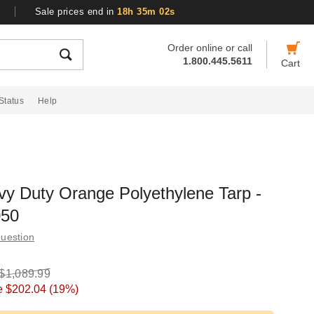
Sale prices end in
18h 35m 01s
Order online or call
1.800.445.5611
Cart
Status
Help
y Duty Orange Polyethylene Tarp -
050
uestion
$1,089.99
e
$202.04
(19%)