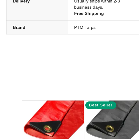
Delivery
Usually ships within 2-3
business days.
Free Shipping
Brand
PTM Tarps
Best Seller