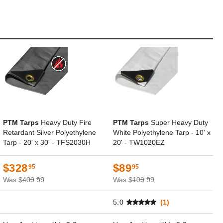
PTM Tarps
Heavy Duty Fire
PTM Tarps
Super Heavy Duty
Retardant Silver Polyethylene
White Polyethylene Tarp - 10' x
Tarp - 20' x 30' - TFS2030H
20' - TW1020EZ
$328
$89
95
95
Was
$409.99
Was
$109.99
5.0
(1)