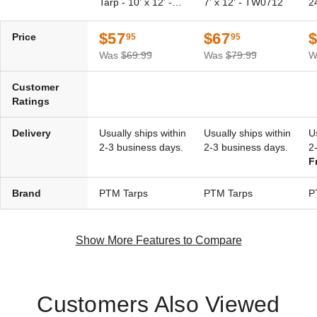
Tarp - 10' x 12' -
7' x 12' - TW0712
2
Silver-Brown Polyethylene
Silver-Brown Polyethylene
TSBRN1012
Tarp - 10' x 10' - TSBRN1010
Tarp - 10' x 15' - TSBRN1015
$57
$67
Price
95
95
(1)
$65.95
$79.99
$53.95
$69.99
Was
$69.99
Was
$79.99
W
Best Seller
Customer
Ratings
Delivery
Usually ships within
Usually ships within
U
2-3 business days.
2-3 business days.
2
F
PTM Tarps Super Heavy Duty
PTM Tarps Super Heavy Duty
Silver-Brown Polyethylene
Silver-Brown Polyethylene
Brand
PTM Tarps
PTM Tarps
P
Tarp - 20' x 20' - TSBRN2020
Tarp - 30' x 40' - TSBRN3040
(1)
(1)
$146.95
$393.95
$179.99
Show More Features to Compare
$489.99
Customers Also Viewed