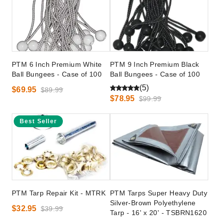
PTM 6 Inch Premium White
PTM 9 Inch Premium Black
Ball Bungees - Case of 100
Ball Bungees - Case of 100
(5)
$69.95
$89.99
$78.95
$99.99
Best Seller
PTM Tarp Repair Kit - MTRK
PTM Tarps Super Heavy Duty
Silver-Brown Polyethylene
$32.95
$39.99
Tarp - 16' x 20' - TSBRN1620