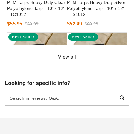
PTM Tarps Heavy Duty Clear
PTM Tarps Heavy Duty Silver
Polyethylene Tarp - 10' x 12'
Polyethylene Tarp - 10' x 12'
- TC1012
- TS1012
$55.95
$52.49
$69.99
$69.99
Best Seller
Best Seller
View all
PTM Tarps Heavy Duty
PTM Tarps 16 x 24 Foot
Looking for specific info?
Desert Polyethylene Tarp -
Heavy Duty Poly Tarp -
10' x 12' - TD1012
Desert
(3)
$54.06
$69.99
$117.41
$149.99