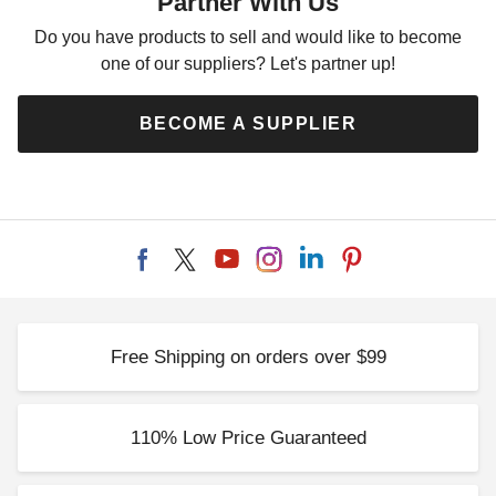
Partner With Us
Do you have products to sell and would like to become
one of our suppliers? Let's partner up!
BECOME A SUPPLIER
Free Shipping on orders over $99
110% Low Price Guaranteed