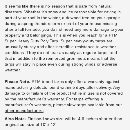
It seems like there is no season that is safe from natural
disasters. Whether it's snow and ice responsible for caving in
part of your roof in the winter, a downed tree on your garage
during a spring thunderstorm or part of your house missing
PTM Tarps Super Heavy Duty
PTM Tarps Super Heavy Duty
after a fall tornado, you do not need any more damage to your
Silver-Brown Polyethylene
Silver-Brown Polyethylene
property and belongings. This is when you reach for a PTM
Tarp - 12' x 24' - TSBRN1224
Tarp - 12' x 30' - TSBRN1230
Super Heavy Duty Poly Tarp. Super heavy-duty tarps are
unusually sturdy and offer incredible resistance to weather
(2)
(1)
conditions. They do not tear as easily as regular tarps, and
$114.95
$147.95
$139.99
$179.99
that in addition to the reinforced grommets means that
the
Best Seller
Best Seller
tarps
will stay in place even during strong winds or adverse
weather.
Please Note:
PTM brand tarps only offer a warranty against
manufacturing defects found within 5 days after delivery. Any
damage to or failure of the product while in use is not covered
by the manufacturer's warranty. For tarps offering a
PTM Tarps Heavy Duty Silver
PTM Tarps Heavy Duty Silver
manufacturer's warranty, please view tarps available from our
Polyethylene Tarp - 20' x 38'
Polyethylene Tarp - 24' x 36'
other manufacturers
.
- TS2038
- TS2436
Also Note:
Finished sewn size will be 4-6 inches shorter than
original cut size of 10' x 12'
$197.95
$254.95
$239.99
$309.99