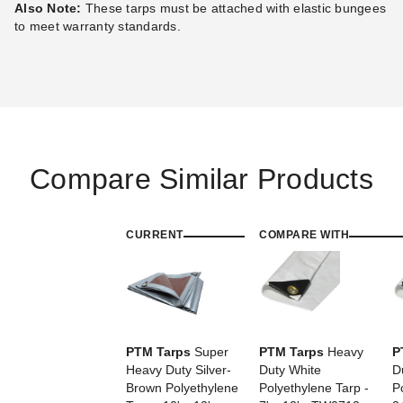
Also Note:
These tarps must be attached with elastic bungees
Best Seller
to meet warranty standards.
PTM Tarps Heavy Duty Silver
PTM Tarps Heavy Duty Silver
Compare Similar Products
Polyethylene Tarp - 30' x 60'
Polyethylene Tarp - 36' x 40'
- TS3060
- TS3640
$493.65
$375.95
$609.99
$459.99
CURRENT
COMPARE WITH
PTM Tarps
Super
PTM Tarps
Heavy
P
Heavy Duty Silver-
Duty White
D
Brown Polyethylene
Polyethylene Tarp -
P
PTM Tarps Super Heavy Duty
PTM Tarps Super Heavy Duty