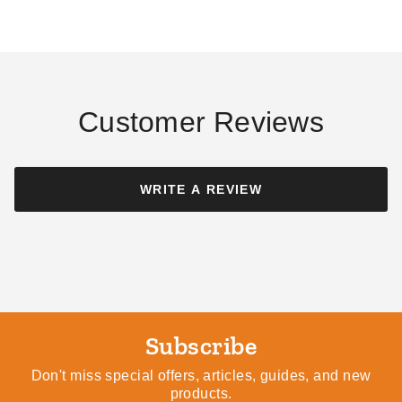
- TR1012
Tarp - 10' x 12' - TFS1012H
(1)
$53.95
$69.99
$108.61
$129.99
Best Seller
Customer Reviews
WRITE A REVIEW
PTM Tarps Heavy Duty Clear
PTM Tarps Heavy Duty White
Polyethylene Tarp - 7' x 10' -
Polyethylene Tarp - 10' x 12'
TC0710
- TW1012
$53.95
$52.49
$69.99
$69.99
Best Seller
Subscribe
Don't miss special offers, articles, guides, and new
products.