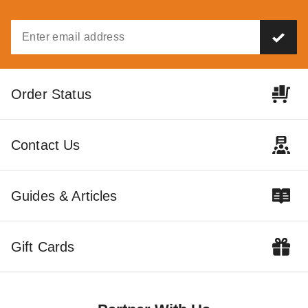
PTM Tarps Heavy Duty White
Polyethylene Tarp - 24' x 24'
- TW2424
$194.95
$239.99
Order Status
Contact Us
Guides & Articles
Gift Cards