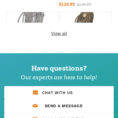
$124.95
$149.99
View all
PTM 11 Inch Premium White
PTM 9 Inch Premium Tan Ball
Ball Bungees - Case of 100
Bungees - Case of 100
Have questions?
(1)
(1)
$74.95
$68.95
$89.99
$89.99
Our experts are here to help!
Best Seller
CHAT WITH US
SEND A MESSAGE