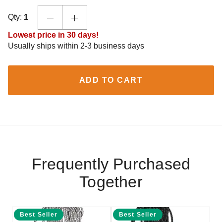
Qty:
1
Lowest price in 30 days!
Usually ships within 2-3 business days
ADD TO CART
Frequently Purchased
Together
Best Seller
Best Seller