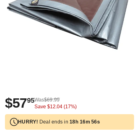
$57
95
Was
$69.99
Save
$12.04
(17%)
HURRY!
Deal ends in
18h 16m 55s