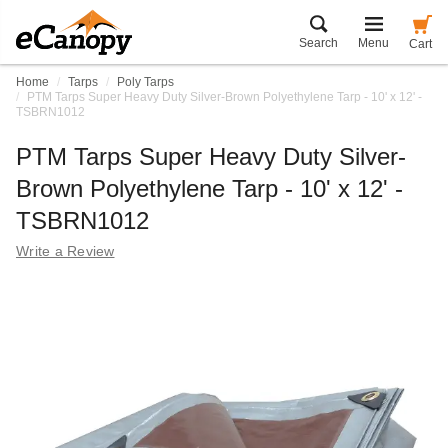
Search
Menu
Cart
Home
Tarps
Poly Tarps
PTM Tarps Super Heavy Duty Silver-Brown Polyethylene Tarp - 10' x 12' -
TSBRN1012
PTM Tarps Super Heavy Duty Silver-
Brown Polyethylene Tarp - 10' x 12' -
TSBRN1012
Write a Review