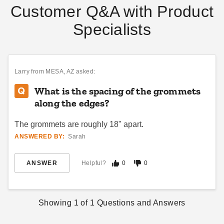
Customer Q&A with Product
Specialists
PTM Tarps Heavy Duty
PTM Tarps Heavy Duty
Green Polyethylene Tarp -
Orange Polyethylene Tarp -
10' x 12' - TG1012
10' x 12' - TO1012
Larry
from MESA, AZ asked:
$56.95
$61.95
$69.99
$79.99
What is the spacing of the grommets
Best Seller
Best Seller
along the edges?
The grommets are roughly 18" apart.
ANSWERED BY:
Sarah
ANSWER
Helpful?
0
0
PTM Tarps Heavy Duty White
PTM Tarps Heavy Duty Clear
Polyethylene Tarp - 7' x 12' -
Polyethylene Tarp - 5' x 7' -
TW0712
TC0507
Showing
1
of
1
Questions and Answers
$67.95
$35.95
$79.99
$49.99