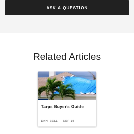
Best Seller
ASK A QUESTION
PTM Tarps Heavy Duty Fire
PTM Tarps Heavy Duty Fire
Related Articles
Retardant Silver Polyethylene
Retardant White Polyethylene
Tarp - 20' x 30' - TFS2030H
Tarp - 10' x 12' - TFW1012H
$328.95
$96.95
$409.99
$119.99
Tarps Buyer's Guide
DANI BELL
SEP 15
PTM Tarps Heavy Duty Red
PTM Tarps Heavy Duty Fire
Polyethylene Tarp - 10' x 12'
Retardant Silver Polyethylene