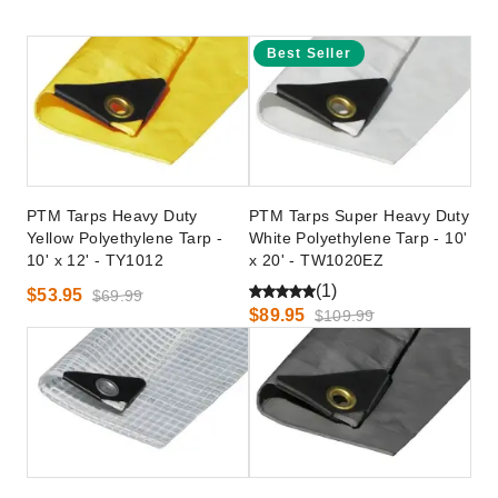
Best Seller
PTM Tarps Heavy Duty
PTM Tarps Super Heavy Duty
Yellow Polyethylene Tarp -
White Polyethylene Tarp - 10'
10' x 12' - TY1012
x 20' - TW1020EZ
(1)
$53.95
$69.99
$89.95
$109.99