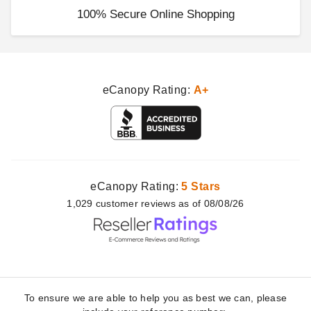
100% Secure Online Shopping
eCanopy Rating:
A+
eCanopy Rating:
5 Stars
1,029
customer
reviews as of 08/08/26
To ensure we are able to help you as best we can, please