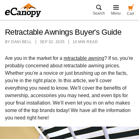
Search
Menu
Cart
Retractable Awnings Buyer's Guide
BY
DANI BELL
SEP 02, 2025
10 MIN READ
Are you in the market for a
retractable awning
? If so, you're
probably concerned about retractable awning prices.
Whether you're a novice or just brushing up on the facts,
you're in the right place. In this article, we'll cover
everything you need to know. We'll cover the benefits of
ownership, accessories you may need, and even tips for
your final installation. We'll even let you in on who makes
some of the top brands today! We have all the information
you need right here!