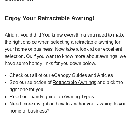
Enjoy Your Retractable Awning!
Alright, you did it! You know everything you need to make
the right choice when selecting a retractable awning for
your home or business. Now take a look at our excellent
selection. Or, if you want to know more about awnings, we
have some handy links for you down below.
Check out all of our
eCanopy Guides and Articles
See our selection of
Retractable Awnings
and pick the
right one for you!
Read our handy
guide on Awning Types
Need more insight on
how to anchor your awning
to your
home or business?