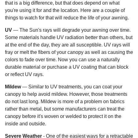
that is a big difference, but that does depend on what
you're using it for and the location. Here are a couple of
things to watch for that will reduce the life of your awning.
UV
— The Sun's rays will degrade your awning over time.
Some materials handle UV radiation better than others, but
at the end of the day, they are all susceptible. UV rays will
fray or melt the fibers of your canopy as well as causing the
colors to fade over time. Now you can use a naturally
durable material or purchase a UV coating that can block
or reflect UV rays.
Mildew
— Similar to UV treatments, you can coat your
canopy to help avoid mildew. However, those treatments
do not last long. Mildew is more of a problem on fabrics
rather than metal, but some manufacturers can treat the
canopy before it's woven or welded to protect it on the
inside and outside.
Severe Weather
- One of the easiest ways for a retractable