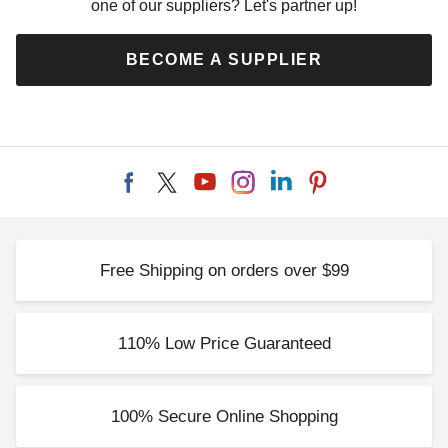
one of our suppliers? Let's partner up!
BECOME A SUPPLIER
Free Shipping on orders over $99
110% Low Price Guaranteed
100% Secure Online Shopping