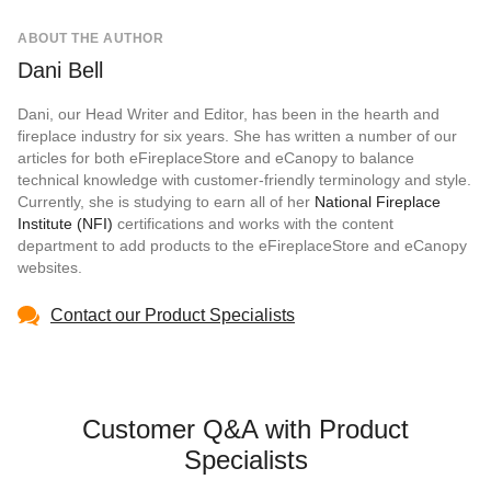
ABOUT THE AUTHOR
Dani Bell
Dani, our Head Writer and Editor, has been in the hearth and
fireplace industry for six years. She has written a number of our
articles for both eFireplaceStore and eCanopy to balance
technical knowledge with customer-friendly terminology and style.
Currently, she is studying to earn all of her
National Fireplace
Institute (NFI)
certifications and works with the content
department to add products to the eFireplaceStore and eCanopy
websites.
Contact our Product Specialists
Customer Q&A with Product
Specialists