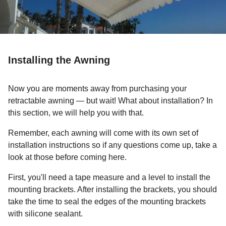
Installing the Awning
Now you are moments away from purchasing your
retractable awning — but wait! What about installation? In
this section, we will help you with that.
Remember, each awning will come with its own set of
installation instructions so if any questions come up, take a
look at those before coming here.
First, you'll need a tape measure and a level to install the
mounting brackets. After installing the brackets, you should
take the time to seal the edges of the mounting brackets
with silicone sealant.