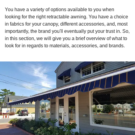
You have a variety of options available to you when
looking for the right retractable awning. You have a choice
in fabrics for your canopy, different accessories, and, most
importantly, the brand you'll eventually put your trust in. So,
in this section, we will give you a brief overview of what to
look for in regards to materials, accessories, and brands.