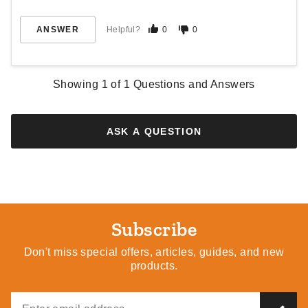
ANSWER
Helpful?
0
0
Showing
1
of
1
Questions and Answers
ASK A QUESTION
Subscribe
Don't miss special offers, articles, guides, and new
products.