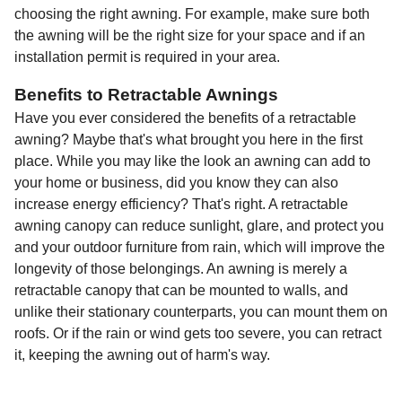
choosing the right awning. For example, make sure both
the awning will be the right size for your space and if an
installation permit is required in your area.
Benefits to Retractable Awnings
Have you ever considered the benefits of a retractable
awning? Maybe that's what brought you here in the first
place. While you may like the look an awning can add to
your home or business, did you know they can also
increase energy efficiency? That's right. A retractable
awning canopy can reduce sunlight, glare, and protect you
and your outdoor furniture from rain, which will improve the
longevity of those belongings. An awning is merely a
retractable canopy that can be mounted to walls, and
unlike their stationary counterparts, you can mount them on
roofs. Or if the rain or wind gets too severe, you can retract
it, keeping the awning out of harm's way.