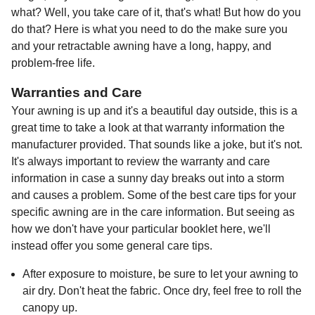
what? Well, you take care of it, that's what! But how do you
do that? Here is what you need to do the make sure you
and your retractable awning have a long, happy, and
problem-free life.
Warranties and Care
Your awning is up and it's a beautiful day outside, this is a
great time to take a look at that warranty information the
manufacturer provided. That sounds like a joke, but it's not.
It's always important to review the warranty and care
information in case a sunny day breaks out into a storm
and causes a problem. Some of the best care tips for your
specific awning are in the care information. But seeing as
how we don't have your particular booklet here, we'll
instead offer you some general care tips.
After exposure to moisture, be sure to let your awning to
air dry. Don't heat the fabric. Once dry, feel free to roll the
canopy up.