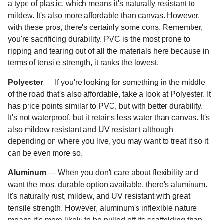
a type of plastic, which means it's naturally resistant to
mildew. It's also more affordable than canvas. However,
with these pros, there's certainly some cons. Remember,
you're sacrificing durability. PVC is the most prone to
ripping and tearing out of all the materials here because in
terms of tensile strength, it ranks the lowest.
Polyester
— If you're looking for something in the middle
of the road that's also affordable, take a look at Polyester. It
has price points similar to PVC, but with better durability.
It's not waterproof, but it retains less water than canvas. It's
also mildew resistant and UV resistant although
depending on where you live, you may want to treat it so it
can be even more so.
Aluminum
— When you don't care about flexibility and
want the most durable option available, there's aluminum.
It's naturally rust, mildew, and UV resistant with great
tensile strength. However, aluminum's inflexible nature
means it's more likely to be pulled off its scaffolding than