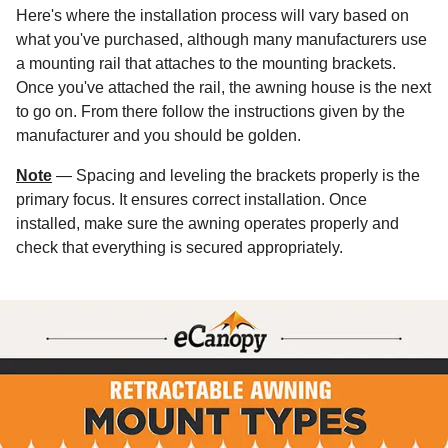
Here's where the installation process will vary based on
what you've purchased, although many manufacturers use
a mounting rail that attaches to the mounting brackets.
Once you've attached the rail, the awning house is the next
to go on. From there follow the instructions given by the
manufacturer and you should be golden.
Note
— Spacing and leveling the brackets properly is the
primary focus. It ensures correct installation. Once
installed, make sure the awning operates properly and
check that everything is secured appropriately.