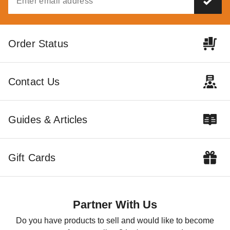
Order Status
Contact Us
Guides & Articles
Gift Cards
Partner With Us
Do you have products to sell and would like to become