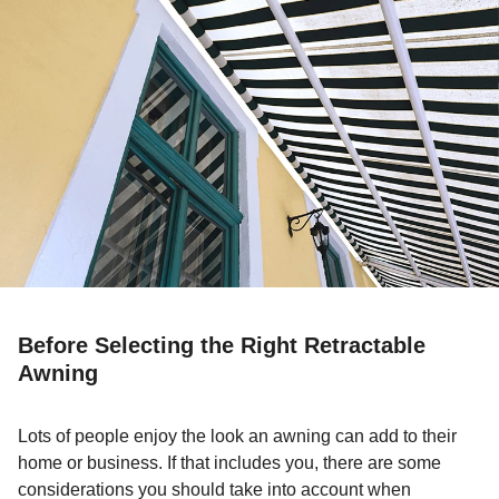
Before Selecting the Right Retractable
Awning
Lots of people enjoy the look an awning can add to their
home or business. If that includes you, there are some
considerations you should take into account when