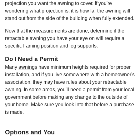
projection you want the awning to cover. If you're
wondering what projection is, it is how far the awning will
stand out from the side of the building when fully extended.
Now that the measurements are done, determine if the
retractable awning you have your eye on will require a
specific framing position and leg supports.
Do I Need a Permit
Many
awnings
have minimum heights required for proper
installation, and if you live somewhere with a homeowner's
association, they may have rules about your retractable
awning. In some areas, you'll need a permit from your local
government before making any change to the outside of
your home. Make sure you look into that before a purchase
is made.
Options and You