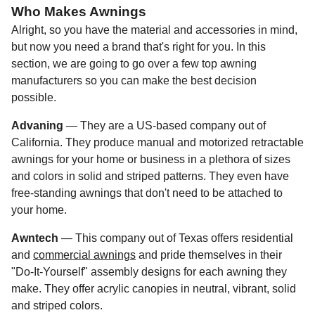
Who Makes Awnings
Alright, so you have the material and accessories in mind,
but now you need a brand that's right for you. In this
section, we are going to go over a few top awning
manufacturers so you can make the best decision
possible.
Advaning
— They are a US-based company out of
California. They produce manual and motorized retractable
awnings for your home or business in a plethora of sizes
and colors in solid and striped patterns. They even have
free-standing awnings that don't need to be attached to
your home.
Awntech
— This company out of Texas offers residential
and
commercial awnings
and pride themselves in their
"Do-It-Yourself" assembly designs for each awning they
make. They offer acrylic canopies in neutral, vibrant, solid
and striped colors.