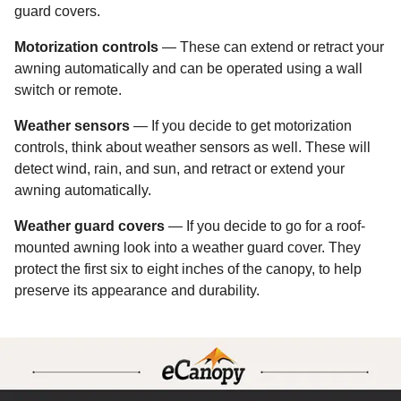
guard covers.
Motorization controls
— These can extend or retract your
awning automatically and can be operated using a wall
switch or remote.
Weather sensors
— If you decide to get motorization
controls, think about weather sensors as well. These will
detect wind, rain, and sun, and retract or extend your
awning automatically.
Weather guard covers
— If you decide to go for a roof-
mounted awning look into a weather guard cover. They
protect the first six to eight inches of the canopy, to help
preserve its appearance and durability.