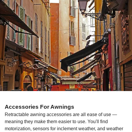
Accessories For Awnings
Retractable awning accessories are all ease of use —
meaning they make them easier to use. You'll find
motorization, sensors for inclement weather, and weather