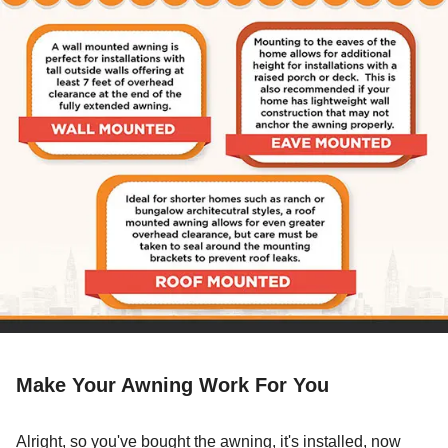
Make Your Awning Work For You
Alright, so you've bought the awning, it's installed, now