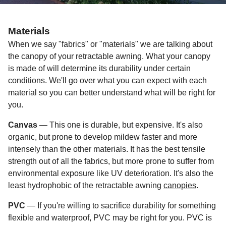
Materials
When we say "fabrics" or "materials" we are talking about
the canopy of your retractable awning. What your canopy
is made of will determine its durability under certain
conditions. We'll go over what you can expect with each
material so you can better understand what will be right for
you.
Canvas
— This one is durable, but expensive. It's also
organic, but prone to develop mildew faster and more
intensely than the other materials. It has the best tensile
strength out of all the fabrics, but more prone to suffer from
environmental exposure like UV deterioration. It's also the
least hydrophobic of the retractable awning
canopies
.
PVC
— If you're willing to sacrifice durability for something
flexible and waterproof, PVC may be right for you. PVC is