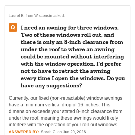
Laurel B.
from Wisconsin asked:
I need an awning for three windows.
Two of these windows roll out, and
there is only an 8-inch clearance from
under the roof to where an awning
could be mounted without interfering
with the window operation. I'd prefer
not to have to retract the awning
every time I open the windows. Do you
have any suggestions?
Currently, our fixed (non-retractable) window awnings
have a minimum vertical drop of 16 inches. This
dimension exceeds your stated 8-inch clearance from
under the roof, meaning these awnings would likely
interfere with the operation of your roll-out windows.
ANSWERED BY:
Sarah C. on Jun 29, 2026