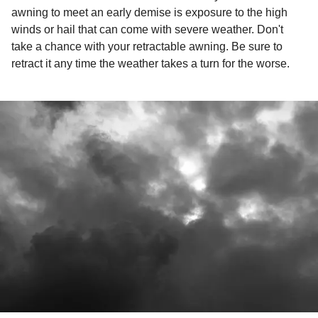
awning to meet an early demise is exposure to the high
winds or hail that can come with severe weather. Don't
take a chance with your retractable awning. Be sure to
retract it any time the weather takes a turn for the worse.