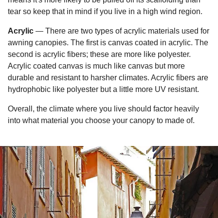
tear so keep that in mind if you live in a high wind region.
Acrylic
— There are two types of acrylic materials used for
awning canopies. The first is canvas coated in acrylic. The
second is acrylic fibers; these are more like polyester.
Acrylic coated canvas is much like canvas but more
durable and resistant to harsher climates. Acrylic fibers are
hydrophobic like polyester but a little more UV resistant.
Overall, the climate where you live should factor heavily
into what material you choose your canopy to made of.