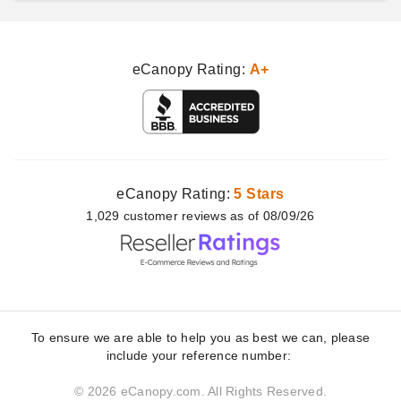
eCanopy Rating:
A+
eCanopy Rating:
5 Stars
1,029
customer
reviews as of 08/09/26
To ensure we are able to help you as best we can, please
include your reference number:
© 2026 eCanopy.com. All Rights Reserved.