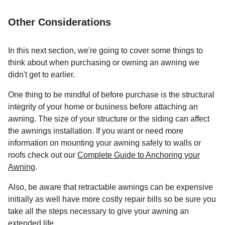
Other Considerations
In this next section, we're going to cover some things to
think about when purchasing or owning an awning we
didn't get to earlier.
One thing to be mindful of before purchase is the structural
integrity of your home or business before attaching an
awning. The size of your structure or the siding can affect
the awnings installation. If you want or need more
information on mounting your awning safely to walls or
roofs check out our
Complete Guide to Anchoring your
Awning
.
Also, be aware that retractable awnings can be expensive
initially as well have more costly repair bills so be sure you
take all the steps necessary to give your awning an
extended life.