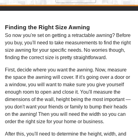
Finding the Right Size Awning
So now you're set on getting a retractable awning? Before
you buy, you'll need to take measurements to find the right
size awning for your specific needs. No worries though,
finding the correct size is pretty straightforward.
First, decide where you want the awning. Now, measure
the space the awning will cover. If it's going over a door or
a window, you will want to make sure you give yourself
enough room to open and close it. You'll measure the
dimensions of the wall, height being the most important —
you don't want your friends or family to bump their heads
on the awning! Then you will need the width so you can
order the right size for your home or business.
After this, you'll need to determine the height, width, and