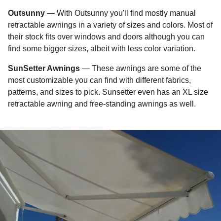
Outsunny
— With Outsunny you'll find mostly manual
retractable awnings in a variety of sizes and colors. Most of
their stock fits over windows and doors although you can
find some bigger sizes, albeit with less color variation.
SunSetter Awnings
— These awnings are some of the
most customizable you can find with different fabrics,
patterns, and sizes to pick. Sunsetter even has an XL size
retractable awning and free-standing awnings as well.