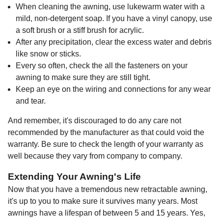
When cleaning the awning, use lukewarm water with a
mild, non-detergent soap. If you have a vinyl canopy, use
a soft brush or a stiff brush for acrylic.
After any precipitation, clear the excess water and debris
like snow or sticks.
Every so often, check the all the fasteners on your
awning to make sure they are still tight.
Keep an eye on the wiring and connections for any wear
and tear.
And remember, it's discouraged to do any care not
recommended by the manufacturer as that could void the
warranty. Be sure to check the length of your warranty as
well because they vary from company to company.
Extending Your Awning's Life
Now that you have a tremendous new retractable awning,
it's up to you to make sure it survives many years. Most
awnings have a lifespan of between 5 and 15 years. Yes,