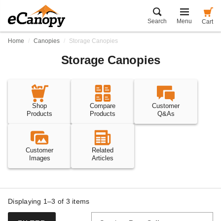
Search
Menu
Cart
Home
Canopies
Storage Canopies
Storage Canopies
Shop
Compare
Customer
Products
Products
Q&As
Customer
Related
Images
Articles
Displaying 1–3 of
3
items