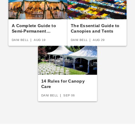
A Complete Guide to
The Essential Guide to
Semi-Permanent
Canopies and Tents
Shelters
DANI BELL
AUG 19
DANI BELL
AUG 29
14 Rules for Canopy
Care
DANI BELL
SEP 06