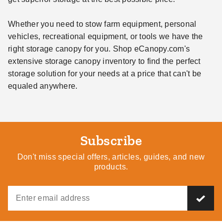
Whether you need to stow farm equipment, personal
vehicles, recreational equipment, or tools we have the
right storage canopy for you. Shop eCanopy.com's
extensive storage canopy inventory to find the perfect
storage solution for your needs at a price that can't be
equaled anywhere.
Subscribe
Don't miss special offers, articles, guides, and new
products.