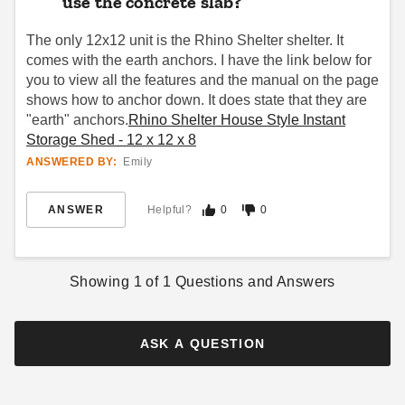
use the concrete slab?
The only 12x12 unit is the Rhino Shelter shelter. It
comes with the earth anchors. I have the link below for
you to view all the features and the manual on the page
shows how to anchor down. It does state that they are
"earth" anchors.
Rhino Shelter House Style Instant
Storage Shed - 12 x 12 x 8
ANSWERED BY:
Emily
ANSWER
Helpful?
0
0
Showing
1
of
1
Questions and Answers
ASK A QUESTION