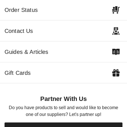
Order Status
Contact Us
Guides & Articles
Gift Cards
Partner With Us
Do you have products to sell and would like to become
one of our suppliers? Let's partner up!