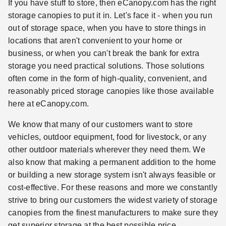
If you have stuff to store, then eCanopy.com has the right
storage canopies to put it in. Let's face it - when you run
out of storage space, when you have to store things in
locations that aren't convenient to your home or
business, or when you can't break the bank for extra
storage you need practical solutions. Those solutions
often come in the form of high-quality, convenient, and
reasonably priced storage canopies like those available
here at eCanopy.com.
We know that many of our customers want to store
vehicles, outdoor equipment, food for livestock, or any
other outdoor materials wherever they need them. We
also know that making a permanent addition to the home
or building a new storage system isn't always feasible or
cost-effective. For these reasons and more we constantly
strive to bring our customers the widest variety of storage
canopies from the finest manufacturers to make sure they
get superior storage at the best possible price.