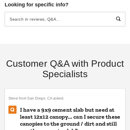
Looking for specific info?
Customer Q&A with Product
Specialists
Steve
from San Diego, CA asked:
I have a 9x9 cement slab but need at
least 12x12 canopy... can I secure these
canopies to the ground / dirt and still