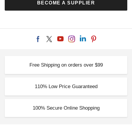
BECOME A SUPPLIER
Free Shipping on orders over $99
110% Low Price Guaranteed
100% Secure Online Shopping