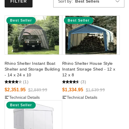
Sort by:
Best Sellers
FILTER
Best Seller
Best Seller
Rhino Shelter Instant Boat
Rhino Shelter House Style
Shelter and Storage Building
Instant Storage Shed - 12 x
- 14 x 24 x 10
12 x 8
(1)
(3)
$2,351.95
$1,334.95
$2,889.99
$1,639.99
Technical Details
Technical Details
Best Seller