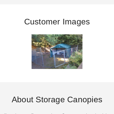
Customer Images
About Storage Canopies