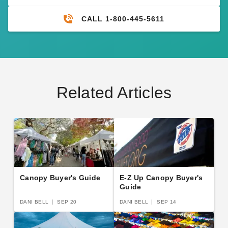
CALL 1-800-445-5611
Related Articles
Canopy Buyer's Guide
E-Z Up Canopy Buyer's
Guide
DANI BELL
SEP 20
DANI BELL
SEP 14