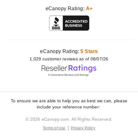
eCanopy Rating:
A+
eCanopy Rating:
5 Stars
1,029
customer
reviews as of 08/07/26
To ensure we are able to help you as best we can, please
include your reference number:
© 2026 eCanopy.com. All Rights Reserved.
Terms of Use
Privacy Policy