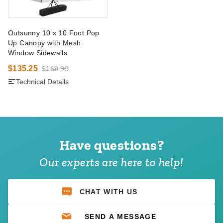
Outsunny 10 x 10 Foot Pop
Up Canopy with Mesh
Window Sidewalls
$135.25
$169.99
Technical Details
Have questions?
Our experts are here to help!
CHAT WITH US
SEND A MESSAGE