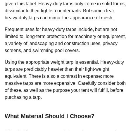
given this label. Heavy-duty tarps only come in solid forms,
dissimilar to their lighter counterparts. But some clear
heavy-duty tarps can mimic the appearance of mesh.
Frequent uses for heavy-duty tarps include, but are not
limited to, long-term protection for machinery or equipment,
a variety of landscaping and construction uses, privacy
screens, and swimming pool covers.
Using the appropriate weight tarp is essential. Heavy-duty
tarps are predictably heavier than their light-weight
equivalent. There is also a contrast in expense; more
massive tarps are more expensive. Carefully consider both
of these, as well as the purpose your tent will fulfill, before
purchasing a tarp.
What Material Should I Choose?