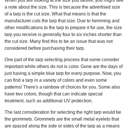
When you are looking at the size you desire, you might see
a note about the size. This is because the advertised size
of a tarp is the cut size. What that means is that the
manufacturer cuts the tarp that size. Due to hemming and
other modifications to the tarp to prepare it for use, the size
tarp you receive is generally four to six inches shorter than
the cut size. Many find this to be an issue that was not
considered before purchasing their tarp.
One part of the tarp selecting process that some consider
important while others do not is color. Gone are the days of
just having a simple blue tarp for every purpose. Now, you
can find a tarp in a variety of colors and even some
patterns! There's a rainbow of choices for you. Some also
have two colors, though that can indicate special
treatment, such as additional UV protection.
The last consideration for selecting the right tarp would be
the grommets. Grommets are the small metal eyelets that
are spaced along the side or sides of the tarp as a means