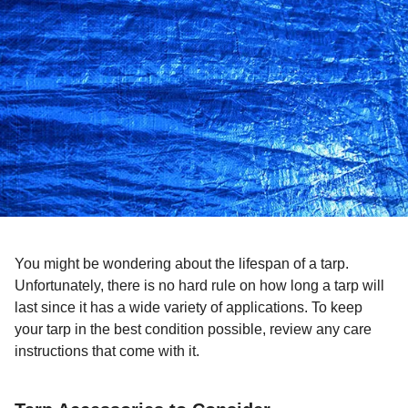
You might be wondering about the lifespan of a tarp.
Unfortunately, there is no hard rule on how long a tarp will
last since it has a wide variety of applications. To keep
your tarp in the best condition possible, review any care
instructions that come with it.