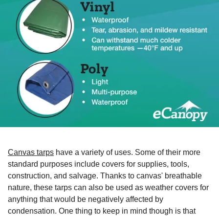
Canvas tarps
have a variety of uses. Some of their more
standard purposes include covers for supplies, tools,
construction, and salvage. Thanks to canvas' breathable
nature, these tarps can also be used as weather covers for
anything that would be negatively affected by
condensation. One thing to keep in mind though is that