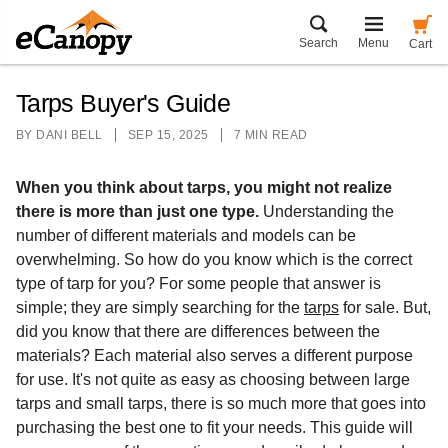
Search
Menu
Cart
Tarps Buyer's Guide
BY
DANI BELL
SEP 15, 2025
7 MIN READ
When you think about tarps, you might not realize
there is more than just one type.
Understanding the
number of different materials and models can be
overwhelming. So how do you know which is the correct
type of tarp for you? For some people that answer is
simple; they are simply searching for the
tarps
for sale. But,
did you know that there are differences between the
materials? Each material also serves a different purpose
for use. It's not quite as easy as choosing between large
tarps and small tarps, there is so much more that goes into
purchasing the best one to fit your needs. This guide will