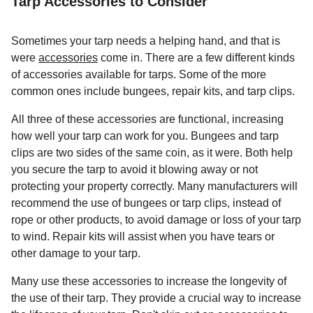
Tarp Accessories to Consider
Sometimes your tarp needs a helping hand, and that is
were
accessories
come in. There are a few different kinds
of accessories available for tarps. Some of the more
common ones include bungees, repair kits, and tarp clips.
All three of these accessories are functional, increasing
how well your tarp can work for you. Bungees and tarp
clips are two sides of the same coin, as it were. Both help
you secure the tarp to avoid it blowing away or not
protecting your property correctly. Many manufacturers will
recommend the use of bungees or tarp clips, instead of
rope or other products, to avoid damage or loss of your tarp
to wind. Repair kits will assist when you have tears or
other damage to your tarp.
Many use these accessories to increase the longevity of
the use of their tarp. They provide a crucial way to increase