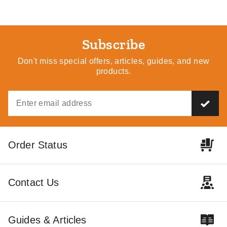
Subscribe
Don't miss special offers, articles, guides, and new
products.
Order Status
Contact Us
Guides & Articles