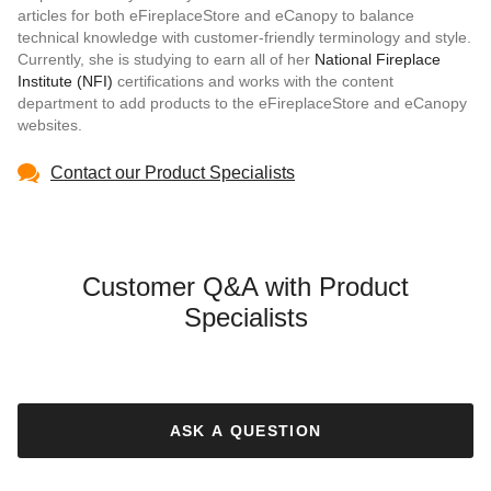
articles for both eFireplaceStore and eCanopy to balance
technical knowledge with customer-friendly terminology and style.
Currently, she is studying to earn all of her
National Fireplace
Institute (NFI)
certifications and works with the content
department to add products to the eFireplaceStore and eCanopy
websites.
Contact our Product Specialists
Customer Q&A with Product
Specialists
ASK A QUESTION