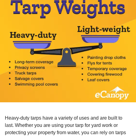
Heavy-duty tarps have a variety of uses and are built to
last. Whether you are using your tarp for yard work or
protecting your property from water, you can rely on tarps