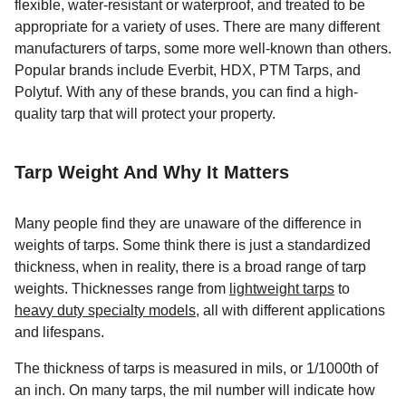
flexible, water-resistant or waterproof, and treated to be
appropriate for a variety of uses. There are many different
manufacturers of tarps, some more well-known than others.
Popular brands include Everbit, HDX, PTM Tarps, and
Polytuf. With any of these brands, you can find a high-
quality tarp that will protect your property.
Tarp Weight And Why It Matters
Many people find they are unaware of the difference in
weights of tarps. Some think there is just a standardized
thickness, when in reality, there is a broad range of tarp
weights. Thicknesses range from
lightweight tarps
to
heavy duty specialty models
, all with different applications
and lifespans.
The thickness of tarps is measured in mils, or 1/1000th of
an inch. On many tarps, the mil number will indicate how