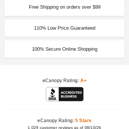
Free Shipping on orders over $99
110% Low Price Guaranteed
100% Secure Online Shopping
eCanopy Rating:
A+
eCanopy Rating:
5 Stars
1,029
customer
reviews as of 08/10/26