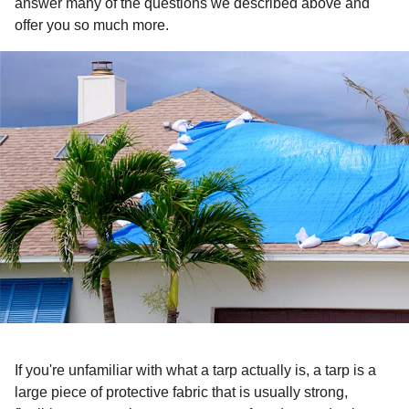
answer many of the questions we described above and
offer you so much more.
If you're unfamiliar with what a tarp actually is, a tarp is a
large piece of protective fabric that is usually strong,