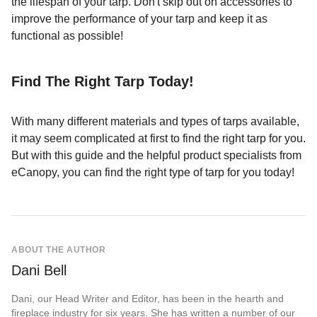
the lifespan of your tarp. Don't skip out on accessories to
improve the performance of your tarp and keep it as
functional as possible!
Find The Right Tarp Today!
With many different materials and types of tarps available,
it may seem complicated at first to find the right tarp for you.
But with this guide and the helpful product specialists from
eCanopy, you can find the right type of tarp for you today!
ABOUT THE AUTHOR
Dani Bell
Dani, our Head Writer and Editor, has been in the hearth and
fireplace industry for six years. She has written a number of our