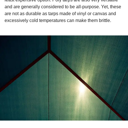
and are generally considered to be all-purpose. Yet, these
are not as durable as tarps made of vinyl or canvas and
excessively cold temperatures can make them brittle.