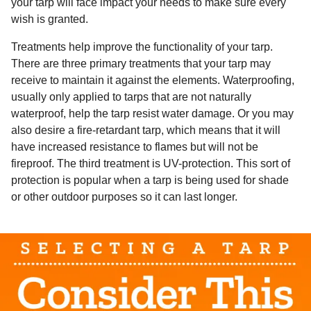
your tarp will face impact your needs to make sure every
wish is granted.
Treatments help improve the functionality of your tarp.
There are three primary treatments that your tarp may
receive to maintain it against the elements. Waterproofing,
usually only applied to tarps that are not naturally
waterproof, help the tarp resist water damage. Or you may
also desire a fire-retardant tarp, which means that it will
have increased resistance to flames but will not be
fireproof. The third treatment is UV-protection. This sort of
protection is popular when a tarp is being used for shade
or other outdoor purposes so it can last longer.