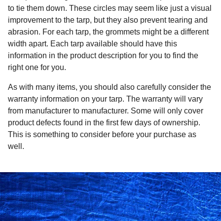
to tie them down. These circles may seem like just a visual
improvement to the tarp, but they also prevent tearing and
abrasion. For each tarp, the grommets might be a different
width apart. Each tarp available should have this
information in the product description for you to find the
right one for you.
As with many items, you should also carefully consider the
warranty information on your tarp. The warranty will vary
from manufacturer to manufacturer. Some will only cover
product defects found in the first few days of ownership.
This is something to consider before your purchase as
well.