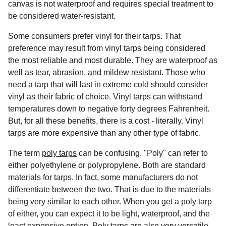
canvas is not waterproof and requires special treatment to
be considered water-resistant.
Some consumers prefer vinyl for their tarps. That
preference may result from vinyl tarps being considered
the most reliable and most durable. They are waterproof as
well as tear, abrasion, and mildew resistant. Those who
need a tarp that will last in extreme cold should consider
vinyl as their fabric of choice. Vinyl tarps can withstand
temperatures down to negative forty degrees Fahrenheit.
But, for all these benefits, there is a cost - literally. Vinyl
tarps are more expensive than any other type of fabric.
The term
poly tarps
can be confusing. "Poly" can refer to
either polyethylene or polypropylene. Both are standard
materials for tarps. In fact, some manufacturers do not
differentiate between the two. That is due to the materials
being very similar to each other. When you get a poly tarp
of either, you can expect it to be light, waterproof, and the
least expensive option. Poly tarps are also very versatile