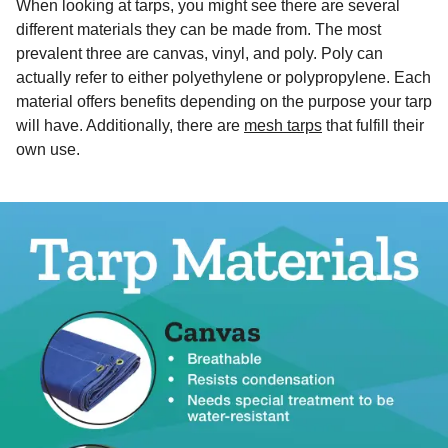
When looking at tarps, you might see there are several
different materials they can be made from. The most
prevalent three are canvas, vinyl, and poly. Poly can
actually refer to either polyethylene or polypropylene. Each
material offers benefits depending on the purpose your tarp
will have. Additionally, there are
mesh tarps
that fulfill their
own use.