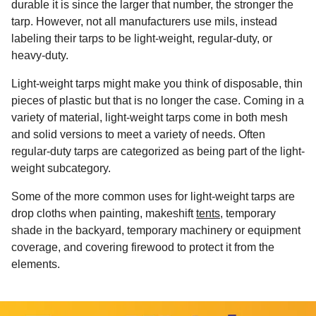
durable it is since the larger that number, the stronger the
tarp. However, not all manufacturers use mils, instead
labeling their tarps to be light-weight, regular-duty, or
heavy-duty.
Light-weight tarps might make you think of disposable, thin
pieces of plastic but that is no longer the case. Coming in a
variety of material, light-weight tarps come in both mesh
and solid versions to meet a variety of needs. Often
regular-duty tarps are categorized as being part of the light-
weight subcategory.
Some of the more common uses for light-weight tarps are
drop cloths when painting, makeshift
tents
, temporary
shade in the backyard, temporary machinery or equipment
coverage, and covering firewood to protect it from the
elements.