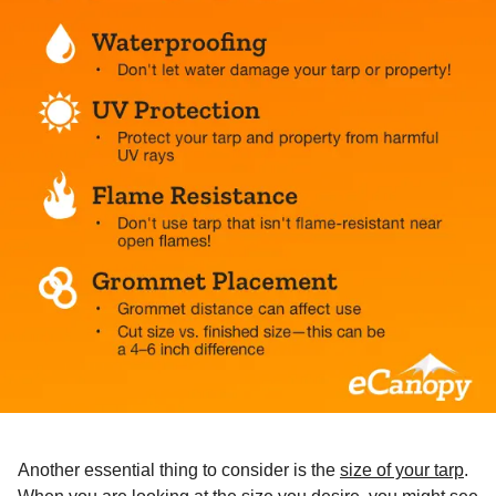
Another essential thing to consider is the
size of your tarp
.