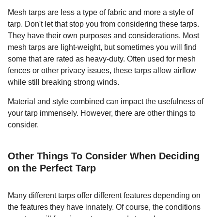
Mesh tarps are less a type of fabric and more a style of
tarp. Don't let that stop you from considering these tarps.
They have their own purposes and considerations. Most
mesh tarps are light-weight, but sometimes you will find
some that are rated as heavy-duty. Often used for mesh
fences or other privacy issues, these tarps allow airflow
while still breaking strong winds.
Material and style combined can impact the usefulness of
your tarp immensely. However, there are other things to
consider.
Other Things To Consider When Deciding
on the Perfect Tarp
Many different tarps offer different features depending on
the features they have innately. Of course, the conditions