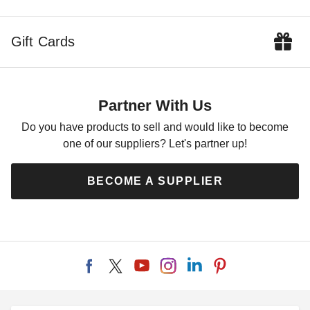
Gift Cards
Partner With Us
Do you have products to sell and would like to become
one of our suppliers? Let's partner up!
BECOME A SUPPLIER