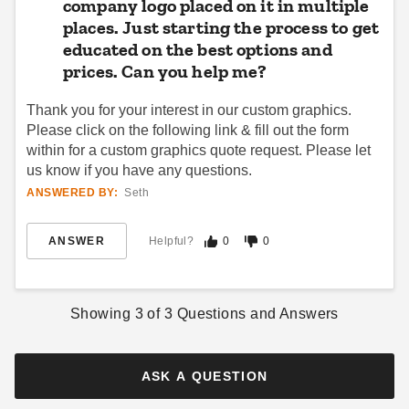
company logo placed on it in multiple
places. Just starting the process to get
educated on the best options and
prices. Can you help me?
Thank you for your interest in our custom graphics.
Please click on the following link & fill out the form
within for a custom graphics quote request. Please let
us know if you have any questions.
ANSWERED BY:
Seth
ANSWER
Helpful?
0
0
Showing
3
of
3
Questions and Answers
ASK A QUESTION