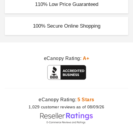
110% Low Price Guaranteed
100% Secure Online Shopping
eCanopy Rating:
A+
eCanopy Rating:
5 Stars
1,029
customer
reviews as of 08/09/26