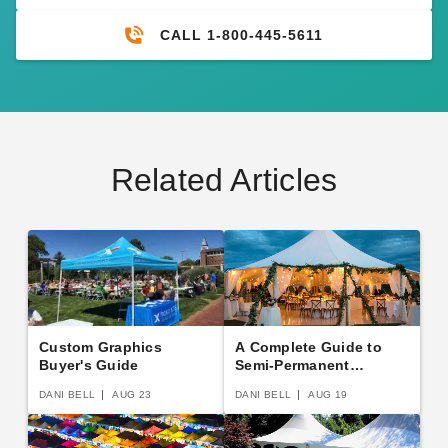
CALL 1-800-445-5611
Related Articles
Custom Graphics
A Complete Guide to
Buyer's Guide
Semi-Permanent
Shelters
DANI BELL
AUG 23
DANI BELL
AUG 19