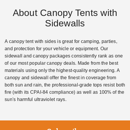
About Canopy Tents with
Sidewalls
A canopy tent with sides is great for camping, parties,
and protection for your vehicle or equipment. Our
sidewall and canopy packages consistently rank as one
of our most popular canopy deals. Made from the best
materials using only the highest-quality engineering. A
canopy and sidewall offer the finest in coverage from
both sun and rain, the professional-grade tops resist both
fire (with its CPAI-84 compliance) as well as 100% of the
sun's harmful ultraviolet rays.