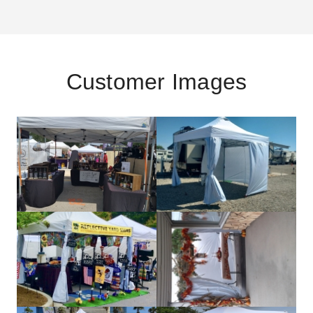
Customer Images