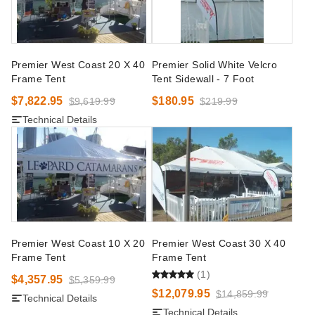
Premier West Coast 20 X 40
Premier Solid White Velcro
Frame Tent
Tent Sidewall - 7 Foot
$7,822.95
$180.95
$9,619.99
$219.99
Technical Details
Premier West Coast 10 X 20
Premier West Coast 30 X 40
Frame Tent
Frame Tent
(1)
$4,357.95
$5,359.99
$12,079.95
$14,859.99
Technical Details
Technical Details