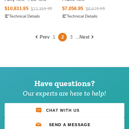
$10,831.95
$7,056.95
$13,319.99
$8,679.99
Technical Details
Technical Details
Prev
1
2
3
...
Next
Have questions?
Our experts are here to help!
CHAT WITH US
SEND A MESSAGE