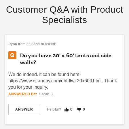
Customer Q&A with Product
Specialists
Ryan
from oakland tn asked:
Do you have 20' x 60' tents and side
walls?
We do indeed. It can be found here:
https://www.ecanopy.com/oht-ftwc20x60tf.html. Thank
you for your inquiry.
ANSWERED BY:
Sarah B.
ANSWER
Helpful?
0
0