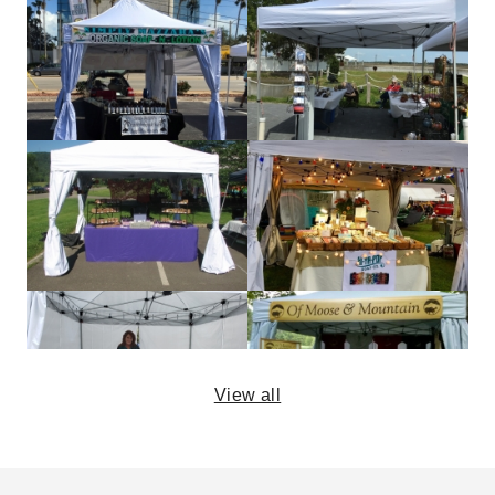
View all