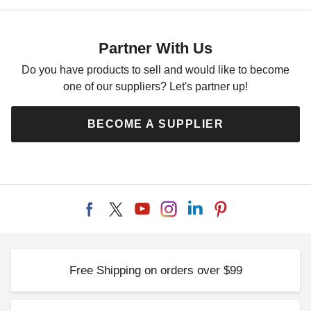
Partner With Us
Do you have products to sell and would like to become
one of our suppliers? Let's partner up!
BECOME A SUPPLIER
Free Shipping on orders over $99