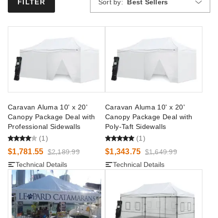
Sort by:
Best Sellers
FILTER
Caravan Aluma 10' x 20'
Caravan Aluma 10' x 20'
Canopy Package Deal with
Canopy Package Deal with
Professional Sidewalls
Poly-Taft Sidewalls
(1)
(1)
$1,781.55
$1,343.75
$2,189.99
$1,649.99
Technical Details
Technical Details