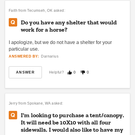
Faith
from Tecumseh, OK asked:
Do you have any shelter that would
work for a horse?
I apologize, but we do not have a shelter for your
particular use.
ANSWERED BY:
Darnarius
ANSWER
Helpful?
0
0
Jerry
from Spokane, WA asked:
I'm looking to purchase a tent/canopy.
It will need be 10X10 with all four
sidewalls. I would also like to have my