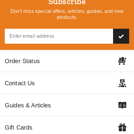
Subscribe
Don't miss special offers, articles, guides, and new
products.
Order Status
Contact Us
Guides & Articles
Gift Cards