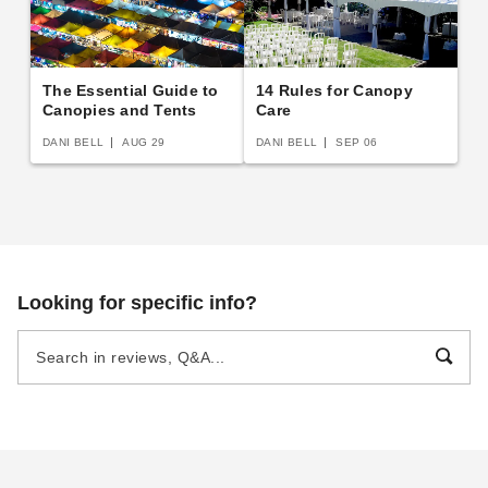
The Essential Guide to
14 Rules for Canopy
Canopies and Tents
Care
DANI BELL
AUG 29
DANI BELL
SEP 06
Looking for specific info?