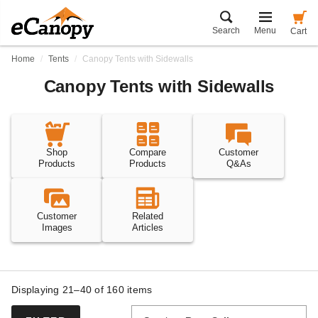
Search
Menu
Cart
Home
Tents
Canopy Tents with Sidewalls
Canopy Tents with Sidewalls
Shop
Compare
Customer
Products
Products
Q&As
Customer
Related
Images
Articles
Displaying 21–40 of
160
items