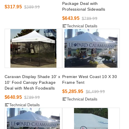
Package Deal with
$317.95
$389.99
Professional Sidewalls
$643.95
$789.99
Technical Details
Caravan Display Shade 10' x
Premier West Coast 10 X 30
10' Food Canopy Package
Frame Tent
Deal with Mesh Foodwalls
$5,285.95
$6,499.99
$640.95
$789.99
Technical Details
Technical Details