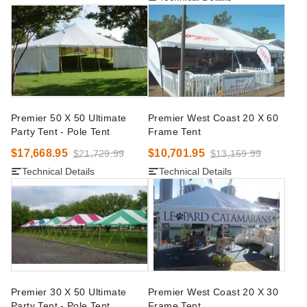
Premier 50 X 50 Ultimate
Premier West Coast 20 X 60
Party Tent - Pole Tent
Frame Tent
$17,668.95
$10,701.95
$21,729.99
$13,159.99
Technical Details
Technical Details
Premier 30 X 50 Ultimate
Premier West Coast 20 X 30
Party Tent - Pole Tent
Frame Tent