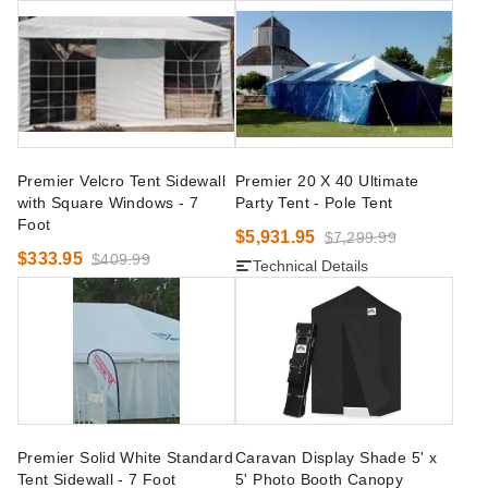
Premier Velcro Tent Sidewall
Premier 20 X 40 Ultimate
with Square Windows - 7
Party Tent - Pole Tent
Foot
$5,931.95
$7,299.99
$333.95
$409.99
Technical Details
Premier Solid White Standard
Caravan Display Shade 5' x
Tent Sidewall - 7 Foot
5' Photo Booth Canopy