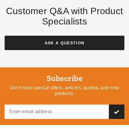
Customer Q&A with Product
Specialists
ASK A QUESTION
Subscribe
Don't miss special offers, articles, guides, and new
products.