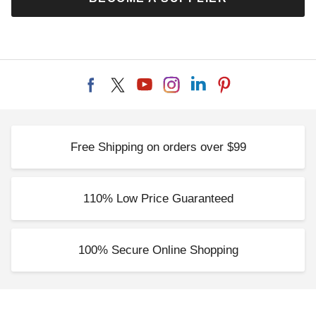
Free Shipping on orders over $99
110% Low Price Guaranteed
100% Secure Online Shopping