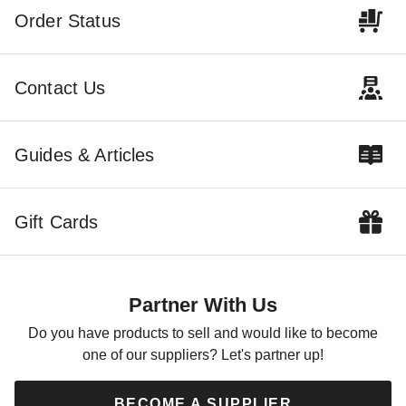
Order Status
Contact Us
Guides & Articles
Gift Cards
Partner With Us
Do you have products to sell and would like to become
one of our suppliers? Let's partner up!
BECOME A SUPPLIER