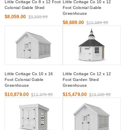
Little Cottage Co 8 x 12 Foot
Little Cottage Co 10 x 12
Colonial Gable Shed
Foot Colonial Gable
Greenhouse
$8,059.00
$9,909.99
$8,689.00
$10,689.99
Little Cottage Co 10 x 16
Little Cottage Co 12 x 12
Foot Colonial Gable
Foot Garden Shed
Greenhouse
Greenhouse
$10,879.00
$15,479.00
$13,379.99
$19,039.99