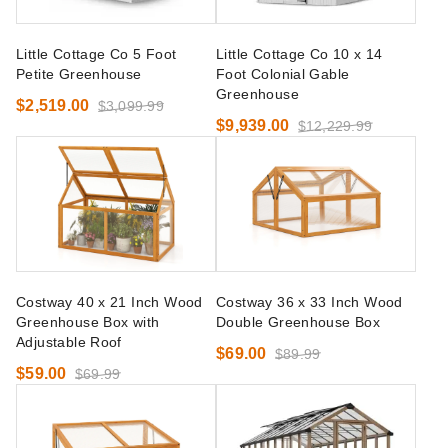
Little Cottage Co 5 Foot
Little Cottage Co 10 x 14
Petite Greenhouse
Foot Colonial Gable
Greenhouse
$2,519.00
$3,099.99
$9,939.00
$12,229.99
Costway 40 x 21 Inch Wood
Costway 36 x 33 Inch Wood
Greenhouse Box with
Double Greenhouse Box
Adjustable Roof
$69.00
$89.99
$59.00
$69.99