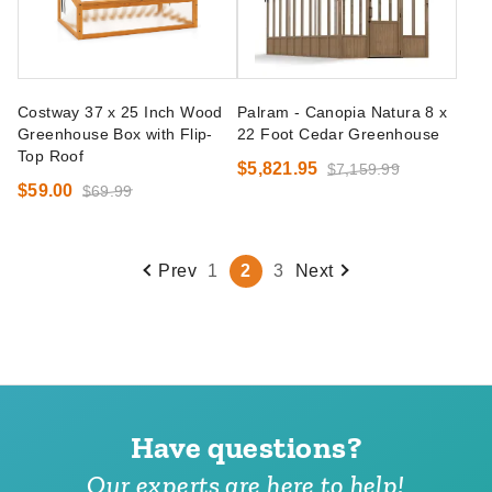
Costway 37 x 25 Inch Wood
Palram - Canopia Natura 8 x
Greenhouse Box with Flip-
22 Foot Cedar Greenhouse
Top Roof
$5,821.95
$7,159.99
$59.00
$69.99
Prev
1
2
3
Next
Have questions?
Our experts are here to help!