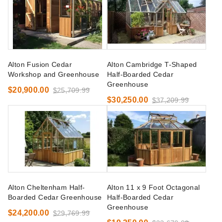
Alton Fusion Cedar
Alton Cambridge T-Shaped
Workshop and Greenhouse
Half-Boarded Cedar
Greenhouse
$20,900.00
$25,709.99
$30,250.00
$37,209.99
Alton Cheltenham Half-
Alton 11 x 9 Foot Octagonal
Boarded Cedar Greenhouse
Half-Boarded Cedar
Greenhouse
$24,200.00
$29,769.99