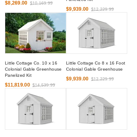
$8,269.00
$10,169.99
$9,939.00
$12,229.99
Little Cottage Co. 10 x 16
Little Cottage Co 8 x 16 Foot
Colonial Gable Greenhouse
Colonial Gable Greenhouse
Panelized Kit
$9,939.00
$12,229.99
$11,819.00
$14,539.99