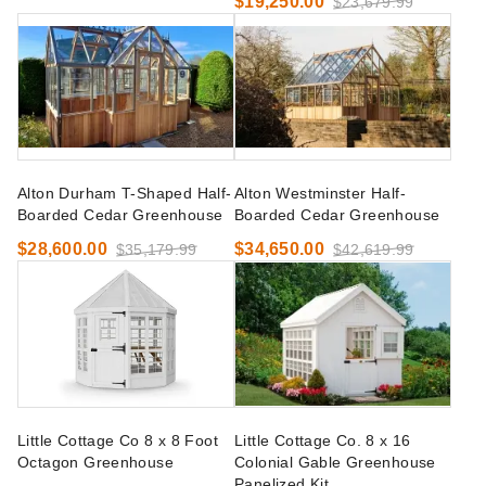
$19,250.00
$23,679.99
Alton Durham T-Shaped Half-
Alton Westminster Half-
Boarded Cedar Greenhouse
Boarded Cedar Greenhouse
$28,600.00
$34,650.00
$35,179.99
$42,619.99
Little Cottage Co 8 x 8 Foot
Little Cottage Co. 8 x 16
Octagon Greenhouse
Colonial Gable Greenhouse
Panelized Kit