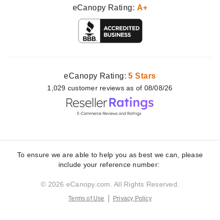
eCanopy Rating:
A+
eCanopy Rating:
5 Stars
1,029
customer
reviews as of 08/08/26
To ensure we are able to help you as best we can, please
include your reference number:
© 2026 eCanopy.com. All Rights Reserved.
Terms of Use
Privacy Policy