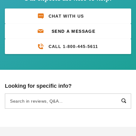
CHAT WITH US
SEND A MESSAGE
CALL 1-800-445-5611
Looking for specific info?