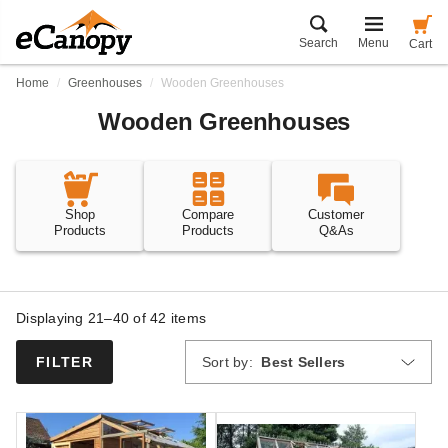
Search
Menu
Cart
Home
Greenhouses
Wooden Greenhouses
Wooden Greenhouses
Shop
Compare
Customer
Products
Products
Q&As
Displaying 21–40 of
42
items
Sort by:
Best Sellers
FILTER