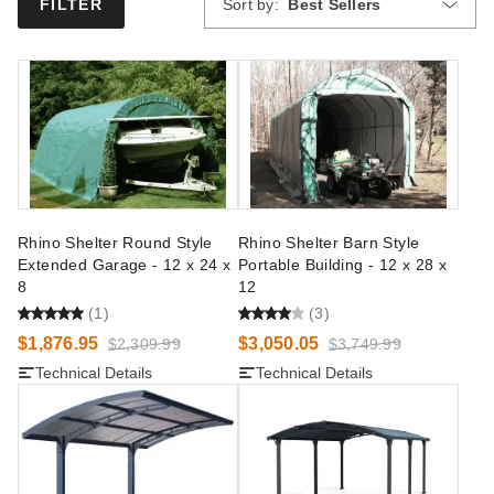
Sort by:
Best Sellers
FILTER
Rhino Shelter Round Style
Rhino Shelter Barn Style
Extended Garage - 12 x 24 x
Portable Building - 12 x 28 x
8
12
(1)
(3)
$1,876.95
$3,050.05
$2,309.99
$3,749.99
Technical Details
Technical Details