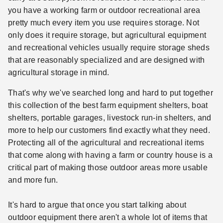
you have a working farm or outdoor recreational area
pretty much every item you use requires storage. Not
only does it require storage, but agricultural equipment
and recreational vehicles usually require storage sheds
that are reasonably specialized and are designed with
agricultural storage in mind.
That's why we've searched long and hard to put together
this collection of the best farm equipment shelters, boat
shelters, portable garages, livestock run-in shelters, and
more to help our customers find exactly what they need.
Protecting all of the agricultural and recreational items
that come along with having a farm or country house is a
critical part of making those outdoor areas more usable
and more fun.
It's hard to argue that once you start talking about
outdoor equipment there aren't a whole lot of items that