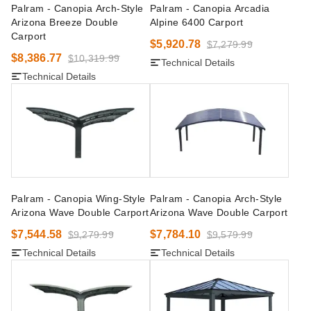
Palram - Canopia Arch-Style
Palram - Canopia Arcadia
Arizona Breeze Double
Alpine 6400 Carport
Carport
$5,920.78
$7,279.99
$8,386.77
$10,319.99
Technical Details
Technical Details
Palram - Canopia Wing-Style
Palram - Canopia Arch-Style
Arizona Wave Double Carport
Arizona Wave Double Carport
$7,544.58
$7,784.10
$9,279.99
$9,579.99
Technical Details
Technical Details