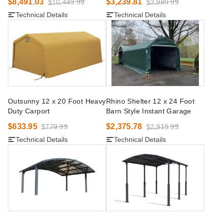
$8,491.03
$3,239.81
$10,449.99
$3,989.99
Technical Details
Technical Details
Outsunny 12 x 20 Foot Heavy
Rhino Shelter 12 x 24 Foot
Duty Carport
Barn Style Instant Garage
$633.95
$2,375.78
$779.99
$2,919.99
Technical Details
Technical Details