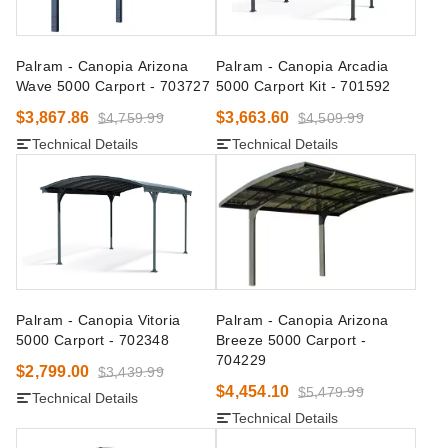
Palram - Canopia Arizona
Palram - Canopia Arcadia
Wave 5000 Carport - 703727
5000 Carport Kit - 701592
$3,867.86
$3,663.60
$4,759.99
$4,509.99
Technical Details
Technical Details
Palram - Canopia Vitoria
Palram - Canopia Arizona
5000 Carport - 702348
Breeze 5000 Carport -
704229
$2,799.00
$3,439.99
$4,454.10
$5,479.99
Technical Details
Technical Details