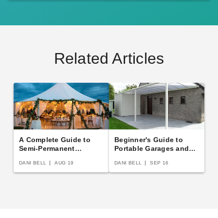
Related Articles
A Complete Guide to
Beginner's Guide to
Semi-Permanent
Portable Garages and
Shelters
Carports
DANI BELL
AUG 19
DANI BELL
SEP 16