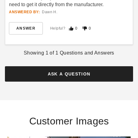
need to get it directly from the manufacturer.
ANSWERED BY:
Dawn H.
ANSWER
Helpful?
0
0
Showing
1
of
1
Questions and Answers
ASK A QUESTION
Customer Images