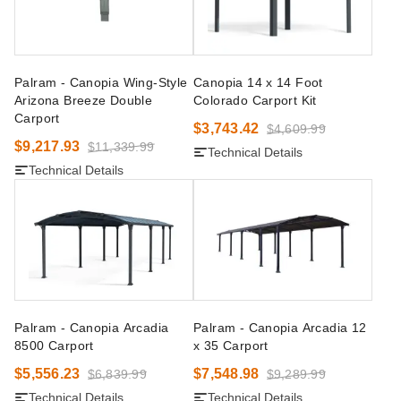
Palram - Canopia Wing-Style
Canopia 14 x 14 Foot
Arizona Breeze Double
Colorado Carport Kit
Carport
$3,743.42
$4,609.99
$9,217.93
$11,339.99
Technical Details
Technical Details
Palram - Canopia Arcadia
Palram - Canopia Arcadia 12
8500 Carport
x 35 Carport
$5,556.23
$7,548.98
$6,839.99
$9,289.99
Technical Details
Technical Details