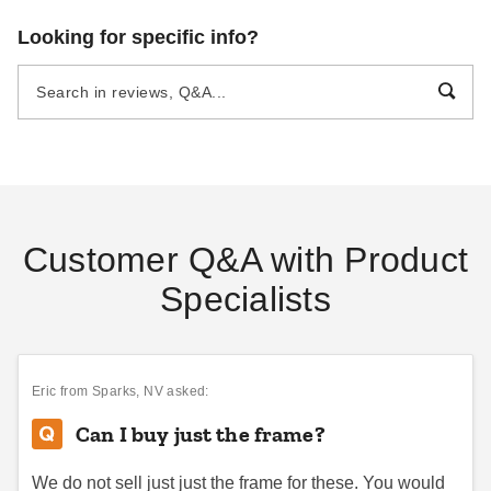
Looking for specific info?
Customer Q&A with Product
Specialists
Eric
from Sparks, NV asked:
Can I buy just the frame?
We do not sell just just the frame for these. You would