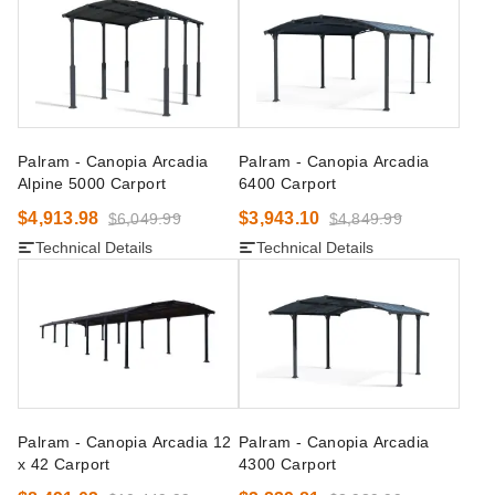
Palram - Canopia Arcadia
Palram - Canopia Arcadia
Alpine 5000 Carport
6400 Carport
$4,913.98
$3,943.10
$6,049.99
$4,849.99
Technical Details
Technical Details
Palram - Canopia Arcadia 12
Palram - Canopia Arcadia
x 42 Carport
4300 Carport