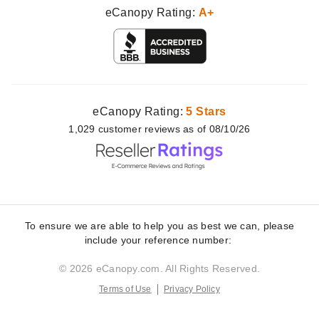
eCanopy Rating:
A+
eCanopy Rating:
5 Stars
1,029
customer
reviews as of 08/10/26
To ensure we are able to help you as best we can, please
include your reference number:
© 2026 eCanopy.com. All Rights Reserved.
Terms of Use
Privacy Policy