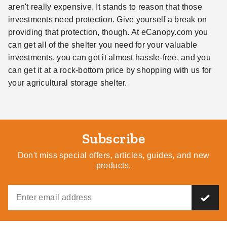
aren't really expensive. It stands to reason that those
investments need protection. Give yourself a break on
providing that protection, though. At eCanopy.com you
can get all of the shelter you need for your valuable
investments, you can get it almost hassle-free, and you
can get it at a rock-bottom price by shopping with us for
your agricultural storage shelter.
Subscribe
Don't miss special offers, articles, guides, and new
products.