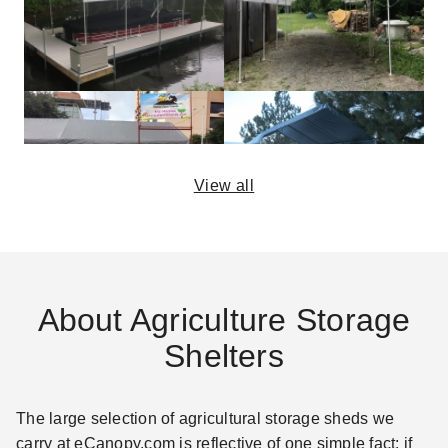
View all
About Agriculture Storage
Shelters
The large selection of agricultural storage sheds we
carry at eCanopy.com is reflective of one simple fact: if