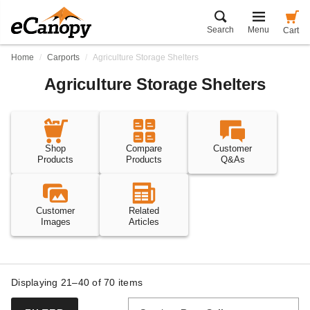
Search
Menu
Cart
Home
Carports
Agriculture Storage Shelters
Agriculture Storage Shelters
Shop
Compare
Customer
Products
Products
Q&As
Customer
Related
Images
Articles
Displaying 21–40 of
70
items