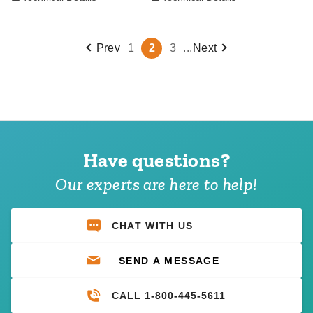
Prev
1
2
3
...
Next
Have questions?
Our experts are here to help!
CHAT WITH US
SEND A MESSAGE
CALL 1-800-445-5611