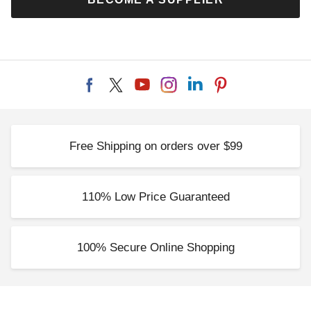
Free Shipping on orders over $99
110% Low Price Guaranteed
100% Secure Online Shopping