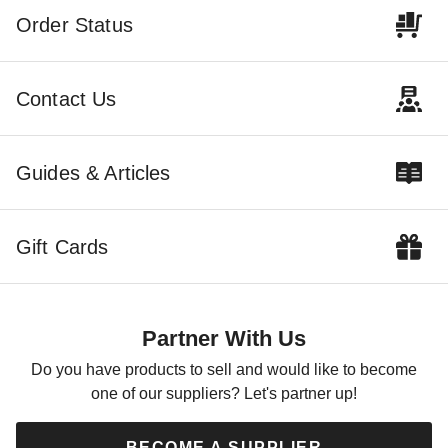
Order Status
Contact Us
Guides & Articles
Gift Cards
Partner With Us
Do you have products to sell and would like to become
one of our suppliers? Let's partner up!
BECOME A SUPPLIER