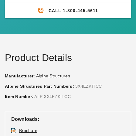
CALL 1-800-445-5611
Product Details
Manufacturer:
Alpine Structures
Alpine Structures Part Numbers:
3X4EZKITCC
Item Number:
ALP-3X4EZKITCC
Downloads:
Brochure