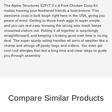
The Alpine Structures EZFIT 3 x 4 Foot Chicken Coop Kit
makes housing your feathered friends a total breeze. This
awesome coop is built tough right here in the USA, giving you
peace of mind. Getting to those fresh eggs is super simple,
and you can rest easy knowing the strong wire mesh keeps
unwanted visitors out. Putting it all together is surprisingly
straightforward, and keeping it looking good over time is no big
deal. The super sturdy siding handles all sorts of weather like a
champ and shrugs off pesky bugs and critters. You even get
cool roof shingles that last a long time and clear steps to guide
you through assembly.
Compare Similar Products