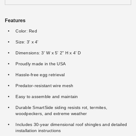
Features
Color: Red
Size: 3' x 4'
Dimensions: 3' W x 5' 2" H x 4' D
Proudly made in the USA
Hassle-free egg retrieval
Predator-resistant wire mesh
Easy to assemble and maintain
Durable SmartSide siding resists rot, termites,
woodpeckers, and extreme weather
Includes 30-year dimensional roof shingles and detailed
installation instructions