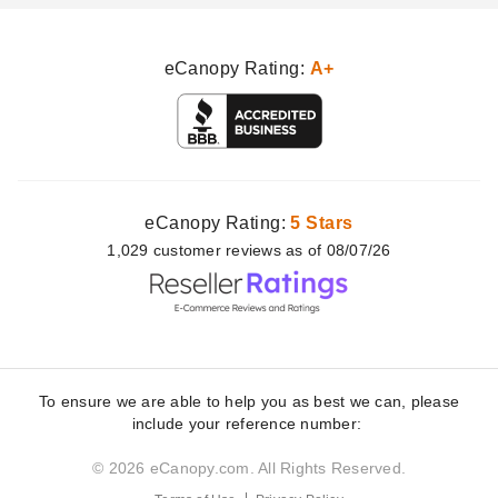
eCanopy Rating:
A+
eCanopy Rating:
5 Stars
1,029
customer
reviews as of 08/07/26
To ensure we are able to help you as best we can, please
include your reference number:
© 2026 eCanopy.com. All Rights Reserved.