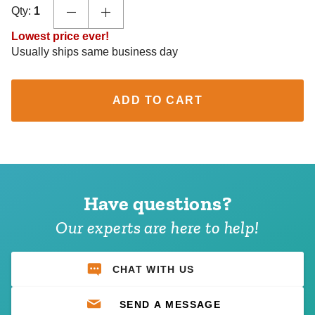
Qty:
1
Lowest price ever!
Usually ships same business day
ADD TO CART
Have questions?
Our experts are here to help!
CHAT WITH US
SEND A MESSAGE