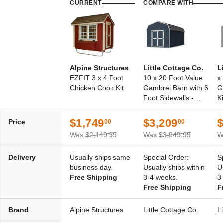
CURRENT
COMPARE WITH
Alpine Structures
Little Cottage Co.
L
EZFIT 3 x 4 Foot
10 x 20 Foot Value
x
Chicken Coop Kit
Gambrel Barn with 6
G
Foot Sidewalls -
Ki
Precut Kit
$1,749
$3,209
$
Price
00
00
Was
$2,149.99
Was
$3,949.99
W
Delivery
Usually ships same
Special Order:
S
business day.
Usually ships within
U
Free Shipping
3-4 weeks.
3
Free Shipping
F
Brand
Alpine Structures
Little Cottage Co.
L