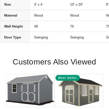
Size
3' x 4'
10' x 20'
8'
Material
Wood
Wood
W
Wall Height
48
76
7
Door Type
Swinging
Swinging
S
Customers Also Viewed
Best Seller