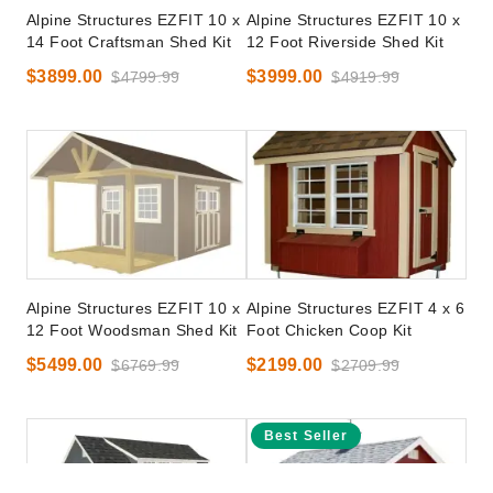
Alpine Structures EZFIT 10 x
Alpine Structures EZFIT 10 x
14 Foot Craftsman Shed Kit
12 Foot Riverside Shed Kit
$3899.00
$3999.00
$4799.99
$4919.99
Alpine Structures EZFIT 10 x
Alpine Structures EZFIT 4 x 6
12 Foot Woodsman Shed Kit
Foot Chicken Coop Kit
$5499.00
$2199.00
$6769.99
$2709.99
Best Seller