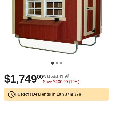
$1,749
00
Was
$2,149.99
Save
$400.99
(19%)
HURRY!
Deal ends in
19h 37m 37s