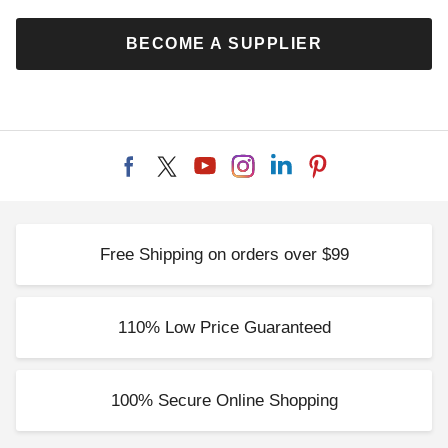
BECOME A SUPPLIER
Free Shipping on orders over $99
110% Low Price Guaranteed
100% Secure Online Shopping