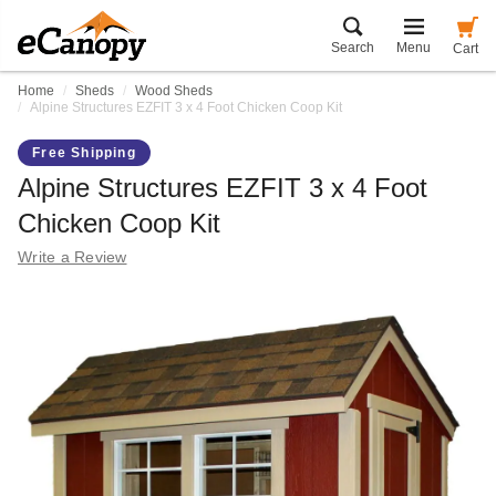
Search
Menu
Cart
Home
Sheds
Wood Sheds
Alpine Structures EZFIT 3 x 4 Foot Chicken Coop Kit
Free Shipping
Alpine Structures EZFIT 3 x 4 Foot
Chicken Coop Kit
Write a Review