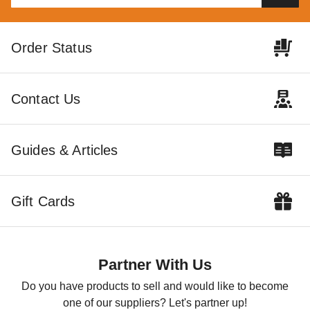
Little Cottage Co 10 x 12
Little Cottage Co 10 x 14
Order Status
Foot Round Roof Chicken
Foot Round Roof Chicken
Coop
Coop
$5439.00
$6279.00
$6689.99
$7719.99
Contact Us
Guides & Articles
Gift Cards
Little Cottage Co 6 x 8 Foot
Colonial Gable Chicken Coop
$3349.00
$4119.99
Partner With Us
Do you have products to sell and would like to become
one of our suppliers? Let's partner up!