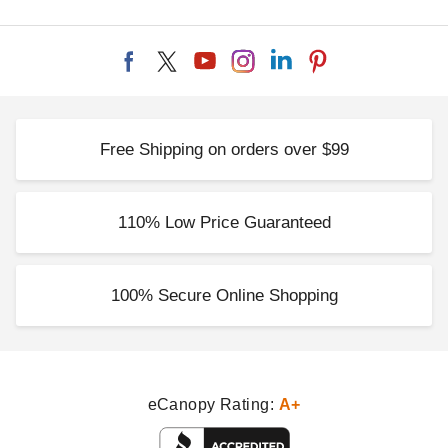
Free Shipping on orders over $99
110% Low Price Guaranteed
100% Secure Online Shopping
eCanopy Rating:
A+