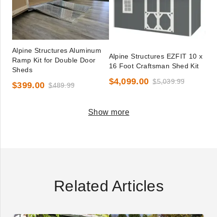
Alpine Structures Aluminum
Alpine Structures EZFIT 10 x
Ramp Kit for Double Door
16 Foot Craftsman Shed Kit
Sheds
$4,099.00
$5,039.99
$399.00
$489.99
Show more
Related Articles