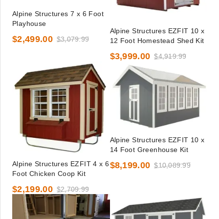
Alpine Structures 7 x 6 Foot
Playhouse
Alpine Structures EZFIT 10 x
$2,499.00
$3,079.99
12 Foot Homestead Shed Kit
$3,999.00
$4,919.99
Alpine Structures EZFIT 10 x
14 Foot Greenhouse Kit
Alpine Structures EZFIT 4 x 6
$8,199.00
$10,089.99
Foot Chicken Coop Kit
$2,199.00
$2,709.99