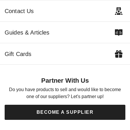
Contact Us
Guides & Articles
Gift Cards
Partner With Us
Do you have products to sell and would like to become
one of our suppliers? Let's partner up!
BECOME A SUPPLIER