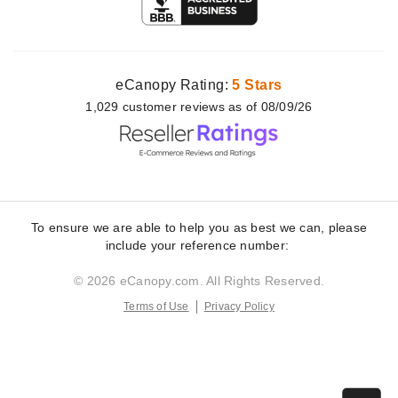
eCanopy Rating:
5 Stars
1,029
customer
reviews as of 08/09/26
To ensure we are able to help you as best we can, please
include your reference number:
© 2026 eCanopy.com. All Rights Reserved.
Terms of Use
Privacy Policy