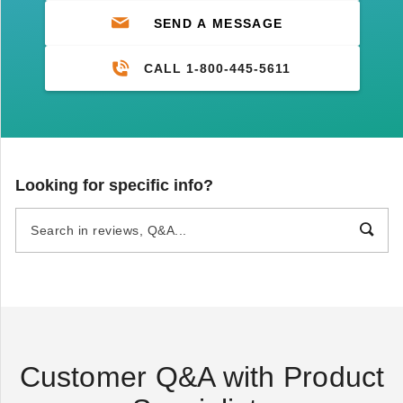
SEND A MESSAGE
CALL 1-800-445-5611
Looking for specific info?
Customer Q&A with Product