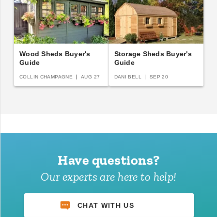
Wood Sheds Buyer's
Storage Sheds Buyer's
Guide
Guide
COLLIN CHAMPAGNE
AUG 27
DANI BELL
SEP 20
Have questions?
Our experts are here to help!
CHAT WITH US