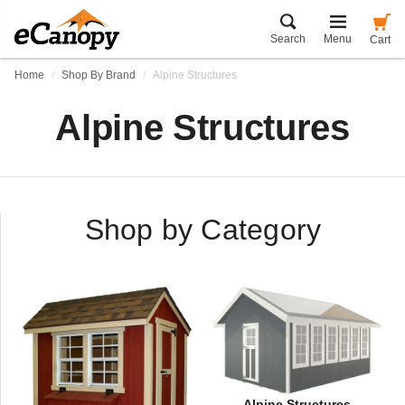
Search
Menu
Cart
Home
Shop By Brand
Alpine Structures
Alpine Structures
Shop by Category
Alpine Structures