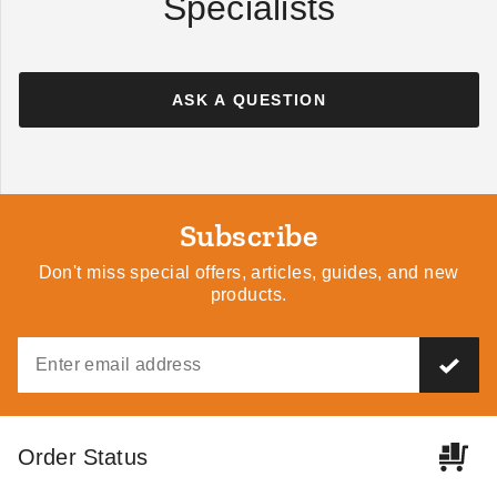
Specialists
ASK A QUESTION
Subscribe
Don't miss special offers, articles, guides, and new
products.
Order Status