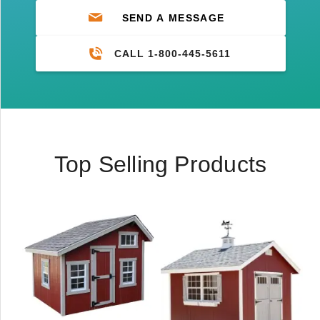
SEND A MESSAGE
CALL 1-800-445-5611
Top Selling Products