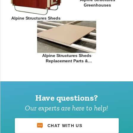
Greenhouses
Alpine Structures Sheds
Alpine Structures Sheds
Replacement Parts &
Accessories
Have questions?
Our experts are here to help!
CHAT WITH US