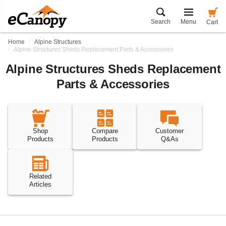
Search
Menu
Cart
Home
Alpine Structures
Alpine Structures Sheds Replacement Parts & Accessories
Alpine Structures Sheds Replacement
Parts & Accessories
Shop
Compare
Customer
Products
Products
Q&As
Related
Articles