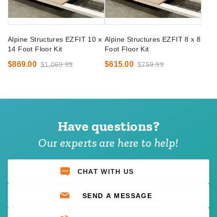
Alpine Structures EZFIT 10 x
Alpine Structures EZFIT 8 x 8
14 Foot Floor Kit
Foot Floor Kit
$869.00
$615.00
$1,069.99
$759.99
Have questions?
Our experts are here to help!
CHAT WITH US
SEND A MESSAGE