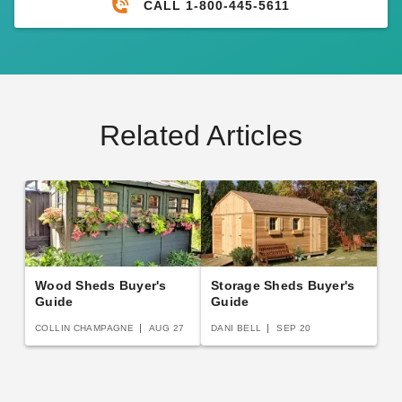
CALL 1-800-445-5611
Related Articles
Wood Sheds Buyer's
Storage Sheds Buyer's
Guide
Guide
COLLIN CHAMPAGNE
AUG 27
DANI BELL
SEP 20