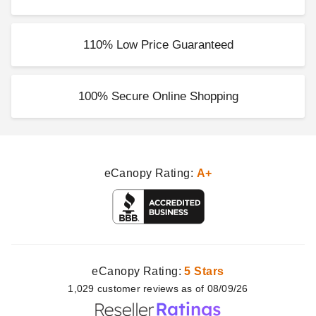
110% Low Price Guaranteed
100% Secure Online Shopping
eCanopy Rating:
A+
eCanopy Rating:
5 Stars
1,029
customer
reviews as of 08/09/26