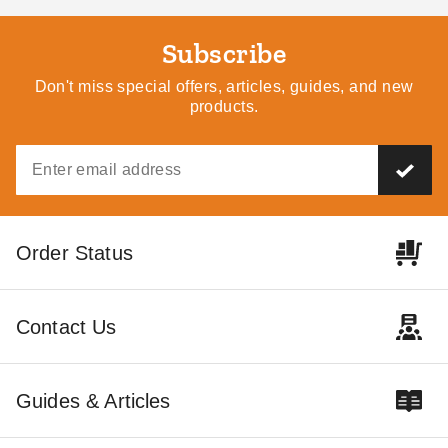
Subscribe
Don't miss special offers, articles, guides, and new
products.
Order Status
Contact Us
Guides & Articles