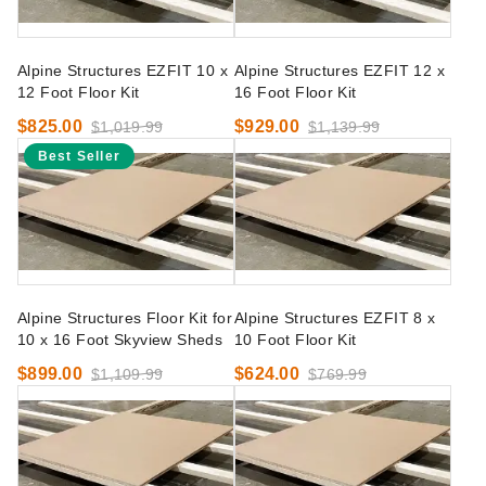
Alpine Structures EZFIT 10 x
Alpine Structures EZFIT 12 x
12 Foot Floor Kit
16 Foot Floor Kit
$825.00
$929.00
$1,019.99
$1,139.99
Best Seller
Alpine Structures Floor Kit for
Alpine Structures EZFIT 8 x
10 x 16 Foot Skyview Sheds
10 Foot Floor Kit
$899.00
$624.00
$1,109.99
$769.99