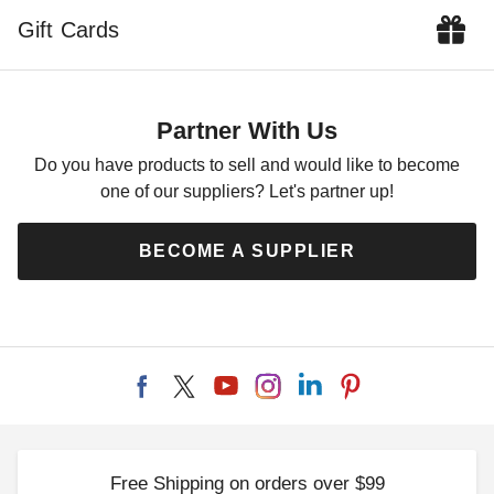
Gift Cards
Partner With Us
Do you have products to sell and would like to become
one of our suppliers? Let's partner up!
BECOME A SUPPLIER
Free Shipping on orders over $99