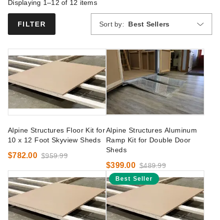
Displaying 1–12 of
12
items
Sort by:
Best Sellers
FILTER
Alpine Structures Floor Kit for
Alpine Structures Aluminum
10 x 12 Foot Skyview Sheds
Ramp Kit for Double Door
Sheds
$782.00
$959.99
$399.00
$489.99
Best Seller