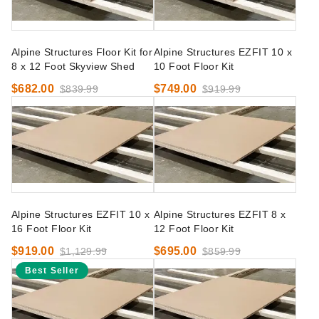
Alpine Structures Floor Kit for
Alpine Structures EZFIT 10 x
8 x 12 Foot Skyview Shed
10 Foot Floor Kit
$682.00
$749.00
$839.99
$919.99
Alpine Structures EZFIT 10 x
Alpine Structures EZFIT 8 x
16 Foot Floor Kit
12 Foot Floor Kit
$919.00
$695.00
$1,129.99
$859.99
Best Seller