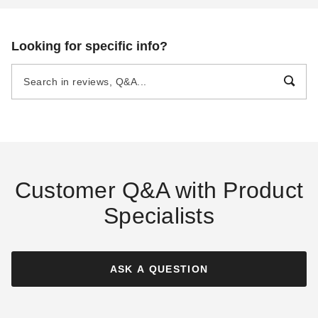
Looking for specific info?
Customer Q&A with Product
Specialists
ASK A QUESTION