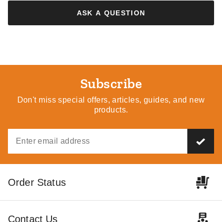
ASK A QUESTION
Subscribe
Don't miss special offers, articles, guides, and new
products.
Order Status
Contact Us