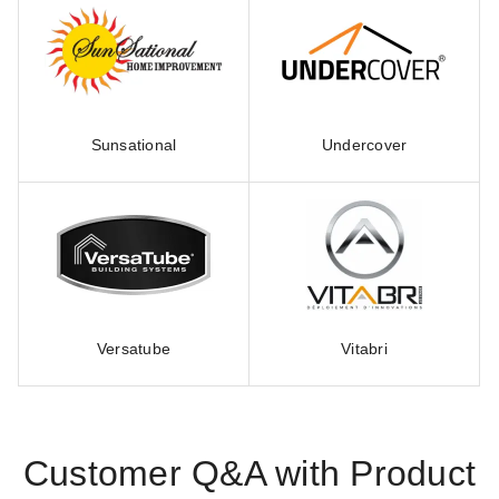
Sunsational
Undercover
Versatube
Vitabri
Customer Q&A with Product