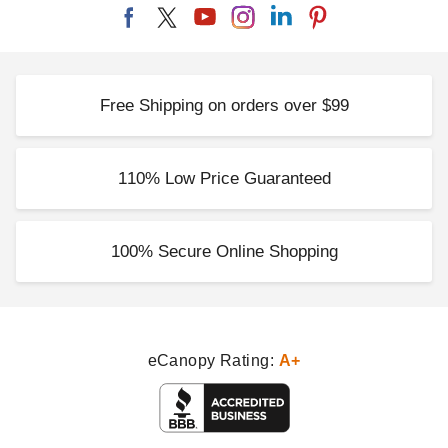
Free Shipping on orders over $99
110% Low Price Guaranteed
100% Secure Online Shopping
eCanopy Rating:
A+