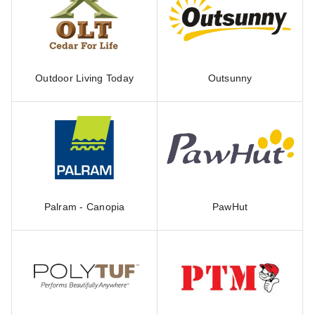
Outdoor Living Today
Outsunny
Palram - Canopia
PawHut