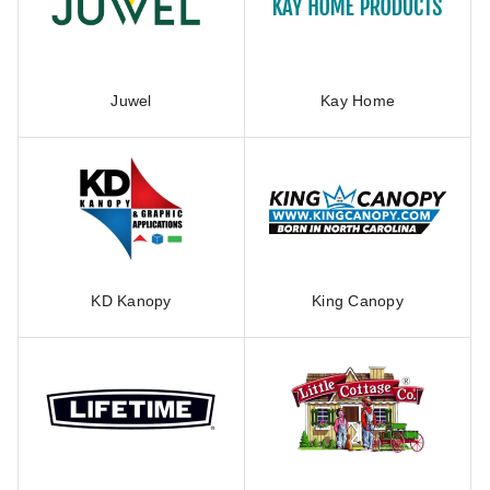
Juwel
Kay Home
KD Kanopy
King Canopy