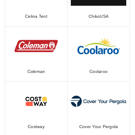
Celina Tent
ChikoUSA
Coleman
Coolaroo
Costway
Cover Your Pergola