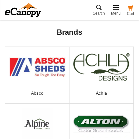
Search
Menu
Cart
Brands
Absco
Achla