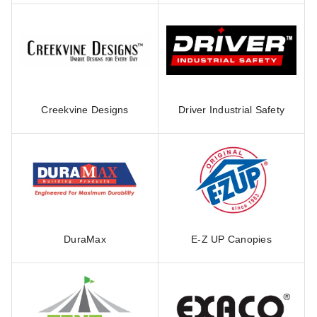
Creekvine Designs
Driver Industrial Safety
DuraMax
E-Z UP Canopies