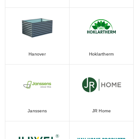
Hanover
Hoklartherm
Janssens
JR Home