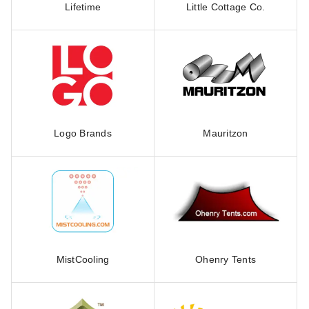
Lifetime
Little Cottage Co.
Logo Brands
Mauritzon
MistCooling
Ohenry Tents