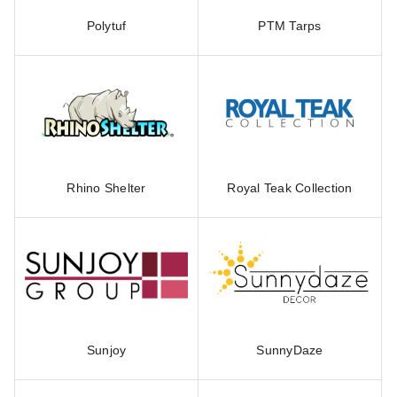
Polytuf
PTM Tarps
Rhino Shelter
Royal Teak Collection
Sunjoy
SunnyDaze