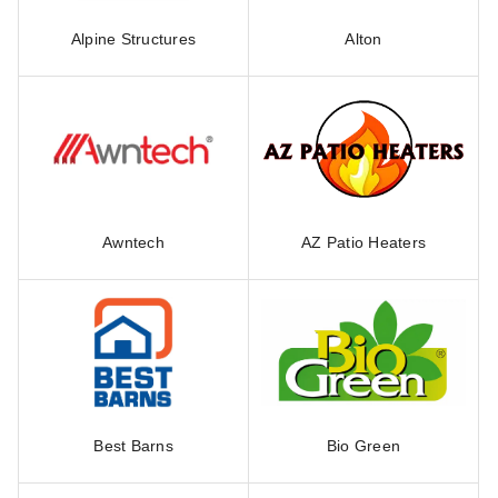
Alpine Structures
Alton
Awntech
AZ Patio Heaters
Best Barns
Bio Green