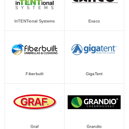
InTENTional Systems
Exaco
Fiberbuilt
GigaTent
Graf
Grandio