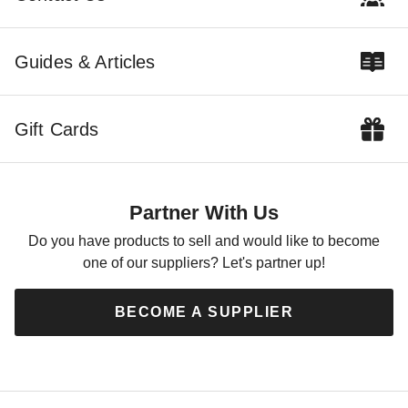
Guides & Articles
Gift Cards
Partner With Us
Do you have products to sell and would like to become
one of our suppliers? Let's partner up!
BECOME A SUPPLIER