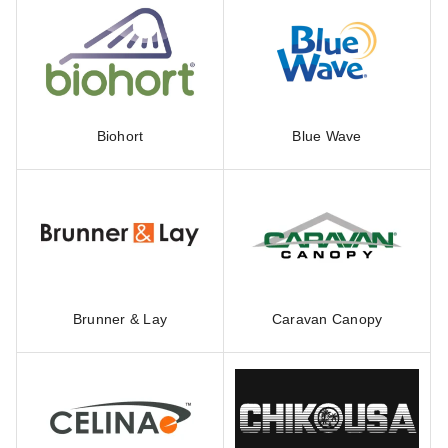
Biohort
Blue Wave
Brunner & Lay
Caravan Canopy