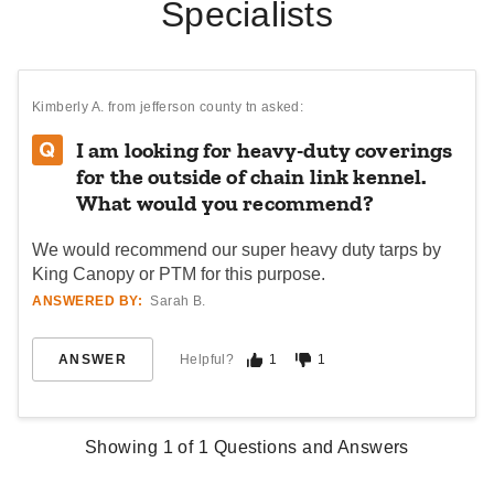
Specialists
Kimberly A.
from jefferson county tn asked:
I am looking for heavy-duty coverings
for the outside of chain link kennel.
What would you recommend?
We would recommend our super heavy duty tarps by
King Canopy or PTM for this purpose.
ANSWERED BY:
Sarah B.
ANSWER
Helpful?
1
1
Showing
1
of
1
Questions and Answers