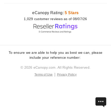
eCanopy Rating:
5 Stars
1,029
customer
reviews as of 08/07/26
To ensure we are able to help you as best we can, please
include your reference number:
© 2026 eCanopy.com. All Rights Reserved.
Terms of Use
Privacy Policy