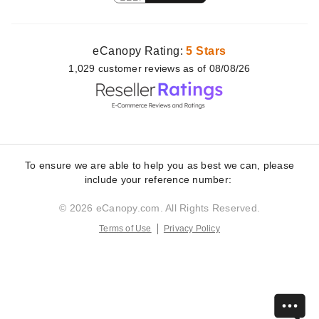
eCanopy Rating:
5 Stars
1,029
customer
reviews as of 08/08/26
To ensure we are able to help you as best we can, please
include your reference number:
© 2026 eCanopy.com. All Rights Reserved.
Terms of Use
Privacy Policy