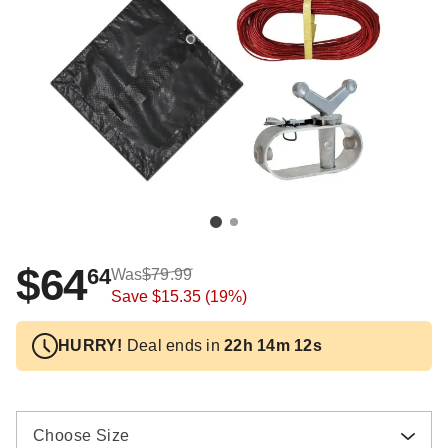
$64
64
Was
$79.99
Save
$15.35
(19%)
HURRY!
Deal ends in
22h 14m 11s
Choose Size