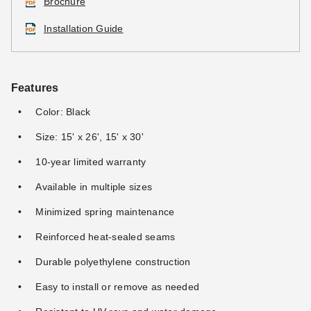
Brochure
Installation Guide
Features
Color: Black
Size: 15' x 26', 15' x 30'
10-year limited warranty
Available in multiple sizes
Minimized spring maintenance
Reinforced heat-sealed seams
Durable polyethylene construction
Easy to install or remove as needed