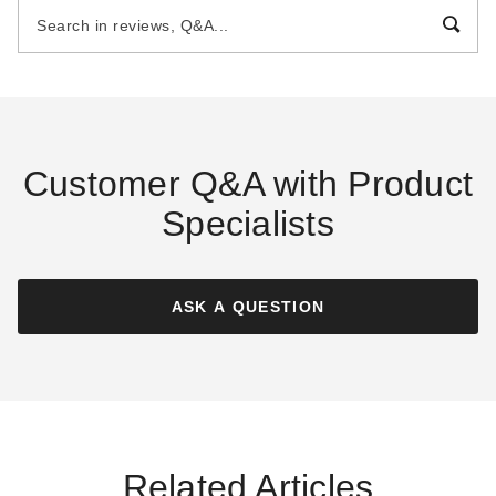
Pool Cover
Pool Cover
$164.27
$174.08
$199.99
$219.99
Best Seller
Best Seller
Customer Q&A with Product
Specialists
Blue Wave 12 Foot
Blue Wave 16 x 25 Foot
Rectangular Rugged Mesh
Arctic Armor Pool Cover
Pool Cover
ASK A QUESTION
$69.99
$89.99
$56.72
$69.99
Best Seller
Best Seller
Related Articles