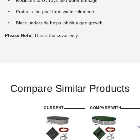
Resistant to UV rays and water damage
Protects the pool from winter elements
Black underside helps inhibit algae growth
Please Note:
This is the cover only.
Compare Similar Products
CURRENT
COMPARE WITH