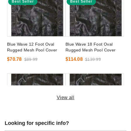
Best Seller
Best Seller
Blue Wave 12 Foot Oval
Blue Wave 18 Foot Oval
Rugged Mesh Pool Cover
Rugged Mesh Pool Cover
$70.78
$114.08
$89.99
$139.99
View all
Blue Wave 24 x 40 Foot
Blue Wave 25 x 45 Foot
Looking for specific info?
Rectangular Rugged Mesh
Rectangular Rugged Mesh