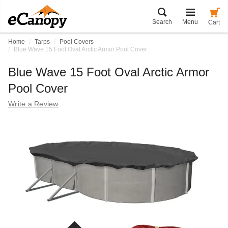
Search
Menu
Cart
Home
Tarps
Pool Covers
Blue Wave 15 Foot Oval Arctic Armor Pool Cover
Blue Wave 15 Foot Oval Arctic Armor
Pool Cover
Write a Review