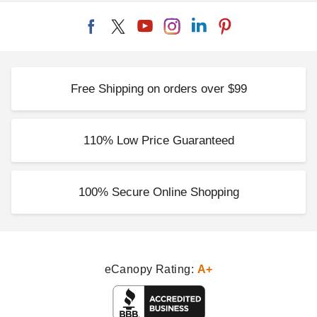
Free Shipping on orders over $99
110% Low Price Guaranteed
100% Secure Online Shopping
eCanopy Rating:
A+