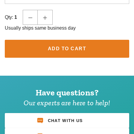
Qty:
1
Usually ships same business day
ADD TO CART
Have questions?
Our experts are here to help!
CHAT WITH US