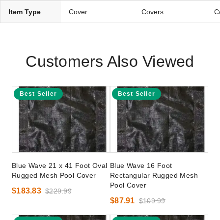
Item Type
Cover
Covers
C
Customers Also Viewed
Best Seller
Best Seller
Blue Wave 21 x 41 Foot Oval
Blue Wave 16 Foot
Rugged Mesh Pool Cover
Rectangular Rugged Mesh
Pool Cover
$183.83
$229.99
$87.91
$109.99