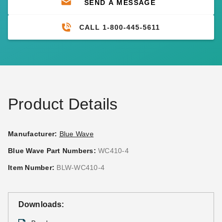
SEND A MESSAGE
CALL 1-800-445-5611
Product Details
Manufacturer:
Blue Wave
Blue Wave Part Numbers:
WC410-4
Item Number:
BLW-WC410-4
Downloads: