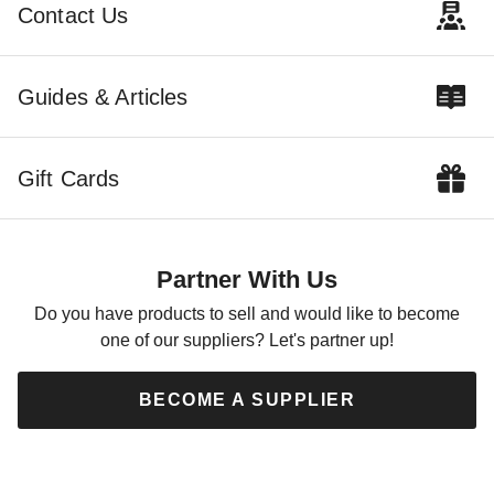
$129.10
$262.58
$159.99
$319.99
Contact Us
Best Seller
Guides & Articles
Gift Cards
Blue Wave Round Arctic
Armor Pool Cover
$44.95
$59.99
Partner With Us
Do you have products to sell and would like to become
one of our suppliers? Let's partner up!
BECOME A SUPPLIER