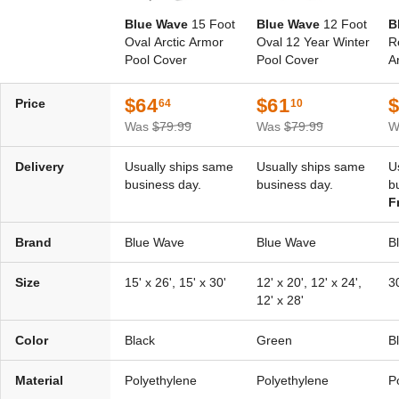
Blue Wave
15 Foot
Blue Wave
12 Foot
B
Oval Arctic Armor
Oval 12 Year Winter
R
Pool Cover
Pool Cover
A
$64
$61
Price
64
10
Was
$79.99
Was
$79.99
W
Delivery
Usually ships same
Usually ships same
U
business day.
business day.
b
F
Brand
Blue Wave
Blue Wave
B
Size
15' x 26', 15' x 30'
12' x 20', 12' x 24',
30
12' x 28'
Color
Black
Green
B
Material
Polyethylene
Polyethylene
P