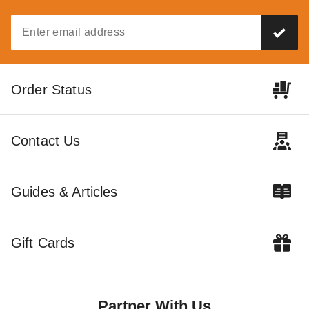
Order Status
Contact Us
Guides & Articles
Gift Cards
Partner With Us