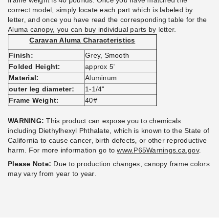
frame weight is 40 pounds. Once you have matched the
correct model, simply locate each part which is labeled by
letter, and once you have read the corresponding table for the
Aluma canopy, you can buy individual parts by letter.
Caravan Aluma Characteristics
Caravan Classic Canopy
Caravan Aluma 10 X 10
Finish:
Grey, Smooth
Replacement parts
Canopy with Professional Top
Folded Height:
approx 5'
(9)
(4)
Material:
Aluminum
$20.95
$589.95
$29.99
$729.99
outer leg diameter:
1-1/4"
Frame Weight:
40#
WARNING:
This product can expose you to chemicals
including Diethylhexyl Phthalate, which is known to the State of
California to cause cancer, birth defects, or other reproductive
harm.
For more information go to
www.P65Warnings.ca.gov
.
Please Note:
Due to production changes, canopy frame colors
may vary from year to year.
Caravan Professional (500D)
Caravan Standard (250D)
Canopy Top - 10' X 15'
Canopy Top - 8' X 8'
(2)
(3)
$223.95
$164.95
$279.99
$199.99