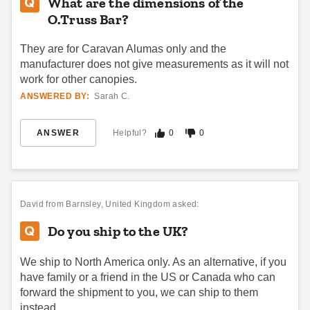
What are the dimensions of the
Best Seller
O.Truss Bar?
They are for Caravan Alumas only and the
manufacturer does not give measurements as it will not
work for other canopies.
ANSWERED BY:
Sarah C.
Undercover Canopy Gravity
Vitabri 15 Foot Vinyl Rain
Stakes Anchoring Kit (Set of
Gutter for Pop Up Canopy
ANSWER
Helpful?
0
0
Four Stakes)
$111.95
$139.99
(3)
$53.95
$69.99
David
from Barnsley, United Kingdom asked:
Do you ship to the UK?
We ship to North America only. As an alternative, if you
have family or a friend in the US or Canada who can
forward the shipment to you, we can ship to them
Vitabri Transport Bag for 10 x
King Canopy 80 Inch Silver
instead.