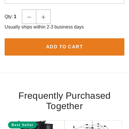
Qty:
1
Usually ships within 2-3 business days
ADD TO CART
Frequently Purchased
Together
Best Seller