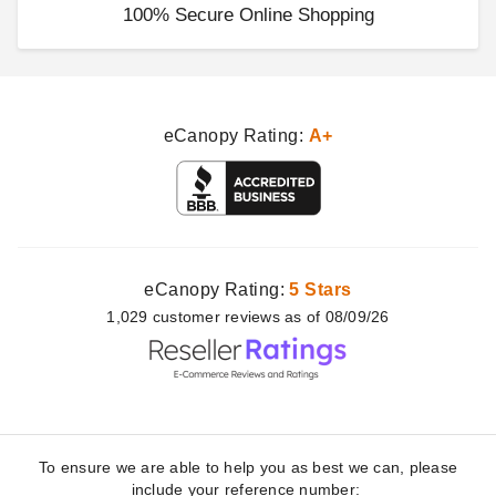
100% Secure Online Shopping
eCanopy Rating:
A+
eCanopy Rating:
5 Stars
1,029
customer
reviews as of 08/09/26
To ensure we are able to help you as best we can, please
include your reference number: