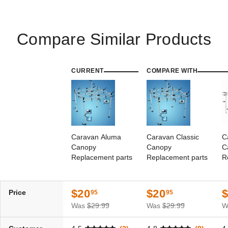
Best Seller
Compare Similar Products
CURRENT
COMPARE WITH
Caravan Aluma 10' X 15'
Caravan Classic 10 X 10
Canopy with Professional Top
Canopy with Professional Top
(11)
(1)
$753.95
$519.95
$929.99
$639.99
Caravan Aluma
Caravan Classic
C
Canopy
Canopy
C
Best Seller
Replacement parts
Replacement parts
R
$20
$20
Price
95
95
Was
$29.99
Was
$29.99
W
Caravan Canopy 10 x 10
Caravan Professional (500D)