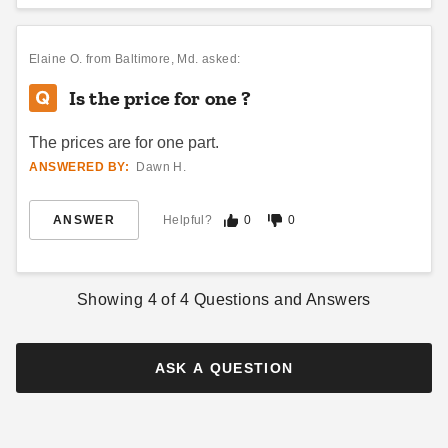
Vitabri 10 Foot Vinyl Rain
Vitabri Transport Bag for 10 x
Elaine O.
from Baltimore, Md. asked:
Gutter for Pop Up Canopy
15 Pop Up Canopy
Is the price for one ?
$90.00
$81.95
$109.99
$99.99
The prices are for one part.
ANSWERED BY:
Dawn H.
ANSWER
Helpful?
0
0
Showing
4
of
4
Questions and Answers
Vitabri Canopy Sidewall
Storage Bag
(2)
ASK A QUESTION
$78.95
$99.99