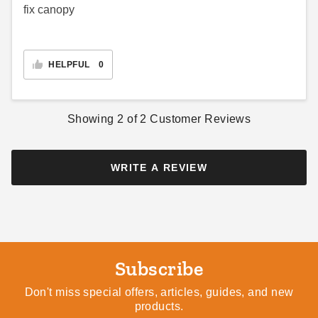
fix canopy
HELPFUL
0
Showing
2
of
2
Customer Reviews
WRITE A REVIEW
Subscribe
Don't miss special offers, articles, guides, and new
products.