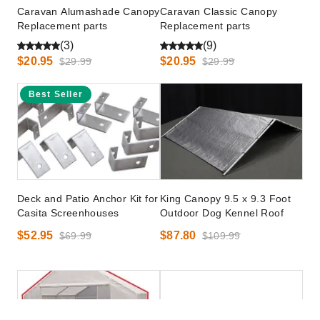
Caravan Alumashade Canopy
Caravan Classic Canopy
Replacement parts
Replacement parts
(3)
(9)
$20.95
$20.95
$29.99
$29.99
Best Seller
Deck and Patio Anchor Kit for
King Canopy 9.5 x 9.3 Foot
Casita Screenhouses
Outdoor Dog Kennel Roof
$52.95
$87.80
$69.99
$109.99