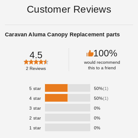
Customer Reviews
Caravan Aluma Canopy Replacement parts
100%
4.5
would recommend
this to a friend
2
Reviews
5 star
50%
(1)
4 star
50%
(1)
3 star
0%
2 star
0%
1 star
0%