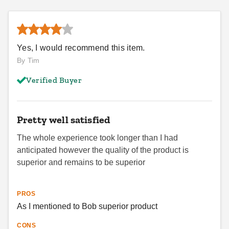
Yes, I would recommend this item.
By Tim
Verified Buyer
Pretty well satisfied
The whole experience took longer than I had
anticipated however the quality of the product is
superior and remains to be superior
PROS
As I mentioned to Bob superior product
CONS