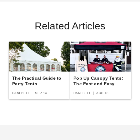
Related Articles
The Practical Guide to
Pop Up Canopy Tents:
Party Tents
The Fast and Easy
Buying Guide
DANI BELL
SEP 14
DANI BELL
AUG 18