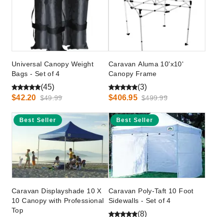
Universal Canopy Weight
Caravan Aluma 10'x10'
Bags - Set of 4
Canopy Frame
(45)
(3)
$42.20
$406.95
$49.99
$499.99
Best Seller
Best Seller
Caravan Displayshade 10 X
Caravan Poly-Taft 10 Foot
10 Canopy with Professional
Sidewalls - Set of 4
Top
(8)