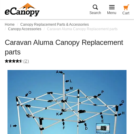
Search
Menu
Cart
Home
Canopy Replacement Parts & Accessories
Canopy Accessories
Caravan Aluma Canopy Replacement parts
Caravan Aluma Canopy Replacement
parts
(2)