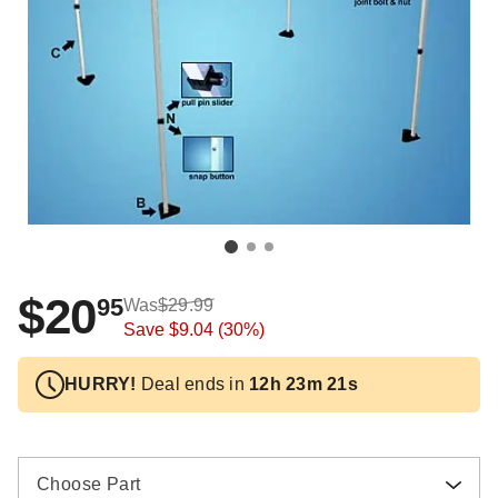
$20
95
Was
$29.99
Save
$9.04
(30%)
HURRY!
Deal ends in
12h 23m 20s
Choose Part