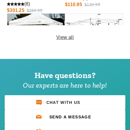
(8)
$110.95
$139.99
$301.25
$369.99
View all
Caravan 10' Mesh Foodwall
Caravan Traveler Canopy
Pack (Set of 4)
Replacement parts
Have questions?
(10)
(4)
$126.00
$21.95
$159.99
$29.99
Our experts are here to help!
Best Seller
CHAT WITH US
SEND A MESSAGE