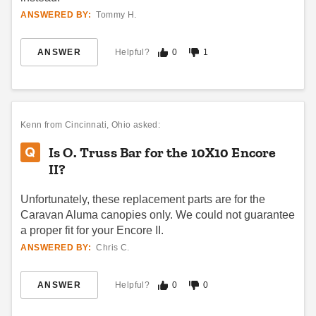
20 Pop Up Canopy
Canopy Storage Bag
ANSWERED BY:
Tommy H.
$212.95
$32.24
$259.99
$39.99
ANSWER
Helpful?
0
1
Kenn
from Cincinnati, Ohio asked:
Is O. Truss Bar for the 10X10 Encore
II?
King Canopy Replacement
Caravan Traveler Canopy
Cover for 9.5 x 9.3 Foot
Replacement parts
Unfortunately, these replacement parts are for the
Outdoor Dog Kennel Roof
(4)
Covers
Caravan Aluma canopies only. We could not guarantee
$21.95
$29.99
$40.16
$49.99
a proper fit for your Encore II.
ANSWERED BY:
Chris C.
Best Seller
ANSWER
Helpful?
0
0