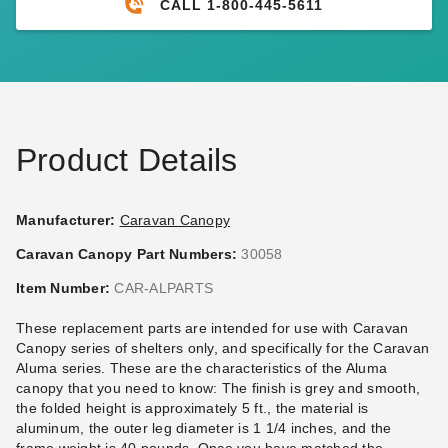
CALL 1-800-445-5611
PTM Tarps Heavy Duty White
Caravan Displayshade
Polyethylene Tarp - 8' x 20' -
Canopy Replacement parts
TW0820
(7)
$21.95
$29.99
$50.92
$59.99
Best Seller
Product Details
Manufacturer:
Caravan Canopy
Caravan Canopy Part Numbers:
30058
Caravan Polyester Sidewall -
Caravan Canopy Commercial
Item Number:
CAR-ALPARTS
10' Professional (500 D)
Stake Kit - Set of 4
These replacement parts are intended for use with Caravan
(11)
(4)
Canopy series of shelters only, and specifically for the Caravan
$109.95
$50.95
$139.99
$59.99
Aluma series. These are the characteristics of the Aluma
canopy that you need to know: The finish is grey and smooth,
Best Seller
the folded height is approximately 5 ft., the material is
aluminum, the outer leg diameter is 1 1/4 inches, and the