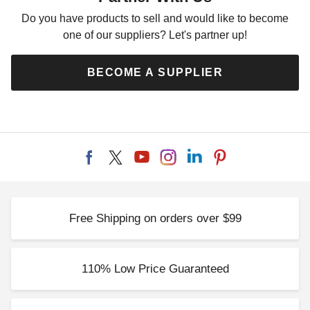
Do you have products to sell and would like to become
one of our suppliers? Let's partner up!
BECOME A SUPPLIER
Free Shipping on orders over $99
110% Low Price Guaranteed