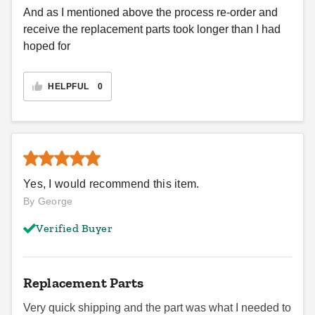
And as I mentioned above the process re-order and
receive the replacement parts took longer than I had
hoped for
HELPFUL
0
Yes, I would recommend this item.
By George
Verified Buyer
Replacement Parts
Very quick shipping and the part was what I needed to