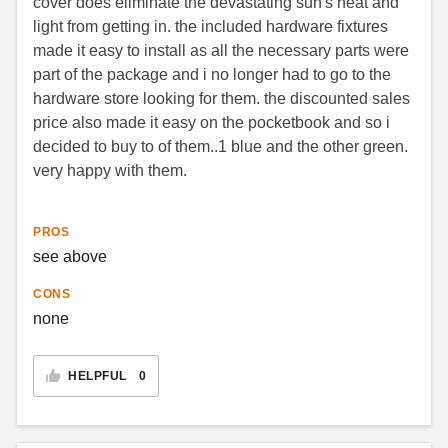
cover does eliminate the devastating sun's heat and
light from getting in. the included hardware fixtures
made it easy to install as all the necessary parts were
part of the package and i no longer had to go to the
hardware store looking for them. the discounted sales
price also made it easy on the pocketbook and so i
decided to buy to of them..1 blue and the other green.
very happy with them.
PROS
see above
CONS
none
HELPFUL
0