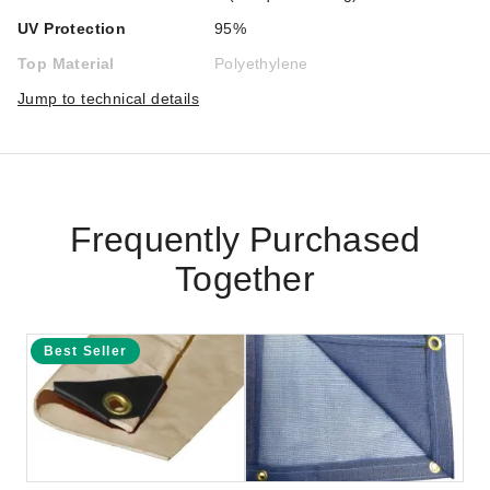
UV Protection
95%
Top Material
Polyethylene
Jump to technical details
Frequently Purchased
Together
Best Seller