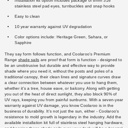
Installation kit option includes package of 8mm 316
stainless steel pad eyes, turnbuckles and snap hooks
Easy to clean
10 year warranty against UV degradation
Color options include: Heritage Green, Sahara, or
Sapphire
They say form follows function, and Coolaroo's Premium
Range
shade sails
are proof that form is function - designed to
be an unobtrusive but durable and effective way to provide
shade where you need it, without the posts and poles of a
traditional canopy, their clean lines and signature curves draw
a clear connection between whatever you use to hang them,
whether it's a tree, house eave, or balcony. Along with getting
you out of the heat of direct sunlight, they also block 90% of
UV rays, keeping you from painful sunburns. With a seven-year
warranty against UV damage, you know Coolaroo is in the
business of durability. It's not just the sun, either - Coolaroo's
resistence to mold growth is legendary in the industry. Add the
available installation kit full of stainless steel hanging hardware,