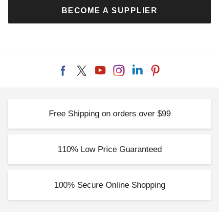
BECOME A SUPPLIER
Free Shipping on orders over $99
110% Low Price Guaranteed
100% Secure Online Shopping