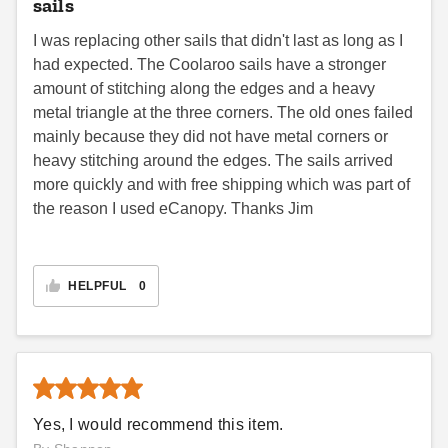
sails
I was replacing other sails that didn't last as long as I
had expected. The Coolaroo sails have a stronger
amount of stitching along the edges and a heavy
metal triangle at the three corners. The old ones failed
mainly because they did not have metal corners or
heavy stitching around the edges. The sails arrived
more quickly and with free shipping which was part of
the reason I used eCanopy. Thanks Jim
HELPFUL
0
Yes, I would recommend this item.