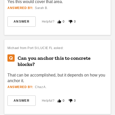
Yes this would cover that area.
ANSWERED BY:
Sarah B.
ANSWER
Helpful?
0
0
Michael
from Port St LUCIE FL asked:
Can you anchor this to concrete
blocks?
That can be accomplished, but it depends on how you
anchor it.
ANSWERED BY:
Chaz A.
ANSWER
Helpful?
0
0