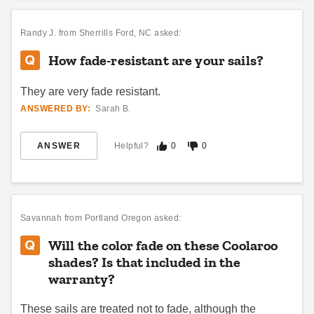
Randy J.
from Sherrills Ford, NC asked:
How fade-resistant are your sails?
They are very fade resistant.
ANSWERED BY:
Sarah B.
ANSWER
Helpful?
0
0
Savannah
from Portland Oregon asked:
Will the color fade on these Coolaroo
shades? Is that included in the
warranty?
These sails are treated not to fade, although the