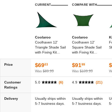
CURRENT
COMPARE WITH
Coolaroo
Coolaroo
K
Coolhaven 12'
Coolhaven 12'
F
Triangle Shade Sail
Square Shade Sail
S
with Fixing Kit
with Fixing Kit
Option
Option
$69
$91
Price
03
99
Was
$89.99
Was
$109.99
W
Customer
5.0
(6)
4.9
(21)
Ratings
Delivery
Usually ships within
Usually ships within
U
5-7 business days.
5-7 business days.
5