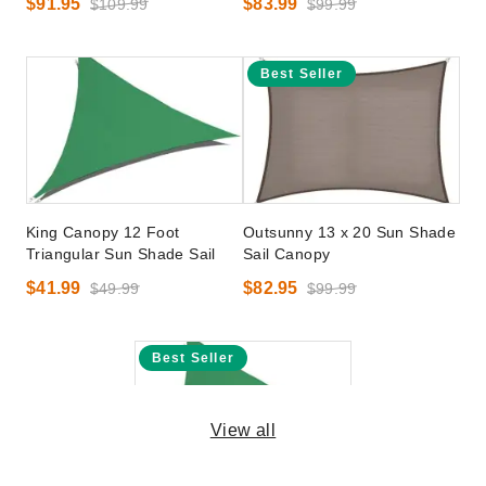
$91.95
$83.99
$109.99
$99.99
Best Seller
King Canopy 12 Foot
Outsunny 13 x 20 Sun Shade
Triangular Sun Shade Sail
Sail Canopy
$41.99
$82.95
$49.99
$99.99
Best Seller
View all