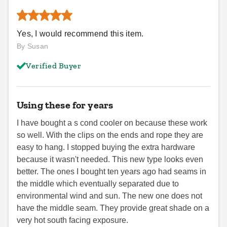
Yes, I would recommend this item.
By Susan
Verified Buyer
Using these for years
I have bought a s cond cooler on because these work
so well. With the clips on the ends and rope they are
easy to hang. I stopped buying the extra hardware
because it wasn't needed. This new type looks even
better. The ones I bought ten years ago had seams in
the middle which eventually separated due to
environmental wind and sun. The new one does not
have the middle seam. They provide great shade on a
very hot south facing exposure.