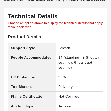
and hanging these shade sails over your deck will be a breeze!
Technical Details
Choose an option above to display the technical details that apply
to your selection.
Product Details
Support Style
Stretch
People Accommodated
14 (standing); 9 (theater
seating); 6 (banquet
seating)
UV Protection
95%
Top Material
Polyethylene
Flame Certification
Not Certified
Anchor Type
Tension