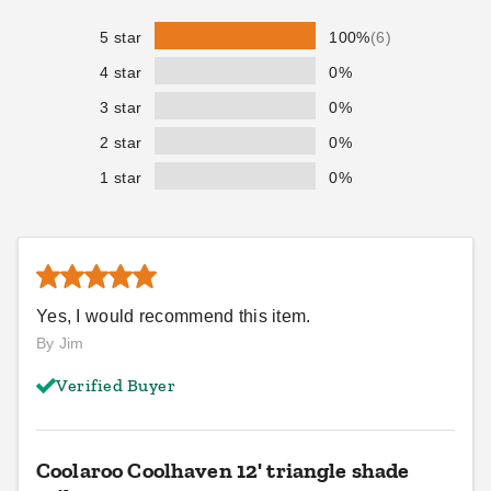
5 star
100%
(6)
4 star
0%
3 star
0%
2 star
0%
1 star
0%
Yes, I would recommend this item.
By Jim
Verified Buyer
Coolaroo Coolhaven 12' triangle shade