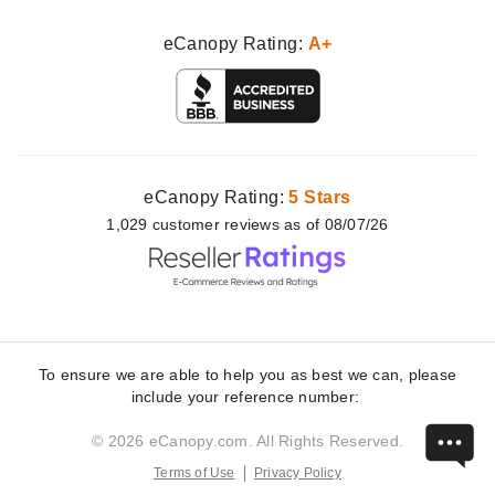
eCanopy Rating:
A+
eCanopy Rating:
5 Stars
1,029
customer
reviews as of 08/07/26
To ensure we are able to help you as best we can, please
include your reference number:
© 2026 eCanopy.com. All Rights Reserved.
Terms of Use
Privacy Policy