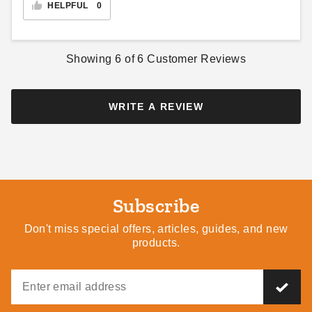
HELPFUL
0
Showing
6
of
6
Customer Reviews
WRITE A REVIEW
Subscribe
Don't miss special offers, articles, guides, and new
products.