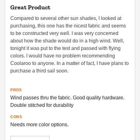
Great Product
Compared to several other sun shades, I looked at
purchasing, this one has the nicest fabric and seems
to be constructed very well. I was very concerned
about how the shade would do in a high wind. Well,
tonight it was put to the test and passed with flying
colors. I would have no problem recommending
Coolaroo to anyone. In a matter of fact, I have plans to
purchase a third sail soon.
PROS
Wind passes thru the fabric. Good quality hardware.
Double stitched for durability
CONS
Needs more color options.