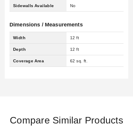
Sidewalls Available
No
Dimensions / Measurements
Width
12 ft
Depth
12 ft
Coverage Area
62 sq. ft.
Compare Similar Products