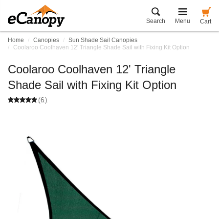
Search
Menu
Cart
Home
Canopies
Sun Shade Sail Canopies
Coolaroo Coolhaven 12' Triangle Shade Sail with Fixing Kit Option
Coolaroo Coolhaven 12' Triangle
Shade Sail with Fixing Kit Option
(6)