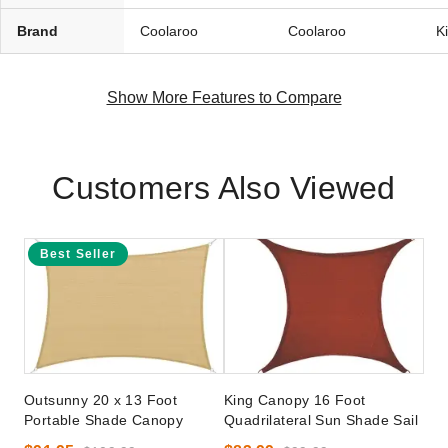
Brand
Coolaroo
Coolaroo
K
Show More Features to Compare
Customers Also Viewed
Best Seller
Outsunny 20 x 13 Foot
King Canopy 16 Foot
Portable Shade Canopy
Quadrilateral Sun Shade Sail