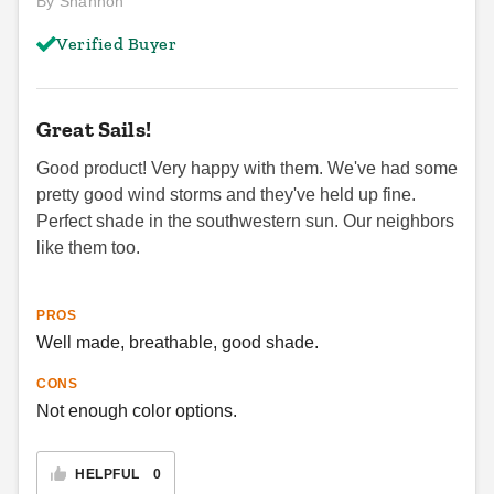
By Shannon
Verified Buyer
Great Sails!
Good product! Very happy with them. We've had some
pretty good wind storms and they've held up fine.
Perfect shade in the southwestern sun. Our neighbors
like them too.
PROS
Well made, breathable, good shade.
CONS
Not enough color options.
HELPFUL
0