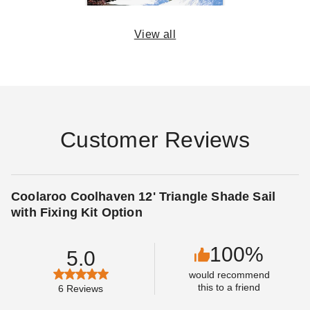
View all
14 Rules for Canopy
Care
DANI BELL
SEP 06
Customer Reviews
Coolaroo Coolhaven 12' Triangle Shade Sail
with Fixing Kit Option
100%
5.0
would recommend
this to a friend
6
Reviews