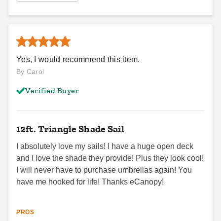
Yes, I would recommend this item.
By Carol
Verified Buyer
12ft. Triangle Shade Sail
I absolutely love my sails! I have a huge open deck
and I love the shade they provide! Plus they look cool!
I will never have to purchase umbrellas again! You
have me hooked for life! Thanks eCanopy!
PROS