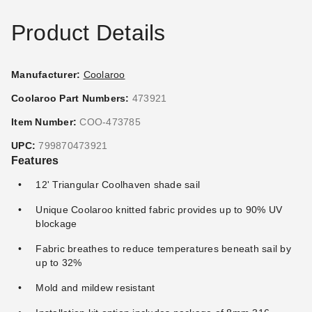
Product Details
Manufacturer:
Coolaroo
Coolaroo Part Numbers:
473921
Item Number:
COO-473785
UPC:
799870473921
Features
12' Triangular Coolhaven shade sail
Unique Coolaroo knitted fabric provides up to 90% UV
blockage
Fabric breathes to reduce temperatures beneath sail by
up to 32%
Mold and mildew resistant