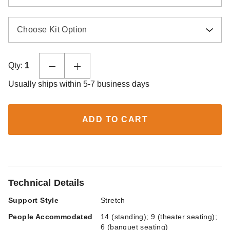
Choose Kit Option
Qty:
1
Usually ships within 5-7 business days
ADD TO CART
Technical Details
Support Style
Stretch
People Accommodated
14 (standing); 9 (theater seating);
6 (banquet seating)