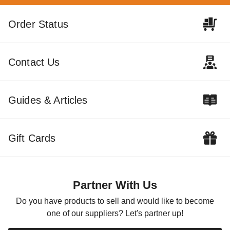
Order Status
Contact Us
Guides & Articles
Gift Cards
Partner With Us
Do you have products to sell and would like to become
one of our suppliers? Let's partner up!