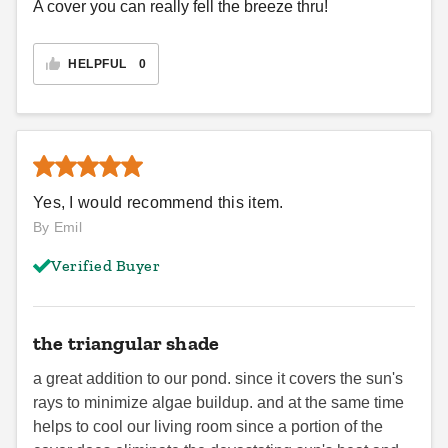
A cover you can really fell the breeze thru!
HELPFUL
0
Yes, I would recommend this item.
By Emil
Verified Buyer
the triangular shade
a great addition to our pond. since it covers the sun's
rays to minimize algae buildup. and at the same time
helps to cool our living room since a portion of the