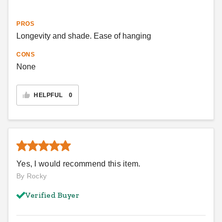
PROS
Longevity and shade. Ease of hanging
CONS
None
HELPFUL
0
Yes, I would recommend this item.
By Rocky
Verified Buyer