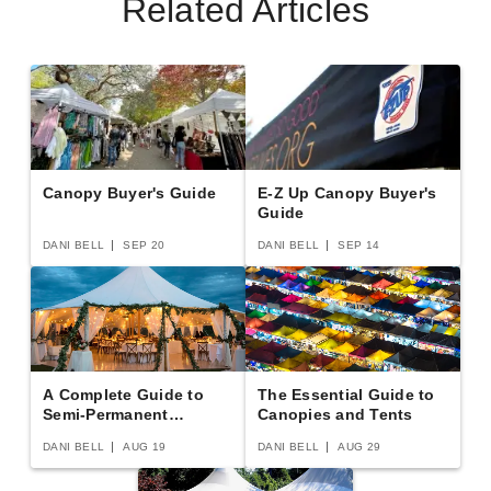
Related Articles
Canopy Buyer's Guide
E-Z Up Canopy Buyer's
Guide
DANI BELL
SEP 20
DANI BELL
SEP 14
A Complete Guide to
The Essential Guide to
Semi-Permanent
Canopies and Tents
Shelters
DANI BELL
AUG 19
DANI BELL
AUG 29