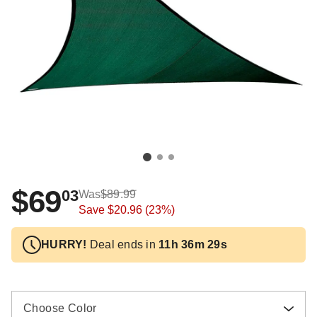
$69
03
Was
$89.99
Save
$20.96
(23%)
HURRY!
Deal ends in
11h 36m 27s
Choose Color