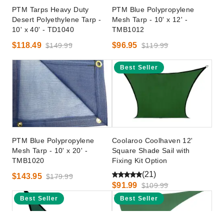
PTM Tarps Heavy Duty
PTM Blue Polypropylene
Desert Polyethylene Tarp -
Mesh Tarp - 10' x 12' -
10' x 40' - TD1040
TMB1012
$118.49
$96.95
$149.99
$119.99
Best Seller
PTM Blue Polypropylene
Coolaroo Coolhaven 12'
Mesh Tarp - 10' x 20' -
Square Shade Sail with
TMB1020
Fixing Kit Option
(21)
$143.95
$179.99
$91.99
$109.99
Best Seller
Best Seller