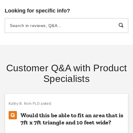
King Canopy 16 Foot
Looking for specific info?
Triangular Sun Shade Sail
$51.99
$69.99
Customer Q&A with Product
Specialists
Kathy B.
from FLO asked:
Would this be able to fit an area that is
7ft x 7ft triangle and 10 feet wide?