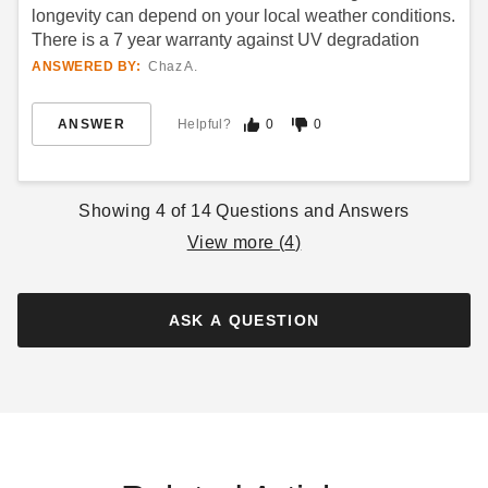
longevity can depend on your local weather conditions.
There is a 7 year warranty against UV degradation
ANSWERED BY:
Chaz A.
ANSWER
Helpful?
0
0
Showing
4
of
14
Questions and Answers
View more (
4
)
ASK A QUESTION