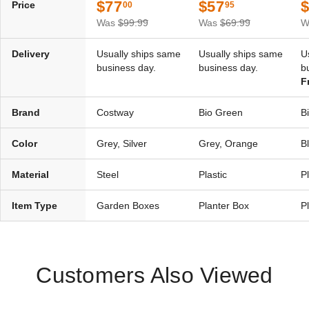
$77
$57
Price
00
95
Was
$99.99
Was
$69.99
W
Delivery
Usually ships same
Usually ships same
U
business day.
business day.
b
F
Brand
Costway
Bio Green
B
Color
Grey, Silver
Grey, Orange
B
Material
Steel
Plastic
Pl
Item Type
Garden Boxes
Planter Box
P
Customers Also Viewed