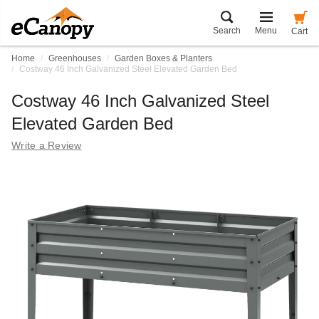
Search
Menu
Cart
Home
Greenhouses
Garden Boxes & Planters
Costway 46 Inch Galvanized Steel Elevated Garden Bed
Costway 46 Inch Galvanized Steel
Elevated Garden Bed
Write a Review