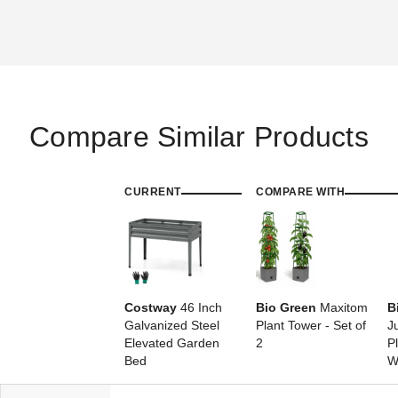
Compare Similar Products
CURRENT
COMPARE WITH
Costway
46 Inch
Bio Green
Maxitom
B
Galvanized Steel
Plant Tower - Set of
J
Elevated Garden
2
P
Bed
W