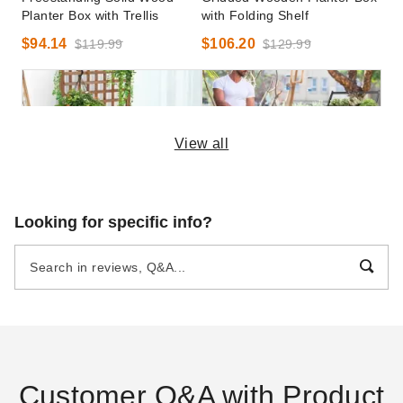
Planter Box with Trellis
with Folding Shelf
$94.14
$106.20
$119.99
$129.99
View all
Costway 25 Inch Rolling
Costway 49 Inch Tall Four-
Looking for specific info?
Wooden Raised Planter Box
Tier Vertical Garden Bed
with Trellis
$91.95
$109.99
$79.99
$99.99
Customer Q&A with Product