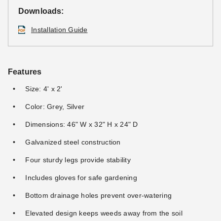
Downloads:
Installation Guide
Features
Size: 4' x 2'
Color: Grey, Silver
Dimensions: 46" W x 32" H x 24" D
Galvanized steel construction
Four sturdy legs provide stability
Includes gloves for safe gardening
Bottom drainage holes prevent over-watering
Elevated design keeps weeds away from the soil