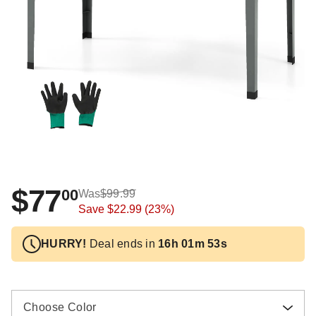
$77
00
Was
$99.99
Save
$22.99
(23%)
HURRY!
Deal ends in
16h 01m 52s
Choose Color