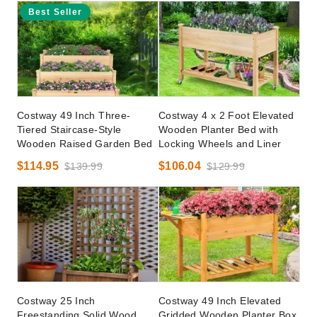
Best Seller
Costway 49 Inch Three-
Costway 4 x 2 Foot Elevated
Tiered Staircase-Style
Wooden Planter Bed with
Wooden Raised Garden Bed
Locking Wheels and Liner
$114.95
$106.04
$139.99
$129.99
Costway 25 Inch
Costway 49 Inch Elevated
Freestanding Solid Wood
Gridded Wooden Planter Box