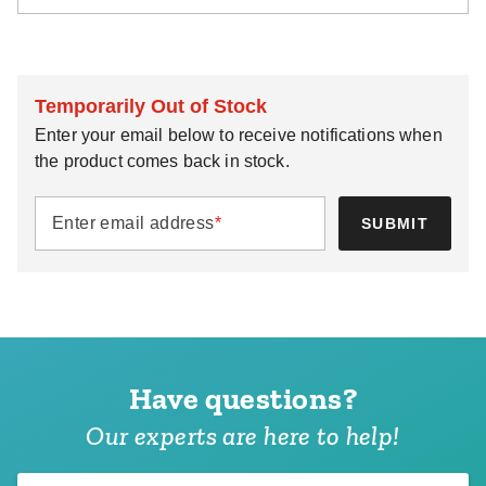
Temporarily Out of Stock
Enter your email below to receive notifications when
the product comes back in stock.
Enter email address
*
SUBMIT
Have questions?
Our experts are here to help!