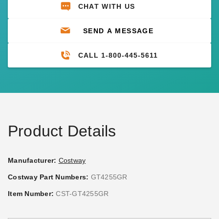
CHAT WITH US
SEND A MESSAGE
CALL 1-800-445-5611
Product Details
Manufacturer:
Costway
Costway Part Numbers:
GT4255GR
Item Number:
CST-GT4255GR