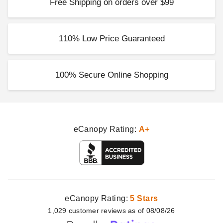
Free Shipping on orders over $99
Costway 16 Inch Elevated
Wicker-Look Garden Planter -
Set of 2
110% Low Price Guaranteed
$78.95
$99.99
100% Secure Online Shopping
eCanopy Rating:
A+
eCanopy Rating:
5 Stars
1,029
customer
reviews as of 08/08/26