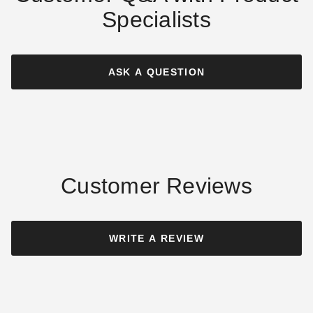
Specialists
Costway 3 x 2 Foot Three-
Costway 18 Inch Raised
Tier Stepladder-Style
Wooden Garden Planter with
Elevated Garden Box
Short Trellis
ASK A QUESTION
$91.10
$54.99
$109.99
$69.99
Customer Reviews
Costway 4 x 2 Foot Wooden
Costway 36 Inch Decorative
Raised Garden Bed
Wooden Garden Box
WRITE A REVIEW
$70.41
$71.95
$89.99
$89.99
Best Seller