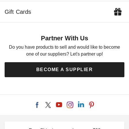
$66.95
$79.99
Gift Cards
Partner With Us
Do you have products to sell and would like to become
one of our suppliers? Let's partner up!
Costway 2 Foot Rustic
Costway 28 Inch Fir Wood
Wooden Raised Garden Bed
Raised Garden Bed with
BECOME A SUPPLIER
Liner
$49.28
$59.99
$53.35
$69.99