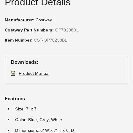
Product Details
Manufacturer:
Costway
Costway Part Numbers:
OP70298BL
Item Number:
CST-OP70298BL
Downloads:
Product Manual
Features
Size: 7' x 7'
Color: Blue, Grey, White
Dimensions: 6' W x 7' H x 6' D