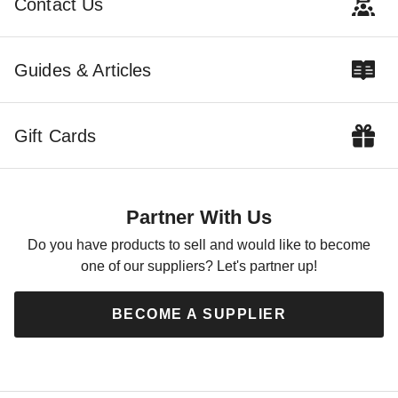
Contact Us
$132.72
$159.99
Guides & Articles
Gift Cards
Partner With Us
Do you have products to sell and would like to become
one of our suppliers? Let's partner up!
BECOME A SUPPLIER