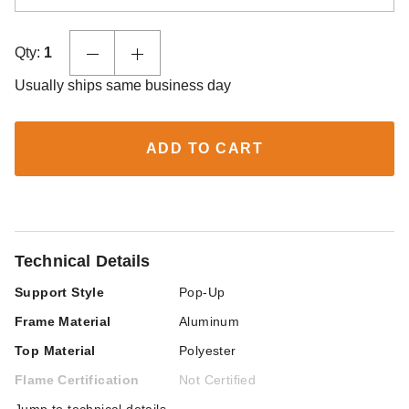
Qty:
1
Usually ships same business day
ADD TO CART
Technical Details
Support Style
Pop-Up
Frame Material
Aluminum
Top Material
Polyester
Flame Certification
Not Certified