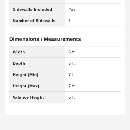
Sidewalls Included
Yes
Number of Sidewalls
1
Dimensions / Measurements
Width
6 ft
Depth
6 ft
Height (Min)
7 ft
Height (Max)
7 ft
Valance Height
6 ft