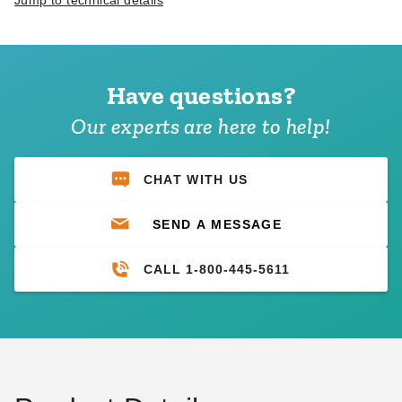
Jump to technical details
Have questions?
Our experts are here to help!
CHAT WITH US
SEND A MESSAGE
CALL 1-800-445-5611