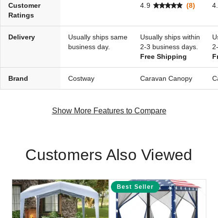
Customer
4.9
(8)
4
Ratings
Delivery
Usually ships same
Usually ships within
U
business day.
2-3 business days.
2
Free Shipping
F
Brand
Costway
Caravan Canopy
C
Show More Features to Compare
Customers Also Viewed
Best Seller