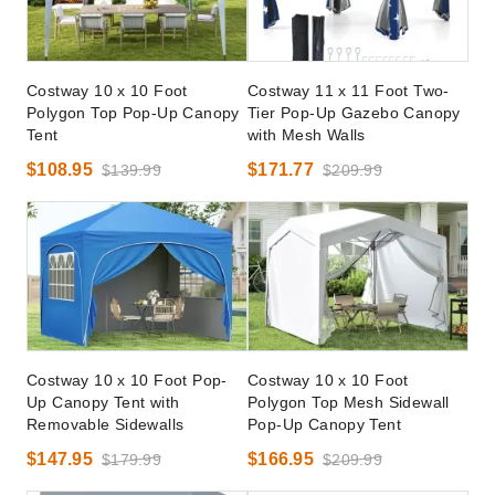
Costway 10 x 10 Foot
Costway 11 x 11 Foot Two-
Polygon Top Pop-Up Canopy
Tier Pop-Up Gazebo Canopy
Tent
with Mesh Walls
$108.95
$171.77
$139.99
$209.99
Costway 10 x 10 Foot Pop-
Costway 10 x 10 Foot
Up Canopy Tent with
Polygon Top Mesh Sidewall
Removable Sidewalls
Pop-Up Canopy Tent
$147.95
$166.95
$179.99
$209.99