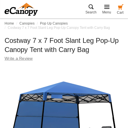
Search
Menu
Cart
Home
Canopies
Pop Up Canopies
Costway 7 x 7 Foot Slant Leg Pop-Up Canopy Tent with Carry Bag
Costway 7 x 7 Foot Slant Leg Pop-Up
Canopy Tent with Carry Bag
Write a Review