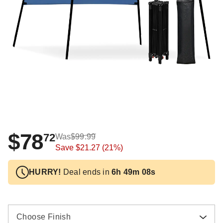
$78
72
Was
$99.99
Save
$21.27
(21%)
HURRY!
Deal ends in
6h 49m 08s
Choose Finish