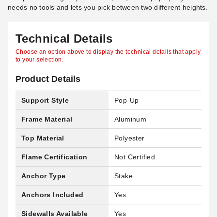
needs no tools and lets you pick between two different heights.
Technical Details
Choose an option above to display the technical details that apply
to your selection.
Product Details
Support Style
Pop-Up
Frame Material
Aluminum
Top Material
Polyester
Flame Certification
Not Certified
Anchor Type
Stake
Anchors Included
Yes
Sidewalls Available
Yes