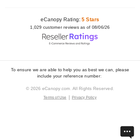
eCanopy Rating:
5 Stars
1,029
customer
reviews as of 08/06/26
To ensure we are able to help you as best we can, please
include your reference number:
© 2026 eCanopy.com. All Rights Reserved.
Terms of Use
Privacy Policy