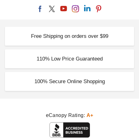
Free Shipping on orders over $99
110% Low Price Guaranteed
100% Secure Online Shopping
eCanopy Rating:
A+