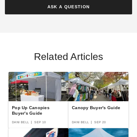
Canopy with Sidewalls
ASK A QUESTION
$127.95
$159.99
$151.95
$189.99
Best Seller
Best Seller
Related Articles
Costway 6.5 Foot Pop-Up
Costway 14 x 10 Foot
Canopy Tent with Sidewalls
Commercial Pop-Up
and Wheeled Bag
Sunshade Shelter Canopy
with Sidewalls
$122.95
$259.95
$149.99
$319.99
Best Seller
Pop Up Canopies
Canopy Buyer's Guide
Buyer's Guide
DANI BELL
SEP 10
DANI BELL
SEP 20