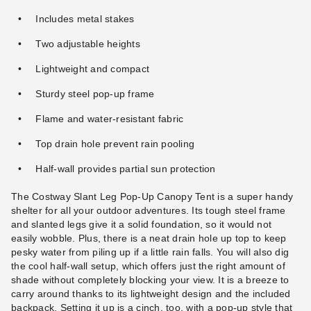
Includes metal stakes
Two adjustable heights
Lightweight and compact
Sturdy steel pop-up frame
Flame and water-resistant fabric
Top drain hole prevent rain pooling
Half-wall provides partial sun protection
The Costway Slant Leg Pop-Up Canopy Tent is a super handy
shelter for all your outdoor adventures. Its tough steel frame
and slanted legs give it a solid foundation, so it would not
easily wobble. Plus, there is a neat drain hole up top to keep
pesky water from piling up if a little rain falls. You will also dig
the cool half-wall setup, which offers just the right amount of
shade without completely blocking your view. It is a breeze to
carry around thanks to its lightweight design and the included
backpack. Setting it up is a cinch, too, with a pop-up style that