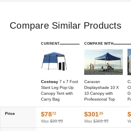
Compare Similar Products
CURRENT
COMPARE WITH
Costway
7 x 7 Foot
Caravan
C
Slant Leg Pop-Up
Displayshade 10 X
C
Canopy Tent with
10 Canopy with
G
Carry Bag
Professional Top
P
S
$78
$301
Price
72
25
Was
$99.99
Was
$369.99
W