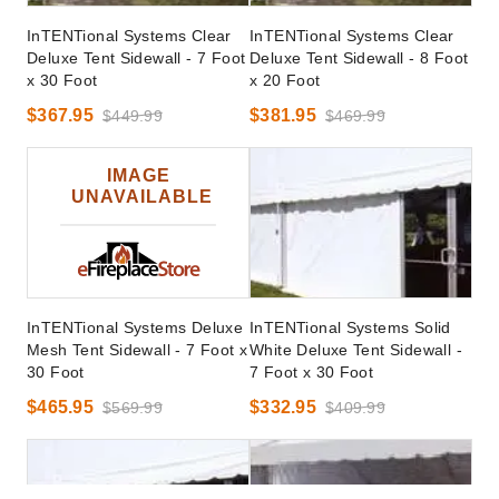
InTENTional Systems Clear
InTENTional Systems Clear
Deluxe Tent Sidewall - 7 Foot
Deluxe Tent Sidewall - 8 Foot
x 30 Foot
x 20 Foot
$367.95
$381.95
$449.99
$469.99
InTENTional Systems Deluxe
InTENTional Systems Solid
Mesh Tent Sidewall - 7 Foot x
White Deluxe Tent Sidewall -
30 Foot
7 Foot x 30 Foot
$465.95
$332.95
$569.99
$409.99