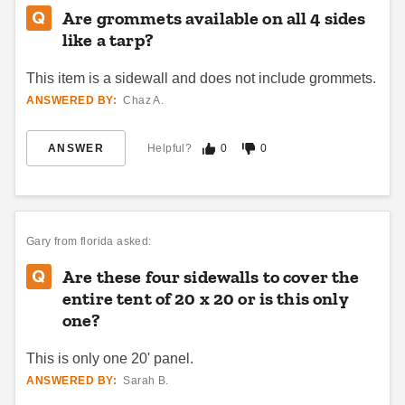
Are grommets available on all 4 sides
like a tarp?
This item is a sidewall and does not include grommets.
ANSWERED BY:
Chaz A.
ANSWER
Helpful?
0
0
InTENTional Systems Solid
InTENTional Systems White
White Deluxe Tent Sidewall -
Deluxe Tent Sidewall with
10 Foot x 30 Foot
French Windows - 10 Foot x
20 Foot
$450.95
$658.95
$559.99
$809.99
Gary
from florida asked:
Best Seller
Are these four sidewalls to cover the
entire tent of 20 x 20 or is this only
one?
This is only one 20' panel.
ANSWERED BY:
Sarah B.
InTENTional Systems Solid
InTENTional Systems Deluxe