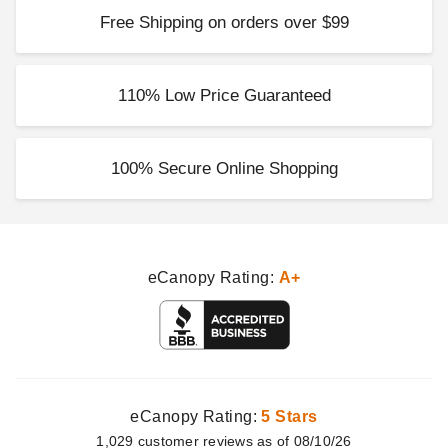
Free Shipping on orders over $99
110% Low Price Guaranteed
100% Secure Online Shopping
eCanopy Rating:
A+
eCanopy Rating:
5 Stars
1,029
customer
reviews as of 08/10/26