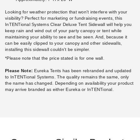
Looking for weather protection that won't interfere with your
visibility? Perfect for marketing or fundraising events, this
InTENTional Systems Clear Deluxe Tent Sidewall will help you
InTENTional Systems
InTENTional Systems
keep rain and wind out of your party canopy or tent while
Traditional Party Canopy with
Traditional Party Canopy with
maintaining your ability to see and be seen. And, because it
Solid Top - 20 Foot x 40 Foot
Solid Top - 20 Foot x 30 Foot
can be easily clipped to your canopy and other sidewalls,
(1)
(1)
installing this sidewall couldn't be simpler.
$3,654.95
$3,205.95
$4,499.99
$3,939.99
*Please note that the price stated is for one wall.
Best Seller
Best Seller
Please Note:
Eureka Tents has been rebranded and updated
to InTENTional Systems. The quality remains the same, only
the name has changed. Depending on availability your product
may arrive branded as either Eureka or InTENTional.
InTENTional Systems
InTENTional Systems
Traditional Party Canopy with
Traditional Party Canopy with
Solid Top - 20 Foot x 40 Foot
Solid Top - 20 Foot x 30 Foot
(1)
(1)
$3,728.95
$3,205.95
$4,589.99
$3,939.99