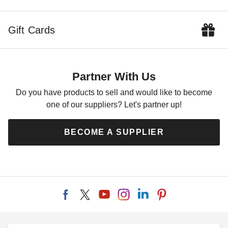
Gift Cards
Partner With Us
Do you have products to sell and would like to become
one of our suppliers? Let's partner up!
BECOME A SUPPLIER