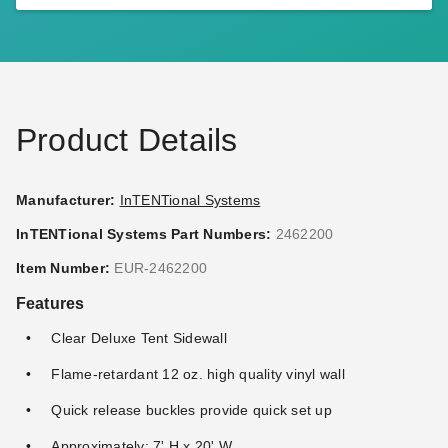
InTENTional Systems Clear
InTENTional Systems Solid
Deluxe Tent Sidewall - 7 Foot
White Deluxe Tent Sidewall -
x 30 Foot
7 Foot x 40 Foot
$367.95
$396.95
$449.99
$489.99
Product Details
Manufacturer:
InTENTional Systems
InTENTional Systems Part Numbers:
2462200
InTENTional Systems Clear
InTENTional Systems White
Item Number:
EUR-2462200
Deluxe Tent Sidewall - 7 Foot
Deluxe Tent Sidewall with
Features
x 40 Foot
French Windows - 7 Foot x
20 Foot
$478.95
$482.95
$589.99
$599.99
Clear Deluxe Tent Sidewall
Flame-retardant 12 oz. high quality vinyl wall
Best Seller
Best Seller
Quick release buckles provide quick set up
Approximately: 7' H x 20' W