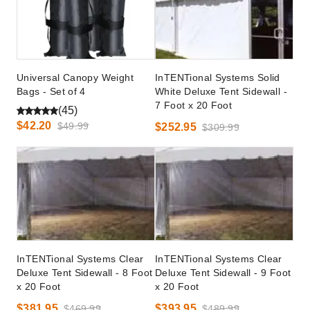
Universal Canopy Weight
InTENTional Systems Solid
Bags - Set of 4
White Deluxe Tent Sidewall -
7 Foot x 20 Foot
(45)
$42.20
$49.99
$252.95
$309.99
InTENTional Systems Clear
InTENTional Systems Clear
Deluxe Tent Sidewall - 8 Foot
Deluxe Tent Sidewall - 9 Foot
x 20 Foot
x 20 Foot
$381.95
$393.95
$469.99
$489.99