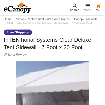
Search
Menu
Cart
Home
Canopy Replacement Parts & Accessories
Canopy Sidewalls
InTENTional Systems Clear Deluxe Tent Sidewall - 7 Foot x 20 Foot
Free Shipping
InTENTional Systems Clear Deluxe
Tent Sidewall - 7 Foot x 20 Foot
Write a Review