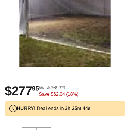
$277
95
Was
$339.99
Save
$62.04
(18%)
HURRY!
Deal ends in
3h 25m 43s