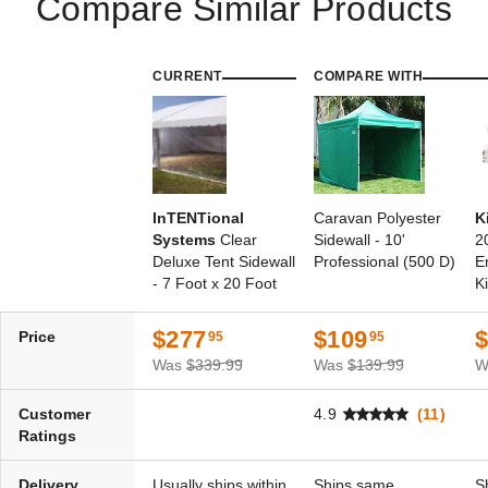
Compare Similar Products
Best Seller
CURRENT
COMPARE WITH
InTENTional Systems
InTENTional Systems
Sectional 12 Foot 9 Inch
Traditional Party Canopy with
Aluminum Party Canopy
Solid Top - 20 Foot x 30 Foot
InTENTional
Caravan Polyester
K
Center Pole
Systems
Clear
Sidewall - 10'
2
(1)
$130.95
$159.99
Deluxe Tent Sidewall
Professional (500 D)
E
$3,320.95
$4,089.99
- 7 Foot x 20 Foot
Ki
Best Seller
Best Seller
$277
$109
Price
95
95
Was
$339.99
Was
$139.99
W
Customer
4.9
(11)
Ratings
InTENTional Systems
InTENTional Systems Elite
Traditional Party Canopy with
One-Piece Tension Party
Delivery
Usually ships within
Ships same
S