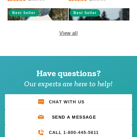
Best Seller
Best Seller
View all
InTENTional Systems Elite
InTENTional Systems
One-Piece Tension Party
Traditional Party Canopy with
Canopy with Aluminum Side
Solid Top - 20 Foot x 20 Foot
Have questions?
Pole Package - 20 Foot x 30
$4,570.95
$2,246.95
$5,619.99
$2,759.99
Our experts are here to help!
Foot
CHAT WITH US
SEND A MESSAGE
CALL 1-800-445-5611