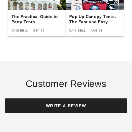
The Practical Guide to
Pop Up Canopy Tents:
InTENTional Systems Solid
Party Tents
InTENTional Systems Deluxe
The Fast and Easy
Buying Guide
White Deluxe Tent Sidewall -
Mesh Tent Sidewall - 7 Foot x
DANI BELL
SEP 14
DANI BELL
AUG 18
10 Foot x 20 Foot
20 Foot
$418.95
$363.95
$519.99
$449.99
Customer Reviews
InTENTional Systems Clear
Deluxe Tent Sidewall - 8 Foot
WRITE A REVIEW
x 30 Foot
$408.95
$499.99