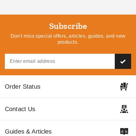
Subscribe
Don't miss special offers, articles, guides, and new
products.
Order Status
Contact Us
Guides & Articles