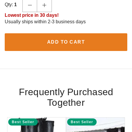
Qty:
1
Lowest price in 30 days!
Usually ships within 2-3 business days
ADD TO CART
Frequently Purchased
Together
Best Seller
Best Seller