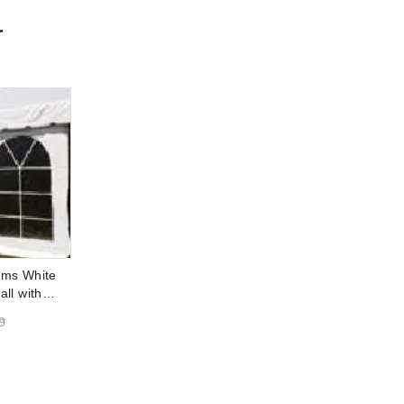
r
ems White
ll with
7 Foot x 30
9