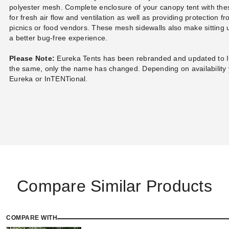
polyester mesh. Complete enclosure of your canopy tent with thes
for fresh air flow and ventilation as well as providing protection f
picnics or food vendors. These mesh sidewalls also make sitting 
a better bug-free experience.
Please Note:
Eureka Tents has been rebranded and updated to 
the same, only the name has changed. Depending on availability 
Eureka or InTENTional.
Compare Similar Products
COMPARE WITH