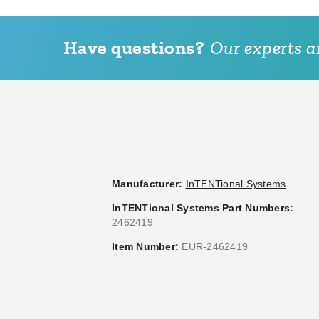
Have questions?
Our experts ar
Manufacturer:
InTENTional Systems
InTENTional Systems Part Numbers:
2462419
Item Number:
EUR-2462419