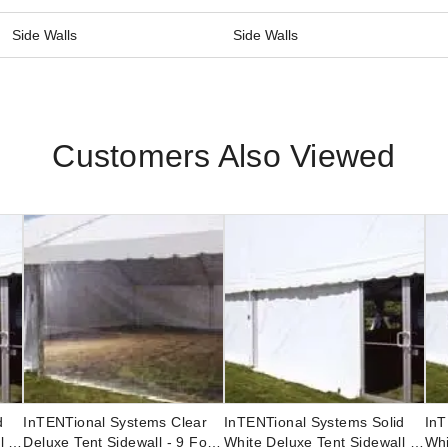
Side Walls
Side Walls
Customers Also Viewed
d
InTENTional Systems Clear
InTENTional Systems Solid
InT
l -
Deluxe Tent Sidewall - 9 Foot
White Deluxe Tent Sidewall -
Whi