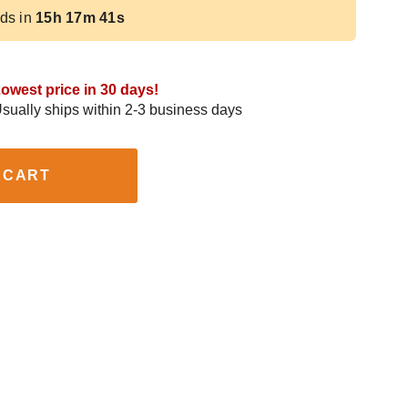
ds in
15h 17m 40s
owest price in 30 days!
sually ships within 2-3 business days
 CART