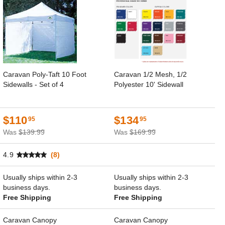
Caravan Poly-Taft 10 Foot
Caravan 1/2 Mesh, 1/2
Sidewalls - Set of 4
Polyester 10' Sidewall
$110
$134
95
95
Was
$139.99
Was
$169.99
4.9
(8)
Usually ships within 2-3
Usually ships within 2-3
business days.
business days.
Free Shipping
Free Shipping
Caravan Canopy
Caravan Canopy