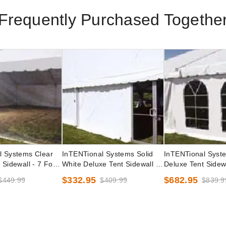
Frequently Purchased Togethe
l Systems Clear
InTENTional Systems Solid
InTENTional Syst
 Sidewall - 7 Foot
White Deluxe Tent Sidewall -
Deluxe Tent Sidewa
7 Foot x 30 Foot
French Windows - 
$332.95
$682.95
$449.99
$409.99
$839.9
Foot