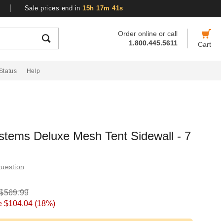
Sale prices end in
15h 17m 40s
Order online or call
1.800.445.5611
Cart
Status
Help
stems Deluxe Mesh Tent Sidewall - 7
uestion
$569.99
e
$104.04
(18%)