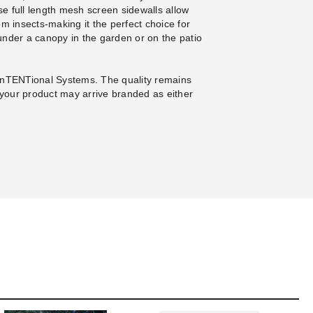
e full length mesh screen sidewalls allow
rom insects-making it the perfect choice for
under a canopy in the garden or on the patio
InTENTional Systems. The quality remains
your product may arrive branded as either