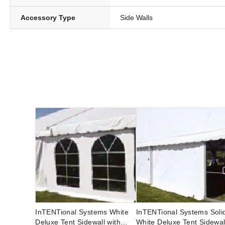
Accessory Type
Side Walls
InTENTional Systems White
InTENTional Systems Soli
Deluxe Tent Sidewall with
White Deluxe Tent Sidewal