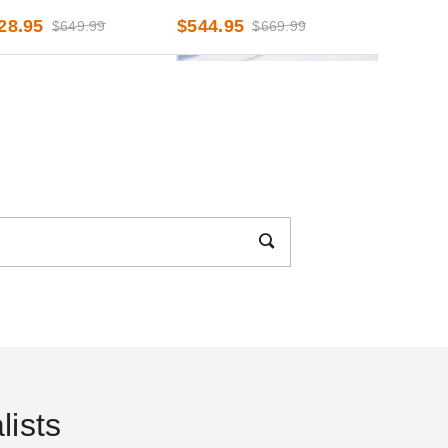
oot x 30 Foot
x 40 Foot
28.95
$544.95
$649.99
$669.99
ENTional Systems Deluxe
InTENTional Systems Clear
h Tent Sidewall - 8 Foot x
Deluxe Tent Sidewall - 8 Foot
Foot
x 30 Foot
67.95
$408.95
$819.99
$499.99
ists