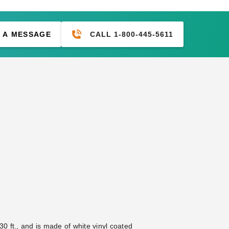
CALL 1-800-445-5611
 A MESSAGE
0 ft., and is made of white vinyl coated