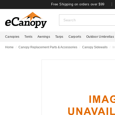
Free Shipping on orders over $99
Canopies
Tents
Awnings
Tarps
Carports
Outdoor Umbrellas
Home
Canopy Replacement Parts & Accessories
Canopy Sidewalls
I