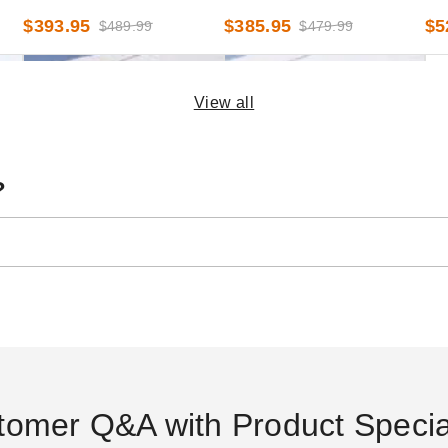
x 20 Foot
9 Foot x 20 Foot
9 F
$393.95
$385.95
$5
$489.99
$479.99
View all
?
d
InTENTional Systems White
InTENTional Systems Clear
InT
l -
Deluxe Tent Sidewall with
Deluxe Tent Sidewall - 8 Foot
Mes
French Windows - 8 Foot x
x 20 Foot
40 
$754.95
$381.95
$6
$929.99
$469.99
30 Foot
tomer Q&A with Product Special