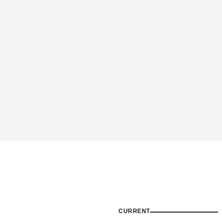
CURRENT