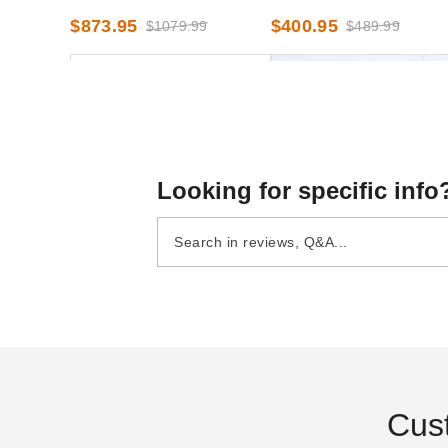
French Windows - 7 Foot x
8 Foot x 30 Foot
$873.95
$400.95
$1079.99
$489.99
40 Foot
Looking for specific info
InTENTional Systems Deluxe
InTENTional Systems Soli
Mesh Tent Sidewall - 8 Foot x
White Deluxe Tent Sidewal
30 Foot
8 Foot x 20 Foot
$531.95
$297.95
$659.99
$369.99
Cus