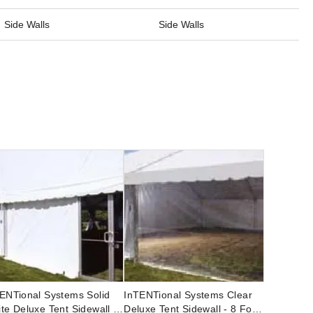
Side Walls
Side Walls
ENTional Systems Solid
InTENTional Systems Clear
te Deluxe Tent Sidewall -
Deluxe Tent Sidewall - 8 Foot