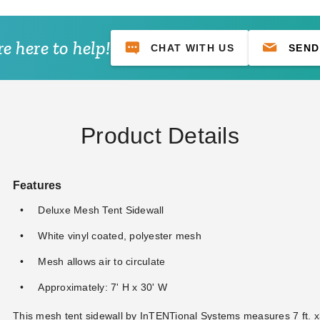
e here to help!
CHAT WITH US
SEND
Product Details
Features
Deluxe Mesh Tent Sidewall
White vinyl coated, polyester mesh
Mesh allows air to circulate
Approximately: 7' H x 30' W
This mesh tent sidewall by InTENTional Systems measures 7 ft. x3