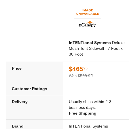
InTENTional Systems
Deluxe
Mesh Tent Sidewall - 7 Foot x
30 Foot
$465
Price
95
Was
$569.99
Customer Ratings
Delivery
Usually ships within 2-3
business days.
Free Shipping
Brand
InTENTional Systems