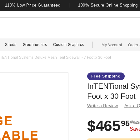
110% Low Price Guaranteed
100% Secure Online Shopping
Sheds
Greenhouses
Custom Graphics
My Account
Order 
nTENTional Systems Deluxe Mesh Tent Sidewall - 7 Foot x 30 Foot
Free Shipping
InTENTional Sy
Foot x 30 Foot
Write a Review
Ask a Q
$465
95
Was
Sav