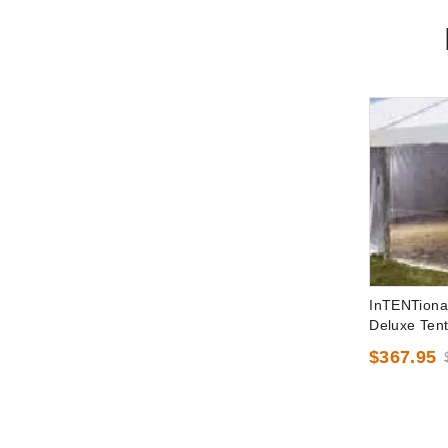
InTENTiona
Deluxe Tent
x 30 Foot
$367.95