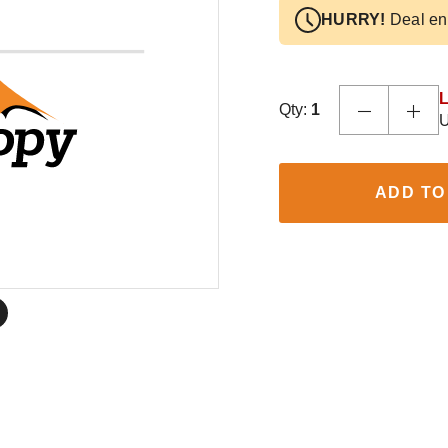
HURRY!
Deal en
L
Qty:
1
U
ADD TO