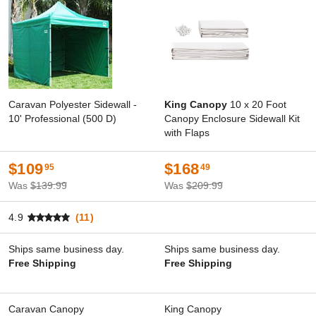
Caravan Polyester Sidewall -
King Canopy
10 x 20 Foot
10' Professional (500 D)
Canopy Enclosure Sidewall Kit
with Flaps
$109
$168
95
49
Was
$139.99
Was
$209.99
4.9
(11)
Ships same business day.
Ships same business day.
Free Shipping
Free Shipping
Caravan Canopy
King Canopy