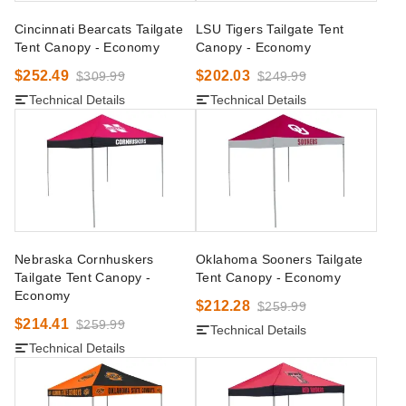
Cincinnati Bearcats Tailgate
LSU Tigers Tailgate Tent
Tent Canopy - Economy
Canopy - Economy
$252.49
$202.03
$309.99
$249.99
Technical Details
Technical Details
Nebraska Cornhuskers
Oklahoma Sooners Tailgate
Tailgate Tent Canopy -
Tent Canopy - Economy
Economy
$212.28
$259.99
$214.41
$259.99
Technical Details
Technical Details