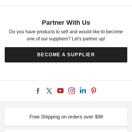
Partner With Us
Do you have products to sell and would like to become
one of our suppliers? Let's partner up!
BECOME A SUPPLIER
Free Shipping on orders over $99