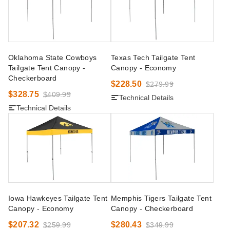
Oklahoma State Cowboys
Texas Tech Tailgate Tent
Tailgate Tent Canopy -
Canopy - Economy
Checkerboard
$228.50
$279.99
$328.75
$409.99
Technical Details
Technical Details
Iowa Hawkeyes Tailgate Tent
Memphis Tigers Tailgate Tent
Canopy - Economy
Canopy - Checkerboard
$207.32
$280.43
$259.99
$349.99