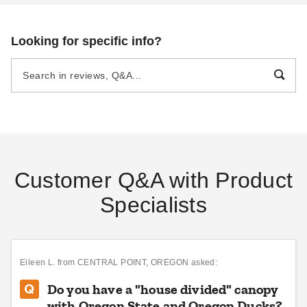
DANI BELL
AUG 29
DANI BELL
SEP 06
Looking for specific info?
Pop Up Canopy Tents:
The Fast and Easy
Buying Guide
DANI BELL
AUG 18
Customer Q&A with Product
Specialists
Eileen L.
from CENTRAL POINT, OREGON asked:
Do you have a "house divided" canopy
with Oregon State and Oregon Ducks?