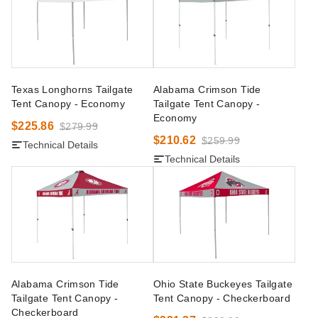
Texas Longhorns Tailgate
Alabama Crimson Tide
Tent Canopy - Economy
Tailgate Tent Canopy -
Economy
$225.86
$279.99
$210.62
$259.99
Technical Details
Technical Details
Alabama Crimson Tide
Ohio State Buckeyes Tailgate
Tailgate Tent Canopy -
Tent Canopy - Checkerboard
Checkerboard