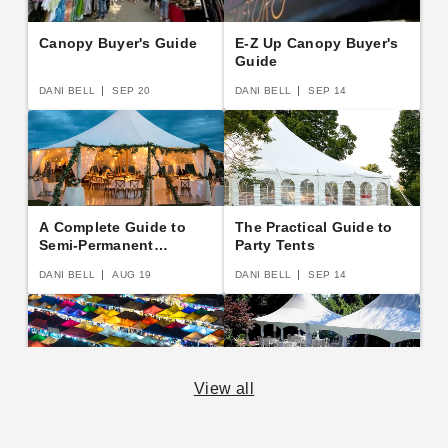
Canopy Buyer's Guide
E-Z Up Canopy Buyer's
Guide
DANI BELL
SEP 20
DANI BELL
SEP 14
A Complete Guide to
The Practical Guide to
Semi-Permanent
Party Tents
Shelters
DANI BELL
AUG 19
DANI BELL
SEP 14
View all
The Essential Guide to
14 Rules for Canopy
Canopies and Tents
Care