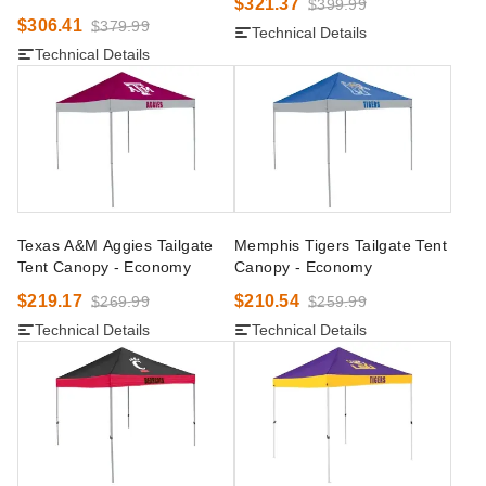
$321.37
$399.99
$306.41
$379.99
Technical Details
Technical Details
Texas A&M Aggies Tailgate
Memphis Tigers Tailgate Tent
Tent Canopy - Economy
Canopy - Economy
$219.17
$210.54
$269.99
$259.99
Technical Details
Technical Details