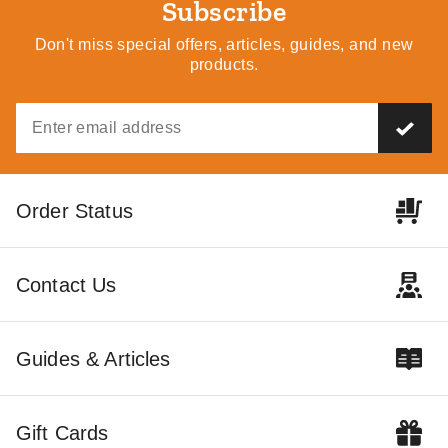
Subscribe
Don't miss special offers, articles, guides, and new
products.
Order Status
Contact Us
Guides & Articles
Gift Cards