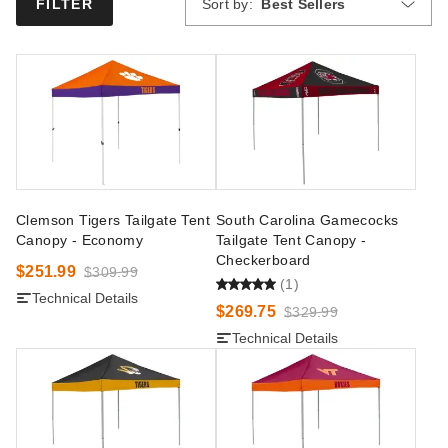
Sort by:
Best Sellers
FILTER
Clemson Tigers Tailgate Tent
South Carolina Gamecocks
Canopy - Economy
Tailgate Tent Canopy -
Checkerboard
$251.99
$309.99
(1)
Technical Details
$269.75
$329.99
Technical Details