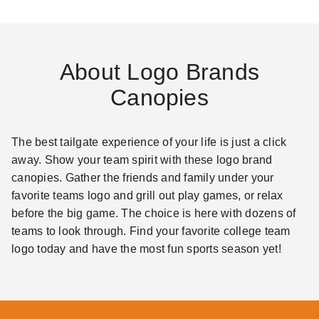
About Logo Brands
Canopies
The best tailgate experience of your life is just a click
away. Show your team spirit with these logo brand
canopies. Gather the friends and family under your
favorite teams logo and grill out play games, or relax
before the big game. The choice is here with dozens of
teams to look through. Find your favorite college team
logo today and have the most fun sports season yet!