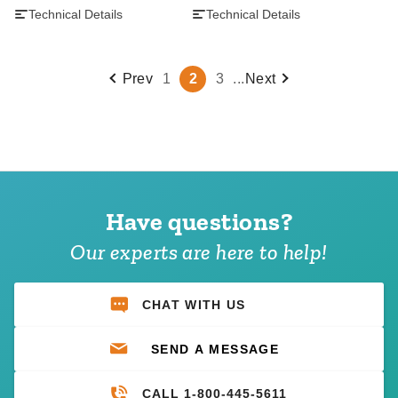
Technical Details
Technical Details
Prev
1
2
3
...
Next
Have questions?
Our experts are here to help!
CHAT WITH US
SEND A MESSAGE
CALL 1-800-445-5611