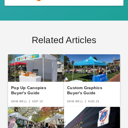
Related Articles
Pop Up Canopies
Custom Graphics
Buyer's Guide
Buyer's Guide
DANI BELL
SEP 10
DANI BELL
AUG 23