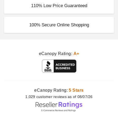
110% Low Price Guaranteed
100% Secure Online Shopping
eCanopy Rating:
A+
eCanopy Rating:
5 Stars
1,029
customer
reviews as of 08/07/26