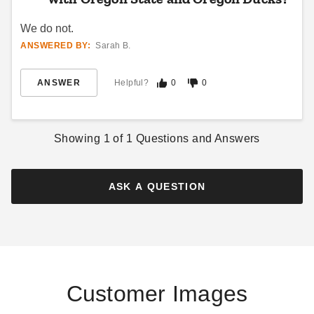
We do not.
ANSWERED BY:
Sarah B.
ANSWER
Helpful?
0
0
Showing
1
of
1
Questions and Answers
ASK A QUESTION
Customer Images