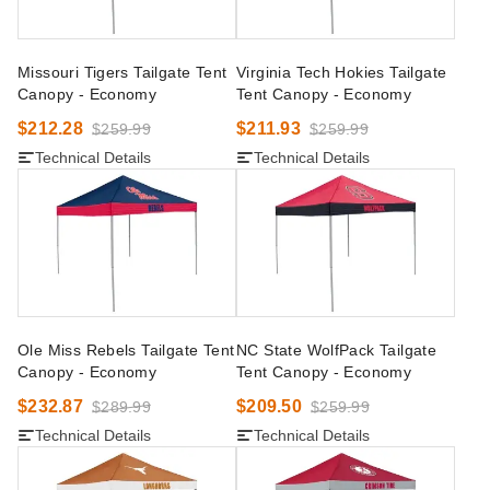
Missouri Tigers Tailgate Tent
Virginia Tech Hokies Tailgate
Canopy - Economy
Tent Canopy - Economy
$212.28
$211.93
$259.99
$259.99
Technical Details
Technical Details
Ole Miss Rebels Tailgate Tent
NC State WolfPack Tailgate
Canopy - Economy
Tent Canopy - Economy
$232.87
$209.50
$289.99
$259.99
Technical Details
Technical Details