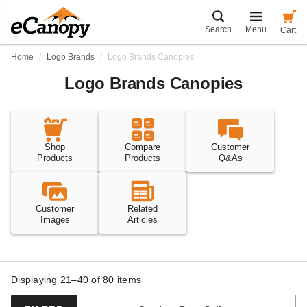
Search
Menu
Cart
Home
Logo Brands
Logo Brands Canopies
Logo Brands Canopies
Shop
Compare
Customer
Products
Products
Q&As
Customer
Related
Images
Articles
Displaying 21–40 of
80
items