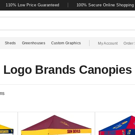
110% Low Price Guaranteed
100% Secure Online Shopping
Sheds
Greenhouses
Custom Graphics
My Account
Order 
Logo Brands Canopies
ms