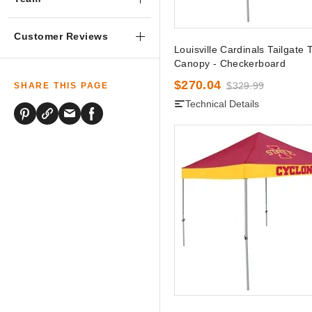
Customer Reviews
Louisville Cardinals Tailgate 
Canopy - Checkerboard
$270.04
$329.99
SHARE THIS PAGE
Technical Details