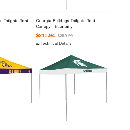
s Tailgate Tent
Georgia Bulldogs Tailgate Tent
Canopy - Economy
$211.94
$259.99
Technical Details