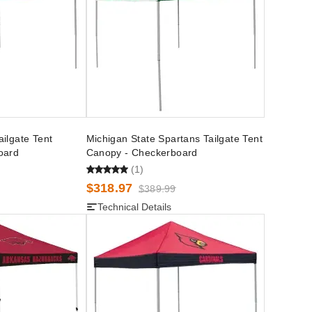
ilgate Tent
Michigan State Spartans Tailgate Tent
oard
Canopy - Checkerboard
(1)
$318.97
$389.99
Technical Details