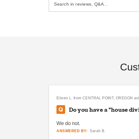
DANI BELL
SEP 14
Cus
Eileen L.
from CENTRAL POINT, OREGON as
Do you have a "house di
We do not.
ANSWERED BY:
Sarah B.