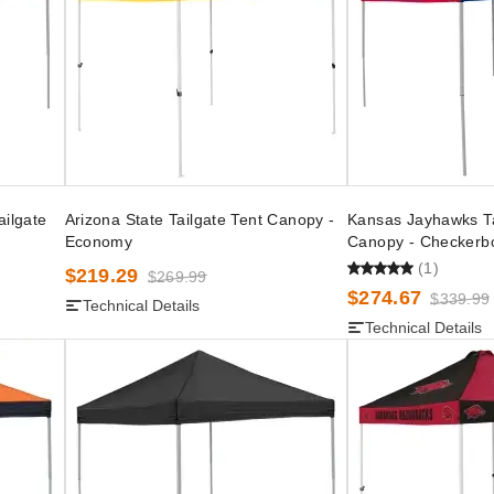
ailgate
Arizona State Tailgate Tent Canopy -
Kansas Jayhawks Ta
Economy
Canopy - Checkerb
(1)
$219.29
$269.99
$274.67
$339.99
Technical Details
Technical Details