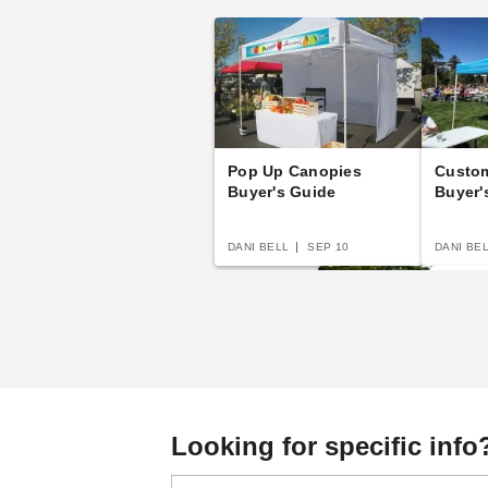
Pop Up Canopies
Custo
Buyer's Guide
Buyer'
DANI BELL
SEP 10
DANI BE
The Practical Guide 
Looking for specific info
Party Tents