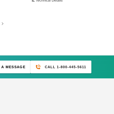
Technical Details
CALL 1-800-445-5611
 A MESSAGE