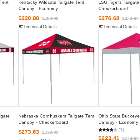
 Tent
Kentucky Wildcats Tailgate Tent
LSU Tigers Tailgate
Canopy - Economy
Checkerboard
$220.88
$276.68
$269.99
$339.99
Technical Details
Technical Details
lgate
Nebraska Cornhuskers Tailgate Tent
Ohio State Buckeyes
Canopy - Checkerboard
Canopy - Economy
(1)
$273.63
$339.99
$223.41
$279.99