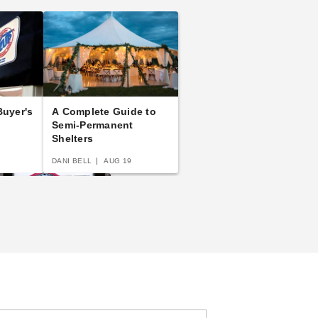
uyer's
A Complete Guide to
Semi-Permanent
Shelters
DANI BELL
AUG 19
p Up Canopy Tents:
e Fast and Easy
ying Guide