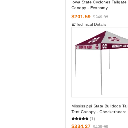
Iowa State Cyclones Tailgate
Canopy - Economy
$201.59
$249.99
Technical Details
Mississippi State Bulldogs Tai
Tent Canopy - Checkerboard
(1)
$334.27
$409.99