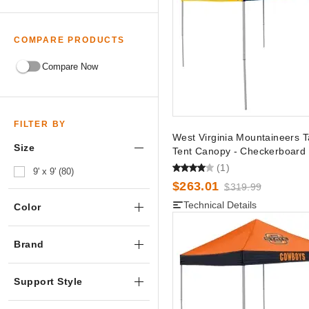
COMPARE PRODUCTS
Compare Now
FILTER BY
West Virginia Mountaineers T
Size
Tent Canopy - Checkerboard
(1)
9' x 9' (80)
$263.01
$319.99
Technical Details
Color
Brand
Support Style