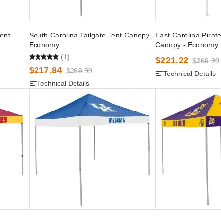
Tent
South Carolina Tailgate Tent Canopy -
East Carolina Pirate
Economy
Canopy - Economy
(1)
$221.22
$269.99
$217.84
$269.99
Technical Details
Technical Details