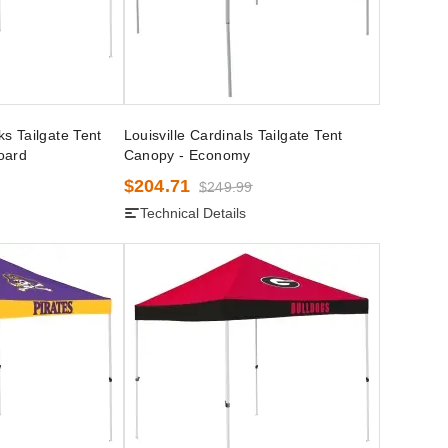
s Tailgate Tent
Louisville Cardinals Tailgate Tent
oard
Canopy - Economy
$204.71
$249.99
Technical Details