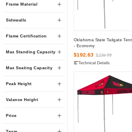
Frame Material
Sidewalls
Flame Certification
Oklahoma State Tailgate Ten
- Economy
Max Standing Capacity
$192.63
$239.99
Technical Details
Max Seating Capacity
Peak Height
Valance Height
Price
Team