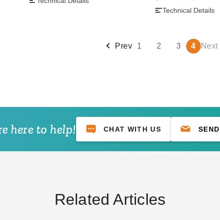
Technical Details
Technical Details
Prev
1
2
3
4
Next
e here to help!
CHAT WITH US
SEND
Related Articles