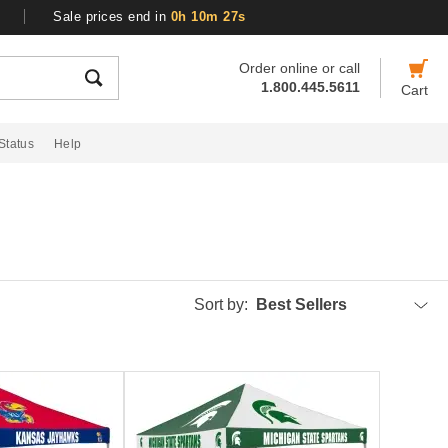
Sale prices end in
0h 10m 27s
Order online or call
1.800.445.5611
Cart
Status
Help
Sort by:
Best Sellers