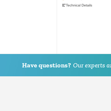
Technical Details
Have questions?
Our experts ar