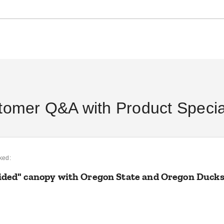
DANI BELL
AUG 29
DANI BELL
SEP 06
DAN
tomer Q&A with Product Special
ked:
vided" canopy with Oregon State and Oregon Duck