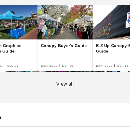
m Graphics
Canopy Buyer's Guide
E-Z Up Canopy B
s Guide
Guide
LL
AUG 23
DANI BELL
SEP 20
DANI BELL
SEP 14
View all
to
The Essential Guide to
14 Rules for Canopy
Po
?
Canopies and Tents
Care
Th
Bu