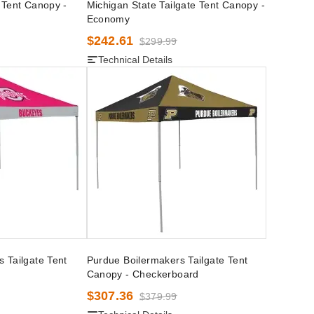
 Tent Canopy -
Michigan State Tailgate Tent Canopy -
Economy
$242.61
$299.99
Technical Details
 Tailgate Tent
Purdue Boilermakers Tailgate Tent
Canopy - Checkerboard
$307.36
$379.99