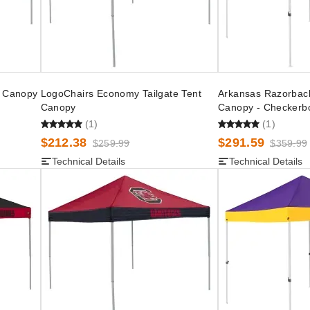
t Canopy
LogoChairs Economy Tailgate Tent
Arkansas Razorback
Canopy
Canopy - Checkerb
(1)
(1)
$212.38
$291.59
$259.99
$359.99
Technical Details
Technical Details