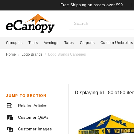
Free Shipping on orders over $99
Canopies
Tents
Awnings
Tarps
Carports
Outdoor Umbrellas
Home
Logo Brands
Logo Brands Canopies
Displaying 61–80 of
80
ite
JUMP TO SECTION
Related Articles
Customer Q&As
Customer Images