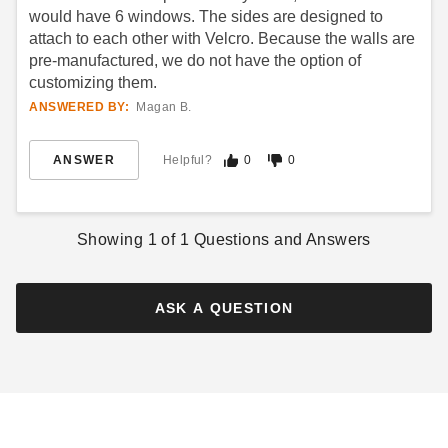
would have 6 windows. The sides are designed to
attach to each other with Velcro. Because the walls are
pre-manufactured, we do not have the option of
customizing them.
ANSWERED BY:
Magan B.
Premier Solid White Velcro
King Canopy 10 x 20 Foot
Tent Sidewall - 7 Foot
Canopy Enclosure Sidewall
ANSWER
Helpful?
0
0
Kit with Flaps
$180.95
$219.99
$172.42
$209.99
Showing
1
of
1
Questions and Answers
ASK A QUESTION
Premier Velcro Tent Sidewall
Caravan 10' Mesh Foodwall
with Square Windows - 7
Pack (Set of 4)
Foot
(10)