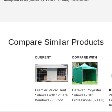
Compare Similar Products
CURRENT
COMPARE WITH
Premier Velcro Tent
Caravan Polyester
K
Sidewall with Square
Sidewall - 10'
2
Windows - 8 Foot
Professional (500 D)
E
Ki