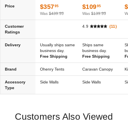
$357
$109
Price
95
95
Was
$439.99
Was
$139.99
W
Customer
4.9
(11)
Ratings
Delivery
Usually ships same
Ships same
S
business day.
business day.
b
Free Shipping
Free Shipping
F
Brand
Ohenry Tents
Caravan Canopy
K
Accessory
Side Walls
Side Walls
S
Type
Customers Also Viewed