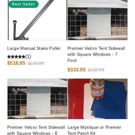
Best Seller
Large Manual Stake Puller
Premier Velcro Tent Sidewall
with Square Windows - 7
(1)
Foot
$516.95
$639.99
$333.95
$409.99
Premier Velcro Tent Sidewall
Large Mystique or Premier
with Square Windows - 8
Tent Patch Kit