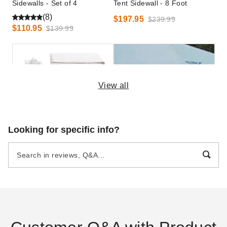
Sidewalls - Set of 4
Tent Sidewall - 8 Foot
(8)
$197.95
$239.99
$110.95
$139.99
View all
King Canopy 12 x 20 Foot
Premier Solid White Standard
Looking for specific info?
Canopy Enclosure Sidewall
Tent Sidewall - 8 Foot
Kit with Flaps
$353.95
$439.99
$169.48
$209.99