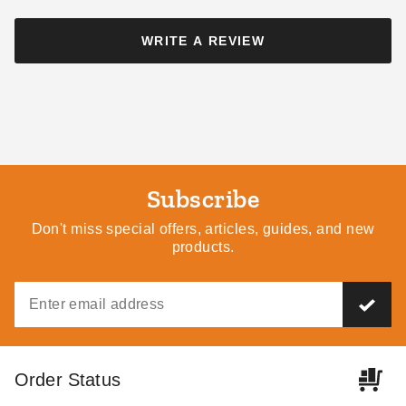
King Canopy 10 x 20 Foot
WRITE A REVIEW
Canopy Enclosure Sidewall
Kit with Screened Windows
$204.95
$249.99
Subscribe
Don't miss special offers, articles, guides, and new
products.
Order Status