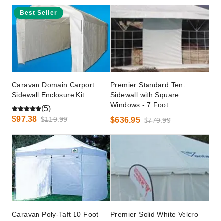
Best Seller
Caravan Domain Carport
Premier Standard Tent
Sidewall Enclosure Kit
Sidewall with Square
Windows - 7 Foot
(5)
$97.38
$119.99
$636.95
$779.99
Caravan Poly-Taft 10 Foot
Premier Solid White Velcro