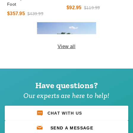
Foot
$92.95
$119.99
$357.95
$439.99
View all
Premier 40 X 60 Ultimate
Party Tent - Pole Tent
Have questions?
$13,221.95
$16,259.99
Our experts are here to help!
CHAT WITH US
SEND A MESSAGE