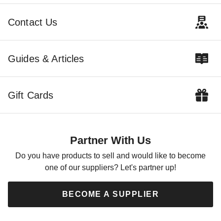
Contact Us
Guides & Articles
Gift Cards
Partner With Us
Do you have products to sell and would like to become
one of our suppliers? Let's partner up!
BECOME A SUPPLIER