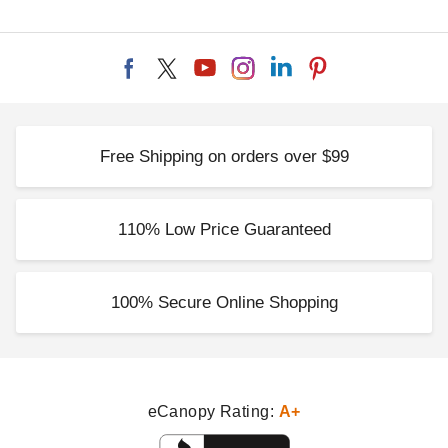
Free Shipping on orders over $99
110% Low Price Guaranteed
100% Secure Online Shopping
eCanopy Rating:
A+