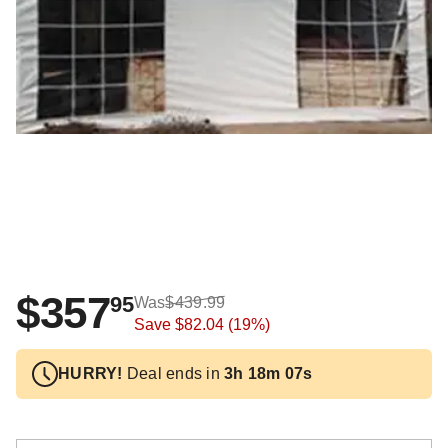
$357
95
Was
$439.99
Save
$82.04
(19%)
HURRY!
Deal ends in
3h 18m 06s