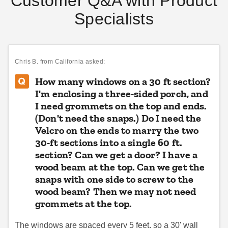
Customer Q&A with Product
Specialists
King Canopy Universal 10 x
King Canopy 18 x 20 Foot
10 Foot Side Wall Kit for
Canopy Enclosure Sidewall
Instant Pop-Up Canopies - 4
Kit with Screened Windows
Panels
Chris B.
from California asked:
$97.18
$233.51
$119.99
$289.99
How many windows on a 30 ft section?
I'm enclosing a three-sided porch, and
I need grommets on the top and ends.
(Don't need the snaps.) Do I need the
Velcro on the ends to marry the two
30-ft sections into a single 60 ft.
section? Can we get a door? I have a
King Canopy 10 x 20 Foot
wood beam at the top. Can we get the
Premier Standard Tent
Canopy Enclosure Sidewall
Sidewall with Square
snaps with one side to screw to the
Kit with Windows
Windows - 8 Foot
wood beam? Then we may not need
$178.41
$688.95
grommets at the top.
$219.99
$849.99
Best Seller
The windows are spaced every 5 feet, so a 30' wall