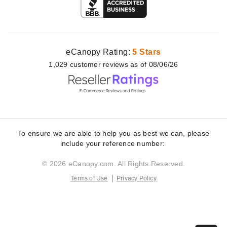
eCanopy Rating:
5 Stars
1,029
customer
reviews as of 08/06/26
To ensure we are able to help you as best we can, please
include your reference number:
© 2026 eCanopy.com. All Rights Reserved.
Terms of Use
Privacy Policy