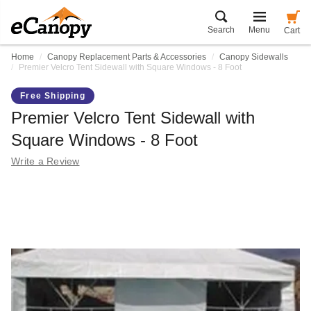
Search
Menu
Cart
Home
Canopy Replacement Parts & Accessories
Canopy Sidewalls
Premier Velcro Tent Sidewall with Square Windows - 8 Foot
Free Shipping
Premier Velcro Tent Sidewall with
Square Windows - 8 Foot
Write a Review