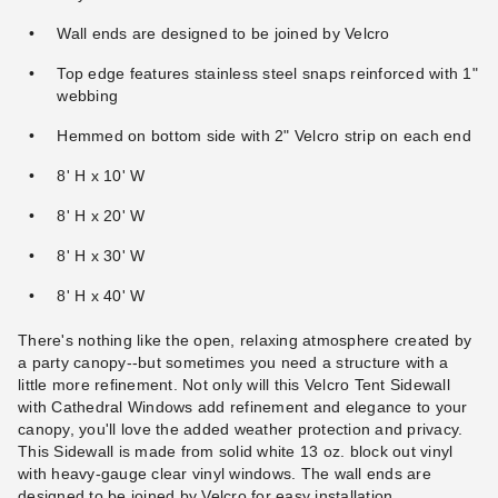
Wall ends are designed to be joined by Velcro
Top edge features stainless steel snaps reinforced with 1"
webbing
Hemmed on bottom side with 2" Velcro strip on each end
8' H x 10' W
8' H x 20' W
8' H x 30' W
8' H x 40' W
There's nothing like the open, relaxing atmosphere created by
a party canopy--but sometimes you need a structure with a
little more refinement. Not only will this Velcro Tent Sidewall
with Cathedral Windows add refinement and elegance to your
canopy, you'll love the added weather protection and privacy.
This Sidewall is made from solid white 13 oz. block out vinyl
with heavy-gauge clear vinyl windows. The wall ends are
designed to be joined by Velcro for easy installation.