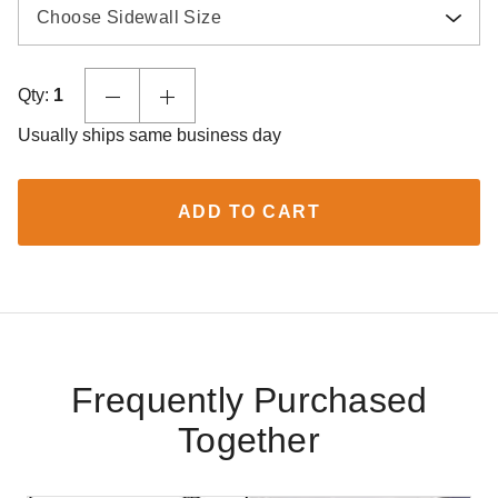
Choose Sidewall Size
Qty:
1
Usually ships same business day
ADD TO CART
Frequently Purchased
Together