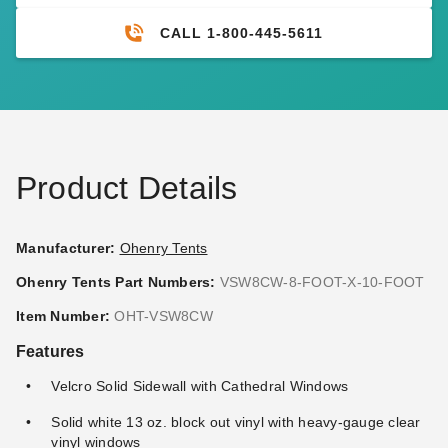
CALL 1-800-445-5611
Product Details
Manufacturer:
Ohenry Tents
Ohenry Tents Part Numbers:
VSW8CW-8-FOOT-X-10-FOOT
Item Number:
OHT-VSW8CW
Features
Velcro Solid Sidewall with Cathedral Windows
Solid white 13 oz. block out vinyl with heavy-gauge clear
vinyl windows