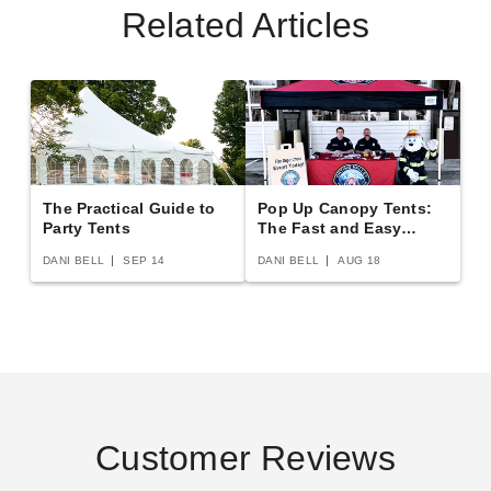
Related Articles
$126.00
$159.99
$333.95
$409.99
The Practical Guide to
Pop Up Canopy Tents:
Party Tents
The Fast and Easy
Premier Solid White Standard
King Canopy 10 x 13 Foot
Buying Guide
Tent Sidewall - 7 Foot
Canopy Enclosure Sidewall
DANI BELL
SEP 14
DANI BELL
AUG 18
Kit with Flaps
$317.95
$389.99
$150.34
$189.99
Customer Reviews