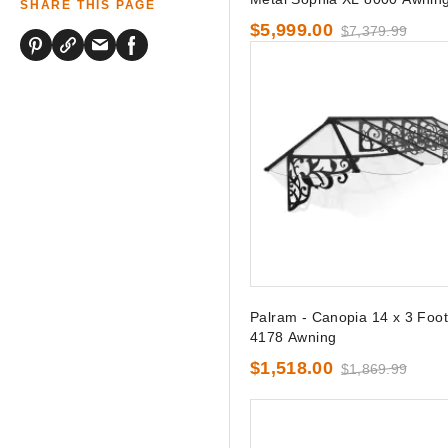
SHARE THIS PAGE
$5,999.00
$7,379.99
Palram - Canopia 14 x 3 Foot 
4178 Awning
$1,518.00
$1,869.99