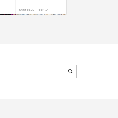
DANI BELL
SEP 14
uide to
The Complete Guide to
ents
Anchoring Your
Awning
DANI BELL
JUN 15
w to Choose the
ght Awning for You