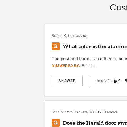
Cus
DANI BELL
SEP 04
Robert K.
from asked:
What color is the aluminu
The post and frame can either come in 
ANSWERED BY:
Briana L.
ANSWER
Helpful?
0
John M.
from Danvers, MA 01923 asked:
Does the Herald door awn