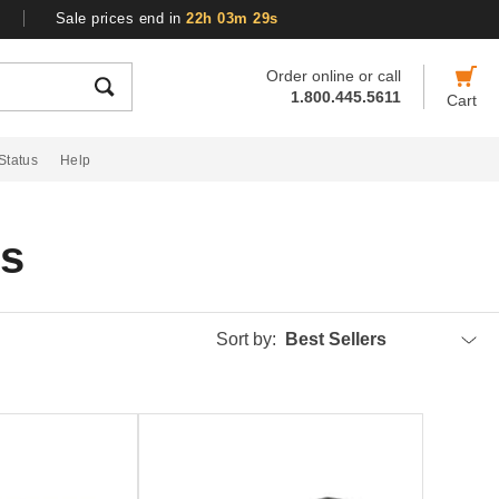
Sale prices end in
22h 03m 29s
Order online or call
1.800.445.5611
Cart
Status
Help
gs
Sort by:
Best Sellers