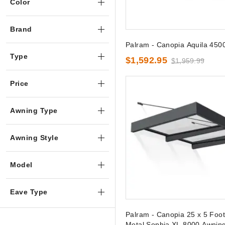
Color
Brand
Palram - Canopia Aquila 450
Type
$1,592.95
$1,959.99
Price
Awning Type
Awning Style
Model
Eave Type
Palram - Canopia 25 x 5 Foo
Metal Sophia XL 8000 Awnin