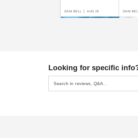
DANI BELL
AUG 26
DANI BE
A Complete Guide to
Beginn
Looking for specific info
Semi-Permanent
Portab
Shelters
Carpor
DANI BELL
AUG 19
DANI BE
The Easy Guide To
Awnings