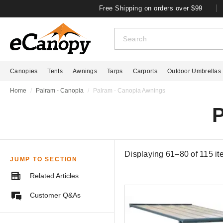
Free Shipping on orders over $99
Canopies
Tents
Awnings
Tarps
Carports
Outdoor Umbrellas
Home
Palram - Canopia
Palram - Canopia Awnings
P
Displaying 61–80 of
115
it
JUMP TO SECTION
Related Articles
Customer Q&As