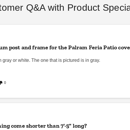
Buying Guide
tomer Q&A with Product Special
DANI BELL
SEP 06
DANI BELL
AUG 18
m post and frame for the Palram Feria Patio cover
gray or white. The one that is pictured is in gray.
0
ing come shorter than 7'-5" long?