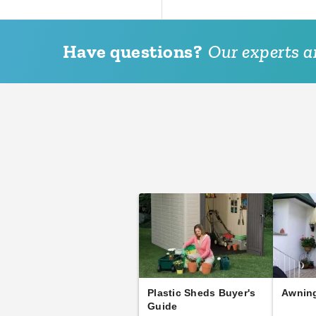
Have questions?
Our experts ar
Plastic Sheds Buyer's
Awning
Guide