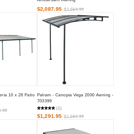
$2,087.95
$2,569.99
ria 10 x 28 Patio
Palram - Canopia Vega 2000 Awning -
703399
(1)
9.99
$1,291.95
$1,589.99