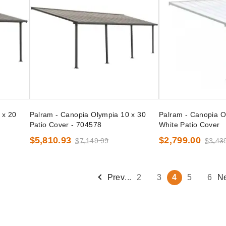
 x 20
Palram - Canopia Olympia 10 x 30
Palram - Canopia O
Patio Cover - 704578
White Patio Cover
$5,810.93
$2,799.00
$7,149.99
$3,43
Prev
...
2
3
4
5
6
N