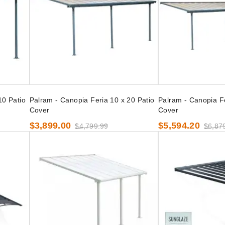
10 Patio
Palram - Canopia Feria 10 x 20 Patio
Palram - Canopia Fe
Cover
Cover
$3,899.00
$5,594.20
$4,799.99
$6,87