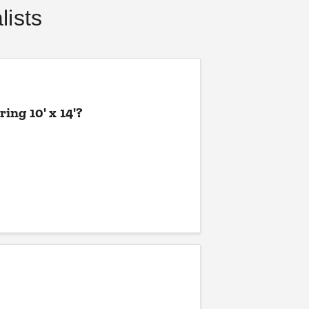
ists
COLLIN CHAMPAGNE
AUG 21
ing 10' x 14'?