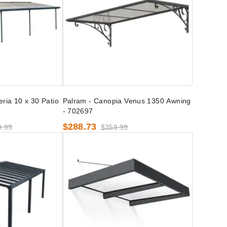
ria 10 x 30 Patio
Palram - Canopia Venus 1350 Awning
- 702697
$288.73
9.99
$359.99