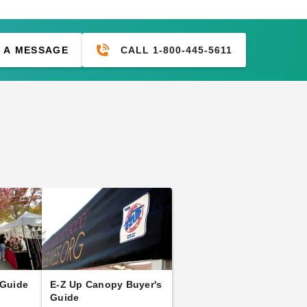
CALL 1-800-445-5611
 A MESSAGE
 Guide
E-Z Up Canopy Buyer's
Guide