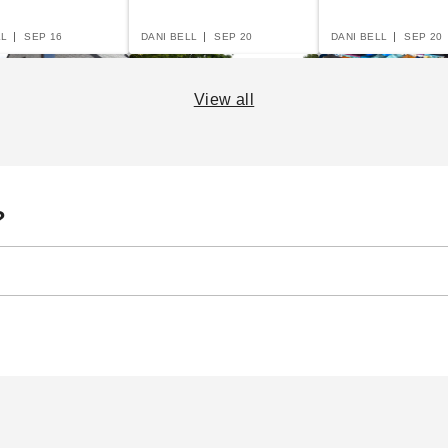
LL
SEP 16
DANI BELL
SEP 20
DANI BELL
SEP 20
View all
er's Guide to
The Practical Guide to
The Essential G
?
le Garages and
Party Tents
Canopies and T
ts
LL
SEP 16
DANI BELL
SEP 14
DANI BELL
AUG 29
14 Rules for Canopy
Pop Up Canopy Tents:
Ho
Care
The Fast and Easy
Ri