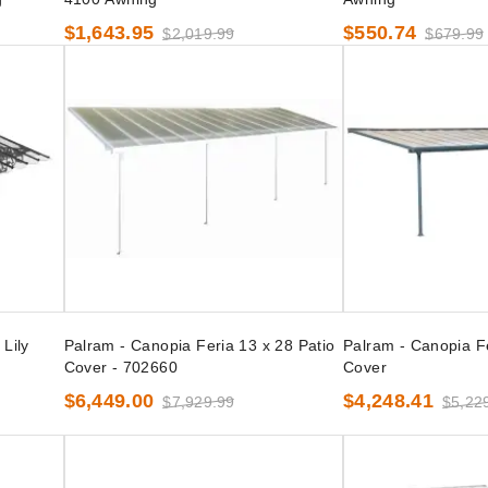
$1,643.95
$550.74
$2,019.99
$679.99
Lily
Palram - Canopia Feria 13 x 28 Patio
Palram - Canopia Fe
Cover - 702660
Cover
$6,449.00
$4,248.41
$7,929.99
$5,22