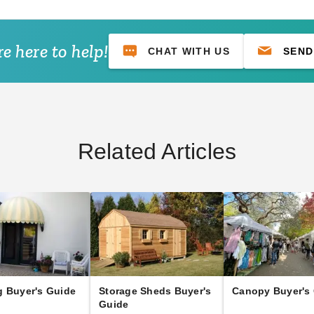
e here to help!
CHAT WITH US
SEND
Related Articles
 Buyer's Guide
Storage Sheds Buyer's
Canopy Buyer's
Guide