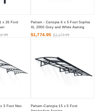
1 x 26 Foot
Palram - Canopia 6 x 5 Foot Sophia
ver
XL 2000 Grey and White Awning
$1,774.95
69.99
$2,179.99
x 3 Foot Neo
Palram-Canopia 15 x 5 Foot
Amsterdam Awning