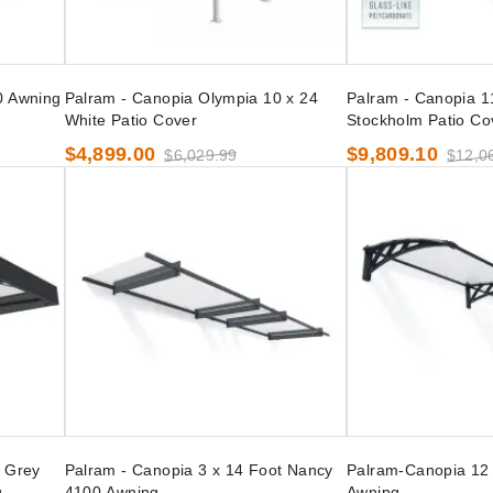
0 Awning
Palram - Canopia Olympia 10 x 24
Palram - Canopia 1
White Patio Cover
Stockholm Patio Co
$4,899.00
$9,809.10
$6,029.99
$12,0
t Grey
Palram - Canopia 3 x 14 Foot Nancy
Palram-Canopia 12 
g
4100 Awning
Awning