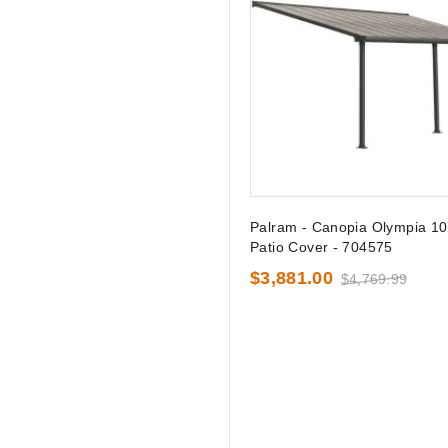
Palram - Canopia Olympia 10
Patio Cover - 704575
$3,881.00
$4,769.99