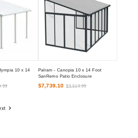
lympia 10 x 14
Palram - Canopia 10 x 14 Foot
SanRemo Patio Enclosure
$7,739.10
9.99
$9,519.99
ext