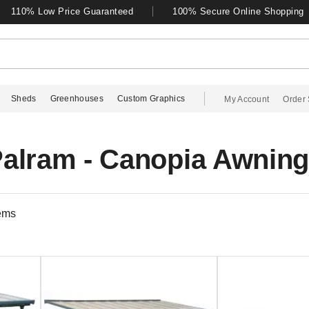
110% Low Price Guaranteed
100% Secure Online Shopping
Sheds
Greenhouses
Custom Graphics
My Account
Order 
alram - Canopia Awnin
ems