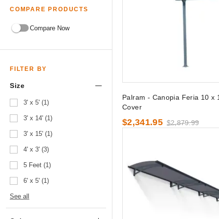
COMPARE PRODUCTS
Compare Now
FILTER BY
Size
Palram - Canopia Feria 10 x 
3' x 5' (1)
Cover
3' x 14' (1)
$2,341.95
$2,879.99
3' x 15' (1)
4' x 3' (3)
5 Feet (1)
6' x 5' (1)
See all