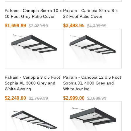
Palram - Canopia Sierra 10 x
Palram - Canopia Sierra 8 x
10 Foot Grey Patio Cover
22 Foot Patio Cover
$1,699.99
$3,493.95
$2,089.99
$4,299.99
Palram - Canopia 9 x 5 Foot
Palram - Canopia 12 x 5 Foot
Sophia XL 3000 Grey and
Sophia XL 4000 Grey and
White Awning
White Awning
$2,249.00
$2,999.00
$2,769.99
$3,689.99