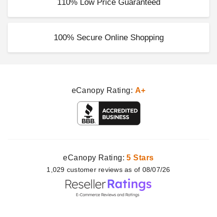
110% Low Price Guaranteed
100% Secure Online Shopping
eCanopy Rating:
A+
eCanopy Rating:
5 Stars
1,029
customer
reviews as of 08/07/26