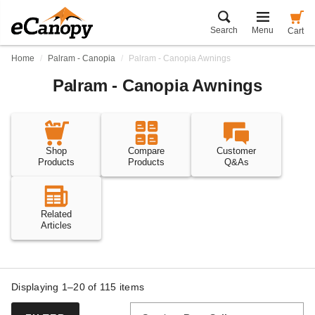
Search
Menu
Cart
Home
Palram - Canopia
Palram - Canopia Awnings
Palram - Canopia Awnings
Shop
Compare
Customer
Products
Products
Q&As
Related
Articles
Displaying 1–20 of
115
items