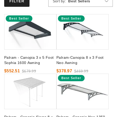
Sort by:
Best Sellers
FILTER
Best Seller
Best Seller
Palram - Canopia 3 x 5 Foot
Palram-Canopia 8 x 3 Foot
Sophia 1600 Awning
Neo Awning
$552.51
$378.97
$679.99
$469.99
Best Seller