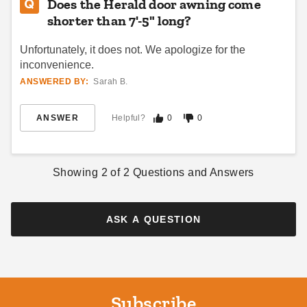
Does the Herald door awning come
shorter than 7'-5" long?
Unfortunately, it does not. We apologize for the
inconvenience.
ANSWERED BY:
Sarah B.
ANSWER
Helpful?
0
0
Showing
2
of
2
Questions and Answers
ASK A QUESTION
Subscribe