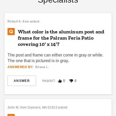
The Complete Guide to
14 Rules for Canopy
Anchoring Your Awning
Care
DANI BELL
JUN 15
DANI BELL
SEP 06
Robert K.
from asked:
What color is the aluminum post and
frame for the Palram Feria Patio
covering 10' x 14'?
The post and frame can either come in gray or white.
Pop Up Canopy Tents:
How to Choose the
The Fast and Easy
Right Awning for You
The one that is pictured is in gray.
Buying Guide
ANSWERED BY:
Briana L.
DANI BELL
AUG 18
COLLIN CHAMPAGNE
AUG 21
ANSWER
Helpful?
0
0
John M.
from Danvers, MA 01923 asked: