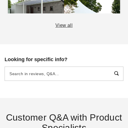
View all
Beginner's Guide to
The Practical Guide to
Portable Garages and
Party Tents
Carports
DANI BELL
SEP 16
DANI BELL
SEP 14
Looking for specific info?
The Essential Guide to
The Easy Guide To
Canopies and Tents
Awnings
DANI BELL
AUG 29
DANI BELL
SEP 04
Customer Q&A with Product
Specialists