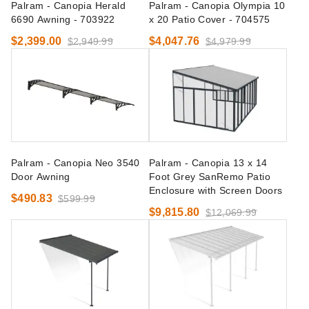
Palram - Canopia Herald
Palram - Canopia Olympia 10
6690 Awning - 703922
x 20 Patio Cover - 704575
$2,399.00
$4,047.76
$2,949.99
$4,979.99
Palram - Canopia Neo 3540
Palram - Canopia 13 x 14
Door Awning
Foot Grey SanRemo Patio
Enclosure with Screen Doors
$490.83
$599.99
$9,815.80
$12,069.99