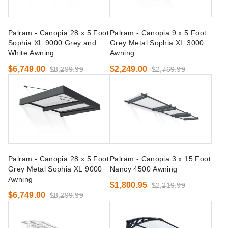
Palram - Canopia 28 x 5 Foot
Palram - Canopia 9 x 5 Foot
Sophia XL 9000 Grey and
Grey Metal Sophia XL 3000
White Awning
Awning
$6,749.00
$2,249.00
$8,299.99
$2,769.99
Palram - Canopia 28 x 5 Foot
Palram - Canopia 3 x 15 Foot
Grey Metal Sophia XL 9000
Nancy 4500 Awning
Awning
$1,800.95
$2,219.99
$6,749.00
$8,299.99