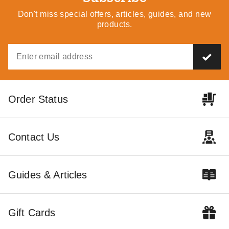
Don't miss special offers, articles, guides, and new
products.
Order Status
Contact Us
Guides & Articles
Gift Cards