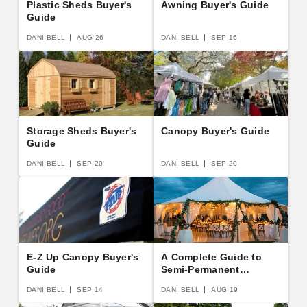
Plastic Sheds Buyer's
Awning Buyer's Guide
Guide
DANI BELL
AUG 26
DANI BELL
SEP 16
Storage Sheds Buyer's
Canopy Buyer's Guide
Guide
DANI BELL
SEP 20
DANI BELL
SEP 20
E-Z Up Canopy Buyer's
A Complete Guide to
Guide
Semi-Permanent
Shelters
DANI BELL
SEP 14
DANI BELL
AUG 19