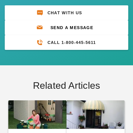
CHAT WITH US
SEND A MESSAGE
CALL 1-800-445-5611
Related Articles