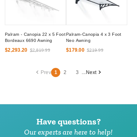
Palram - Canopia 22 x 5 Foot
Palram-Canopia 4 x 3 Foot
Bordeaux 6690 Awning
Neo Awning
$2,293.20
$179.00
$2,819.99
$219.99
Prev
1
2
3
...
Next
Have questions?
Our experts are here to help!