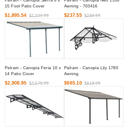
Palram - Canopia Sierra 8 x
Palram - Canopia Neo 1350
15 Foot Patio Cover
Awning - 703416
$1,895.54
$237.55
$2,329.99
$289.99
Palram - Canopia Feria 10 x
Palram - Canopia Lily 1780
14 Patio Cover
Awning
$2,908.95
$665.10
$3,579.99
$819.99