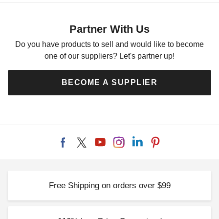
Partner With Us
Do you have products to sell and would like to become
one of our suppliers? Let's partner up!
BECOME A SUPPLIER
Free Shipping on orders over $99