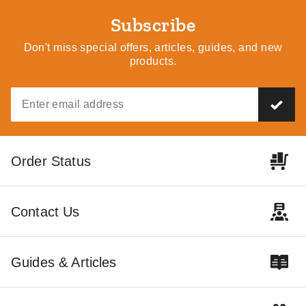
Subscribe
Don't miss special offers, articles, guides, and new
products.
Order Status
Contact Us
Guides & Articles