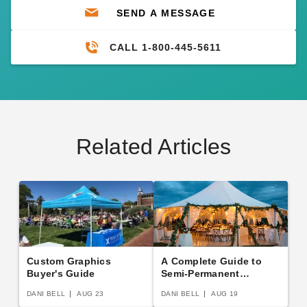
SEND A MESSAGE
CALL 1-800-445-5611
Related Articles
Custom Graphics
A Complete Guide to
Buyer's Guide
Semi-Permanent
Shelters
DANI BELL
AUG 23
DANI BELL
AUG 19