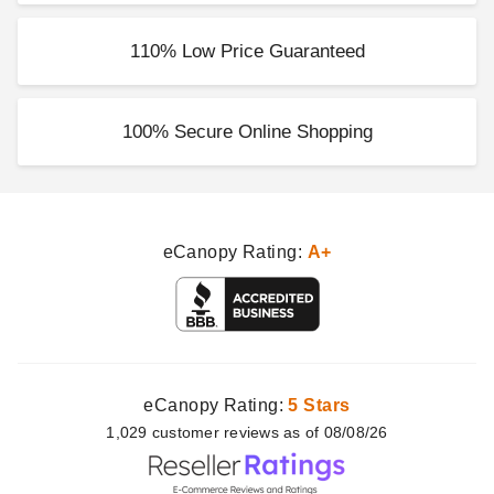
110% Low Price Guaranteed
100% Secure Online Shopping
eCanopy Rating:
A+
eCanopy Rating:
5 Stars
1,029
customer
reviews as of 08/08/26