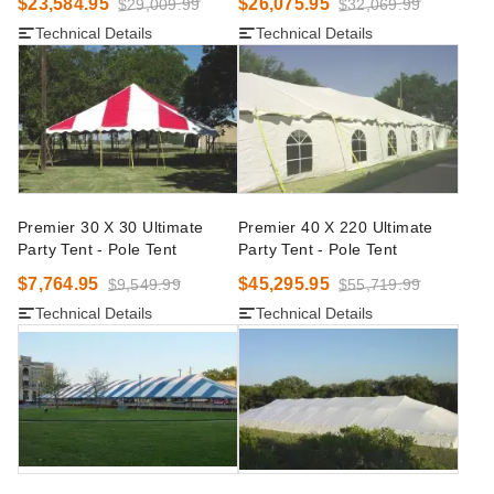
$23,584.95
$26,075.95
$29,009.99
$32,069.99
Technical Details
Technical Details
Premier 30 X 30 Ultimate
Premier 40 X 220 Ultimate
Party Tent - Pole Tent
Party Tent - Pole Tent
$7,764.95
$45,295.95
$9,549.99
$55,719.99
Technical Details
Technical Details