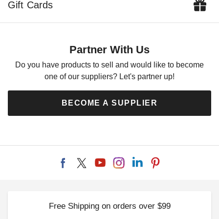
Gift Cards
Partner With Us
Do you have products to sell and would like to become
one of our suppliers? Let's partner up!
BECOME A SUPPLIER
Free Shipping on orders over $99