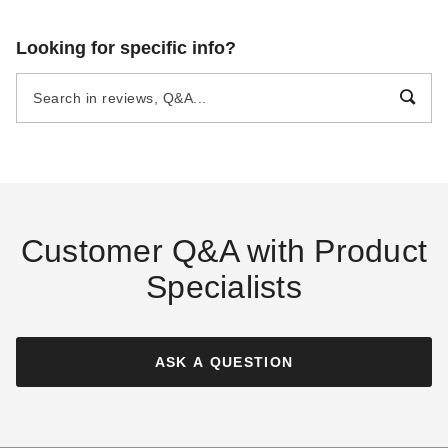
Looking for specific info?
Customer Q&A with Product
Specialists
ASK A QUESTION