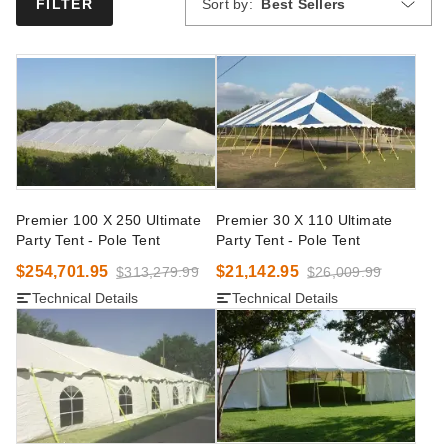
Sort by:
Best Sellers
FILTER
Premier 100 X 250 Ultimate
Premier 30 X 110 Ultimate
Party Tent - Pole Tent
Party Tent - Pole Tent
$254,701.95
$21,142.95
$313,279.99
$26,009.99
Technical Details
Technical Details