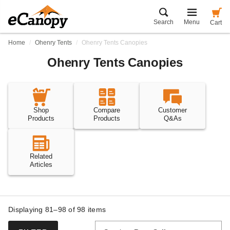
Search
Menu
Cart
Home
Ohenry Tents
Ohenry Tents Canopies
Ohenry Tents Canopies
Shop
Compare
Customer
Products
Products
Q&As
Related
Articles
Displaying 81–98 of
98
items