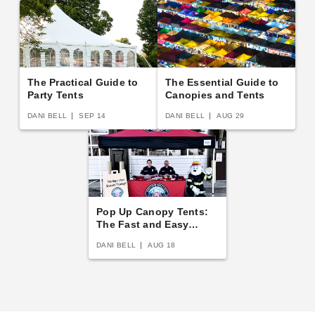
The Practical Guide to
The Essential Guide to
Party Tents
Canopies and Tents
DANI BELL
SEP 14
DANI BELL
AUG 29
Pop Up Canopy Tents:
The Fast and Easy
Buying Guide
DANI BELL
AUG 18