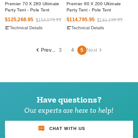
Premier 70 X 280 Ultimate
Premier 80 X 200 Ultimate
Party Tent - Pole Tent
Party Tent - Pole Tent
$125,268.95
$114,795.95
$154,079.99
$141,199.99
Technical Details
Technical Details
Prev
...
3
4
5
Next
Have questions?
Our experts are here to help!
CHAT WITH US