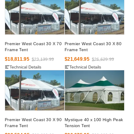
Premier West Coast 30 X 70
Premier West Coast 30 X 80
Frame Tent
Frame Tent
$18,811.95
$21,649.95
$23,139.99
$26,629.99
Technical Details
Technical Details
Premier West Coast 30 X 90
Mystique 40 x 100 High Peak
Frame Tent
Tension Tent