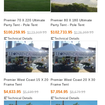
Premier 70 X 220 Ultimate
Premier 80 X 180 Ultimate
Party Tent - Pole Tent
Party Tent - Pole Tent
$100,259.95
$102,733.95
$123,319.99
$126,359.99
Technical Details
Technical Details
Premier West Coast 15 X 20
Premier West Coast 20 X 30
Frame Tent
Frame Tent
$4,633.95
$7,054.95
$5,699.99
$8,679.99
Technical Details
Technical Details