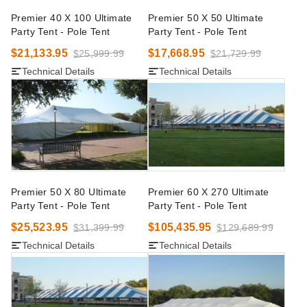
Premier 40 X 100 Ultimate
Premier 50 X 50 Ultimate
Party Tent - Pole Tent
Party Tent - Pole Tent
$21,133.95
$17,668.95
$25,999.99
$21,729.99
Technical Details
Technical Details
Premier 50 X 80 Ultimate
Premier 60 X 270 Ultimate
Party Tent - Pole Tent
Party Tent - Pole Tent
$25,523.95
$105,435.95
$31,399.99
$129,689.99
Technical Details
Technical Details