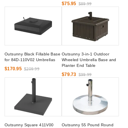
$75.95
$89.99
Outsunny Black Fillable Base
Outsunny 3-in-1 Outdoor
for 84D-110V02 Umbrellas
Wheeled Umbrella Base and
Planter End Table
$170.95
$209.99
$79.73
$99.99
Outsunny Square 411V00
Outsunny 55 Pound Round