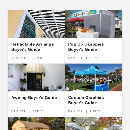
Retractable Awnings
Pop Up Canopies
Buyer's Guide
Buyer's Guide
DANI BELL
SEP 02
DANI BELL
SEP 10
Awning Buyer's Guide
Custom Graphics
Buyer's Guide
DANI BELL
SEP 16
DANI BELL
AUG 23