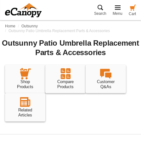
Search
Menu
Cart
Home
Outsunny
Outsunny Patio Umbrella Replacement Parts & Accessories
Outsunny Patio Umbrella Replacement
Parts & Accessories
Shop
Compare
Customer
Products
Products
Q&As
Related
Articles