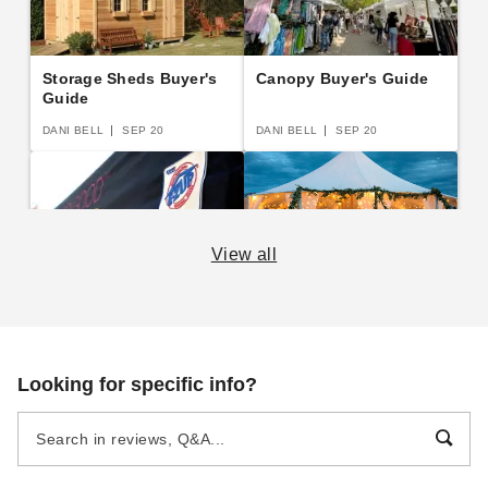
Storage Sheds Buyer's
Canopy Buyer's Guide
Guide
DANI BELL
SEP 20
DANI BELL
SEP 20
View all
E-Z Up Canopy Buyer's
A Complete Guide to
Guide
Semi-Permanent
Shelters
DANI BELL
SEP 14
DANI BELL
AUG 19
Looking for specific info?
Beginner's Guide to
The Practical Guide to