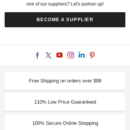
one of our suppliers? Let's partner up!
BECOME A SUPPLIER
Free Shipping on orders over $99
110% Low Price Guaranteed
100% Secure Online Shopping