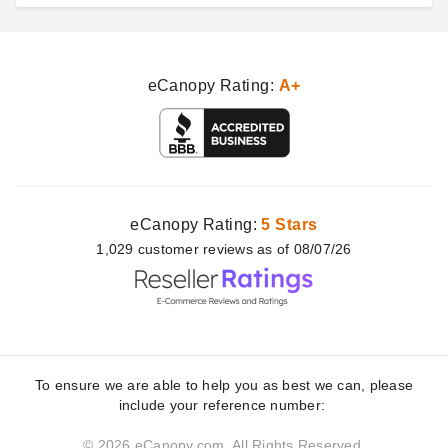
eCanopy Rating:
A+
eCanopy Rating:
5 Stars
1,029
customer
reviews as of 08/07/26
To ensure we are able to help you as best we can, please
include your reference number:
© 2026 eCanopy.com. All Rights Reserved.