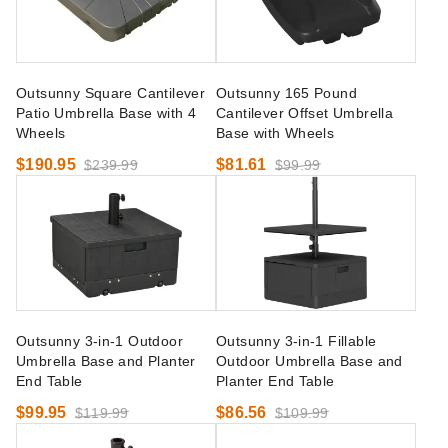
Outsunny Square Cantilever
Outsunny 165 Pound
Patio Umbrella Base with 4
Cantilever Offset Umbrella
Wheels
Base with Wheels
$190.95
$81.61
$239.99
$99.99
Outsunny 3-in-1 Outdoor
Outsunny 3-in-1 Fillable
Umbrella Base and Planter
Outdoor Umbrella Base and
End Table
Planter End Table
$99.95
$86.56
$119.99
$109.99