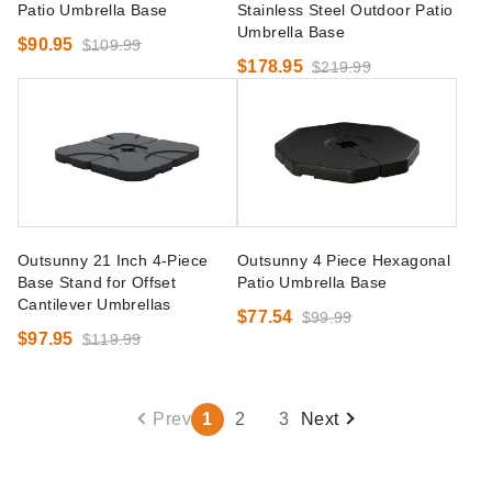
Patio Umbrella Base
Stainless Steel Outdoor Patio
Umbrella Base
$90.95
$109.99
$178.95
$219.99
Outsunny 21 Inch 4-Piece
Outsunny 4 Piece Hexagonal
Base Stand for Offset
Patio Umbrella Base
Cantilever Umbrellas
$77.54
$99.99
$97.95
$119.99
Prev
1
2
3
Next