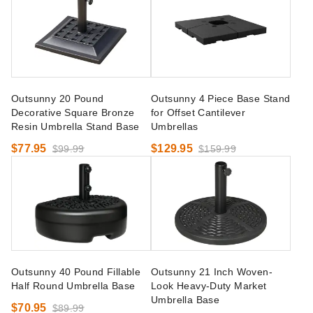
Outsunny 20 Pound
Outsunny 4 Piece Base Stand
Decorative Square Bronze
for Offset Cantilever
Resin Umbrella Stand Base
Umbrellas
$77.95
$129.95
$99.99
$159.99
Outsunny 40 Pound Fillable
Outsunny 21 Inch Woven-
Half Round Umbrella Base
Look Heavy-Duty Market
Umbrella Base
$70.95
$89.99