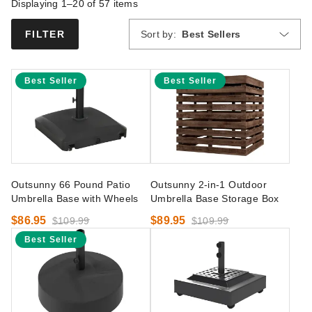
Displaying 1–20 of
57
items
Sort by:
Best Sellers
FILTER
Best Seller
Best Seller
Outsunny 66 Pound Patio
Outsunny 2-in-1 Outdoor
Umbrella Base with Wheels
Umbrella Base Storage Box
$86.95
$89.95
$109.99
$109.99
Best Seller