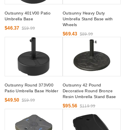
Outsunny 401V00 Patio
Outsunny Heavy Duty
Umbrella Base
Umbrella Stand Base with
Wheels
$46.37
$59.99
$69.43
$89.99
Outsunny Round 373V00
Outsunny 42 Pound
Patio Umbrella Base Holder
Decorative Round Bronze
Resin Umbrella Stand Base
$49.50
$59.99
$95.56
$119.99