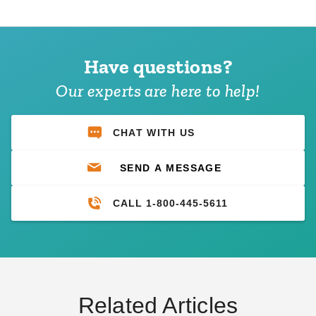
Have questions?
Our experts are here to help!
CHAT WITH US
SEND A MESSAGE
CALL 1-800-445-5611
Related Articles