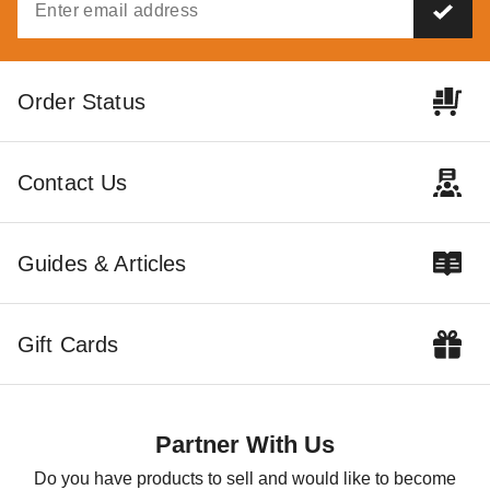
Order Status
14 Rules for Canopy
Pop Up Canopy Tents:
Care
The Fast and Easy
Buying Guide
DANI BELL
SEP 06
DANI BELL
AUG 18
Contact Us
Guides & Articles
How to Choose the
Right Awning for You
Gift Cards
COLLIN CHAMPAGNE
AUG 21
Partner With Us
Do you have products to sell and would like to become