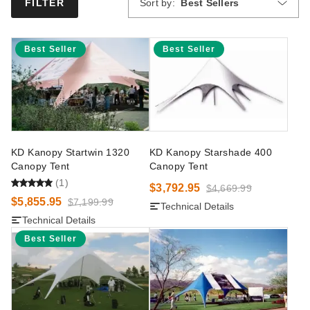
Sort by:
Best Sellers
FILTER
Best Seller
Best Seller
KD Kanopy Startwin 1320
KD Kanopy Starshade 400
Canopy Tent
Canopy Tent
(1)
$3,792.95
$4,669.99
$5,855.95
$7,199.99
Technical Details
Technical Details
Best Seller