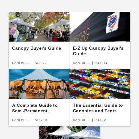
Canopy Buyer's Guide
E-Z Up Canopy Buyer's
Guide
DANI BELL
SEP 20
DANI BELL
SEP 14
A Complete Guide to
The Essential Guide to
Semi-Permanent
Canopies and Tents
Shelters
DANI BELL
AUG 19
DANI BELL
AUG 29