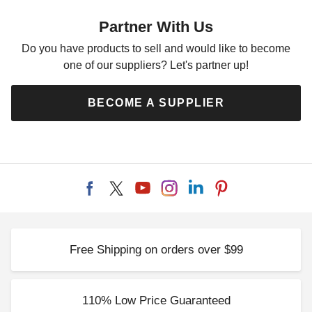
Partner With Us
Do you have products to sell and would like to become
one of our suppliers? Let's partner up!
BECOME A SUPPLIER
Free Shipping on orders over $99
110% Low Price Guaranteed