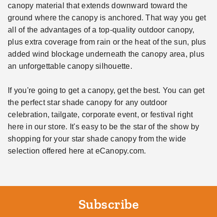
canopy material that extends downward toward the
ground where the canopy is anchored. That way you get
all of the advantages of a top-quality outdoor canopy,
plus extra coverage from rain or the heat of the sun, plus
added wind blockage underneath the canopy area, plus
an unforgettable canopy silhouette.
If you're going to get a canopy, get the best. You can get
the perfect star shade canopy for any outdoor
celebration, tailgate, corporate event, or festival right
here in our store. It's easy to be the star of the show by
shopping for your star shade canopy from the wide
selection offered here at eCanopy.com.
Subscribe