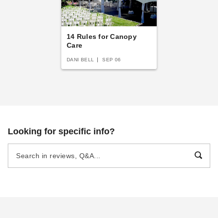
14 Rules for Canopy
Care
DANI BELL
SEP 06
Looking for specific info?