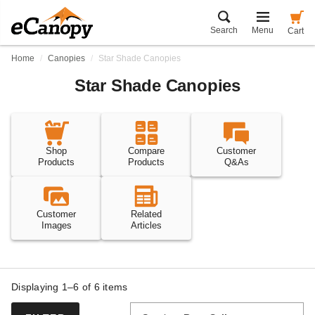
Search
Menu
Cart
Home
Canopies
Star Shade Canopies
Star Shade Canopies
Shop
Compare
Customer
Products
Products
Q&As
Customer
Related
Images
Articles
Displaying 1–6 of
6
items