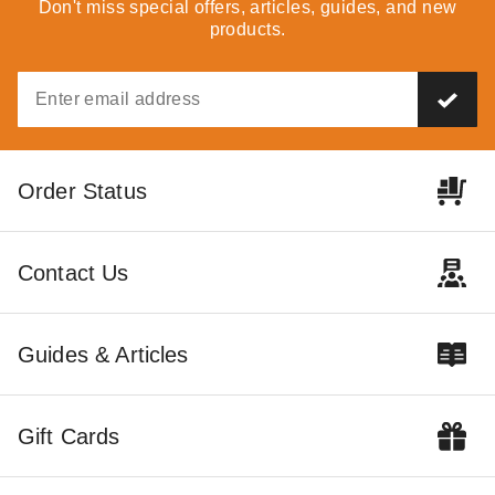
Don't miss special offers, articles, guides, and new
products.
Order Status
Contact Us
Guides & Articles
Gift Cards