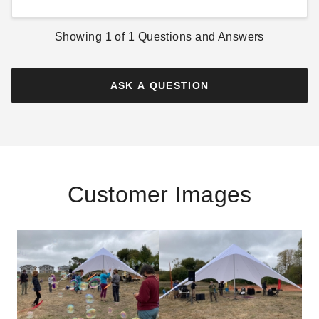
Showing
1
of
1
Questions and Answers
ASK A QUESTION
Customer Images