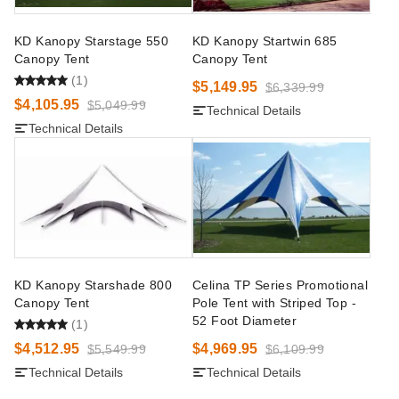
KD Kanopy Starstage 550
KD Kanopy Startwin 685
Canopy Tent
Canopy Tent
(1)
$5,149.95
$6,339.99
$4,105.95
$5,049.99
Technical Details
Technical Details
KD Kanopy Starshade 800
Celina TP Series Promotional
Canopy Tent
Pole Tent with Striped Top -
52 Foot Diameter
(1)
$4,512.95
$4,969.95
$5,549.99
$6,109.99
Technical Details
Technical Details