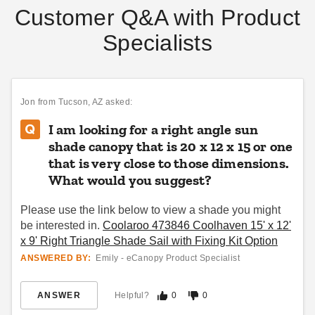
Customer Q&A with Product
Specialists
Jon
from Tucson, AZ asked:
I am looking for a right angle sun
shade canopy that is 20 x 12 x 15 or one
that is very close to those dimensions.
What would you suggest?
Please use the link below to view a shade you might
be interested in.
Coolaroo 473846 Coolhaven 15' x 12'
x 9' Right Triangle Shade Sail with Fixing Kit Option
ANSWERED BY:
Emily - eCanopy Product Specialist
ANSWER
Helpful?
0
0