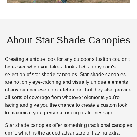
About Star Shade Canopies
Creating a unique look for any outdoor situation couldn't
be easier when you take a look at eCanopy.com's
selection of star shade canopies. Star shade canopies
are not only eye-catching and visually unique elements
of any outdoor event or celebration, but they also provide
all sorts of coverage from whatever elements you're
facing and give you the chance to create a custom look
to maximize your personal or corporate message.
Star shade canopies offer something traditional canopies
don't, which is the added advantage of having extra