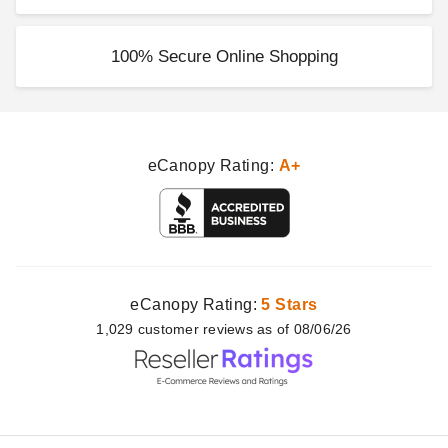
100% Secure Online Shopping
eCanopy Rating:
A+
eCanopy Rating:
5 Stars
1,029
customer
reviews as of 08/06/26