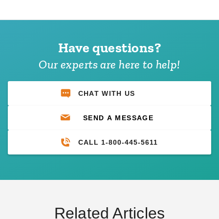
Have questions?
Our experts are here to help!
CHAT WITH US
SEND A MESSAGE
CALL 1-800-445-5611
Related Articles